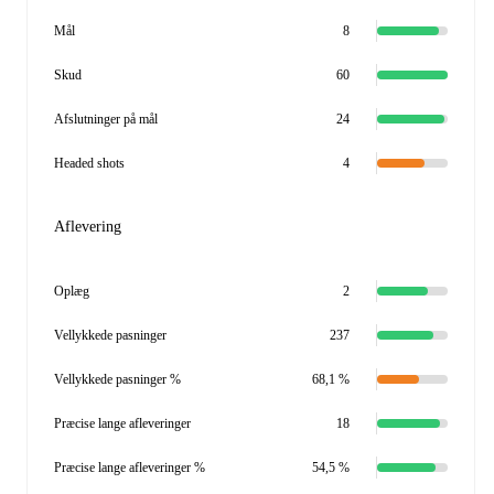
Mål
8
Skud
60
Afslutninger på mål
24
Headed shots
4
Aflevering
Oplæg
2
Vellykkede pasninger
237
Vellykkede pasninger %
68,1 %
Præcise lange afleveringer
18
Præcise lange afleveringer %
54,5 %