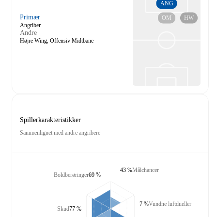
ANG
Primær
OM
HW
Angriber
Andre
Højre Wing, Offensiv Midtbane
Spillerkarakteristikker
Sammenlignet med andre angribere
43 %
Målchancer
Boldberøringer
69 %
7 %
Vundne luftdueller
Skud
77 %