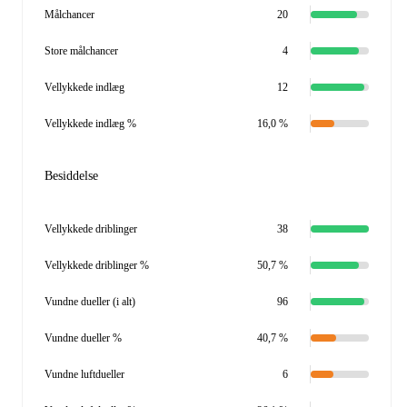
Målchancer
20
Store målchancer
4
Vellykkede indlæg
12
Vellykkede indlæg %
16,0 %
Besiddelse
Vellykkede driblinger
38
Vellykkede driblinger %
50,7 %
Vundne dueller (i alt)
96
Vundne dueller %
40,7 %
Vundne luftdueller
6