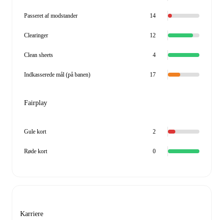
Passeret af modstander
14
Clearinger
12
Clean sheets
4
Indkasserede mål (på banen)
17
Fairplay
Gule kort
2
Røde kort
0
Karriere