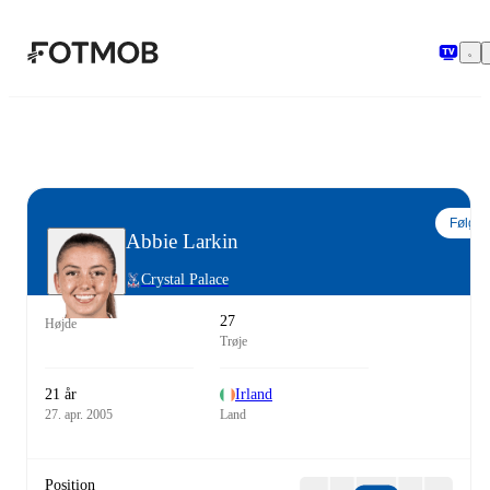
Spring til hovedindholdet
Følg
Abbie Larkin
Crystal Palace
27
Højde
Trøje
21 år
Irland
27. apr. 2005
Land
Position