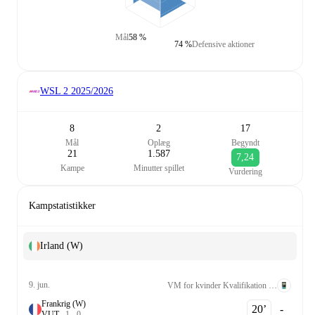
Mål
58 %
74 %
Defensive aktioner
WSL 2
2025/2026
8
2
17
Mål
Oplæg
Begyndt
21
1.587
7,24
Kampe
Minutter spillet
Vurdering
Kampstatistikker
Irland (W)
9. jun.
VM for kvinder Kvalifikation UEFA League A Grp. 2
Frankrig (W)
20‎’‎
-
V
U
T
1
-
0