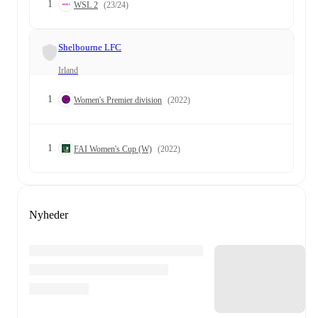
1
WSL 2
(23/24)
Shelbourne LFC
Irland
1
Women's Premier division
(2022)
1
FAI Women's Cup (W)
(2022)
Nyheder