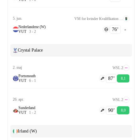
5. jun.
VM for kvinder Kvalifikation UEFA League A Grp. 2
Nederlandene (W)
76‎’‎
-
V
U
T
3
-
2
Crystal Palace
2. maj
WSL 2
Portsmouth
87‎’‎
8,1
V
U
T
6
-
1
26. apr.
WSL 2
Sunderland
90‎’‎
8,0
V
U
T
1
-
2
Irland (W)