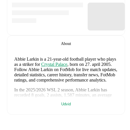
About
Abbie Larkin
is a 21-year-old football player who plays
as a striker
for
Crystal Palace
, born on 27. april 2005
.
Follow Abbie Larkin on FotMob for live match updates,
detailed statistics, career history, transfer news, FotMob
ratings, and comprehensive performance analytics.
In the
2025/2026
WSL 2
season,
Abbie Larkin
has
recorded
8 goals, 2 assists, 1.587 minutes, an average
FotMob rating of 7.24, 2 yellow cards
.
Udvid
Abbie Larkin
scores highly on
Rating
,
Goals
,
and
Minutes
compared to
strikers
in the
WSL 2
.
Abbie Larkin
's
10
most recent matches are shown