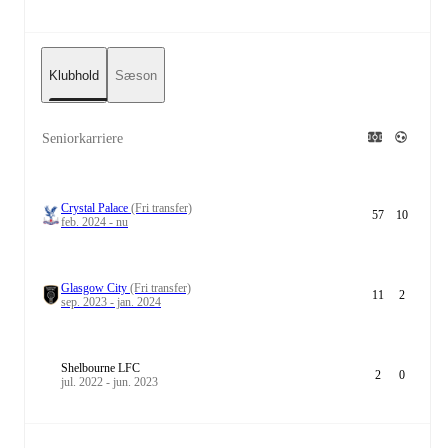
Klubhold
Sæson
Seniorkarriere
Crystal Palace
(Fri transfer)
57
10
feb. 2024 - nu
Glasgow City
(Fri transfer)
11
2
sep. 2023 - jan. 2024
Shelbourne LFC
2
0
jul. 2022 - jun. 2023