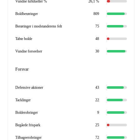
Vundne luftdueller %
26,1 %
Boldberøringer
809
Berøringer i modstanderens felt
75
Tabte bolde
48
Vundne forseelser
30
Forsvar
Defensive aktioner
43
Tacklinger
22
Bolderobringer
9
Begåede frispark
25
Tilbageerobringer
72