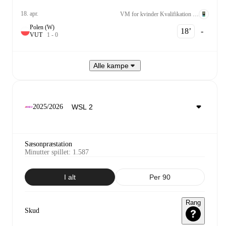
18. apr.
VM for kvinder Kvalifikation UEFA League A Grp. 2
Polen (W)
18‎’‎
-
V
U
T
1
-
0
Alle kampe
2025/2026
Sæsonpræstation
Minutter spillet
:
1.587
I alt
Per 90
Rang
Skud