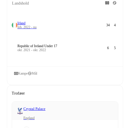
Landshold
Irland
34
4
feb. 2022 - nu
Republic of Ireland Under 17
6
5
okt. 2021 - okt. 2022
Kampe
Mål
Trofæer
Crystal Palace
England