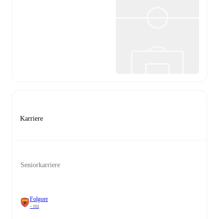
Karriere
Seniorkarriere
Folgore
- nu