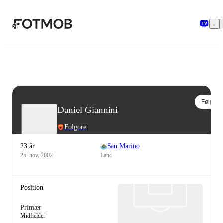
Spring til hovedindholdet
Følg
Daniel Giannini
Folgore
23 år
San Marino
25. nov. 2002
Land
Position
Primær
Midfielder