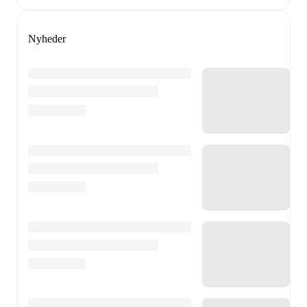
Nyheder