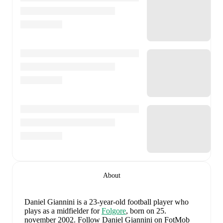
About
Daniel Giannini
is a 23-year-old football player who
plays as a midfielder
for
Folgore
, born on 25.
november 2002
.
Follow Daniel Giannini on FotMob