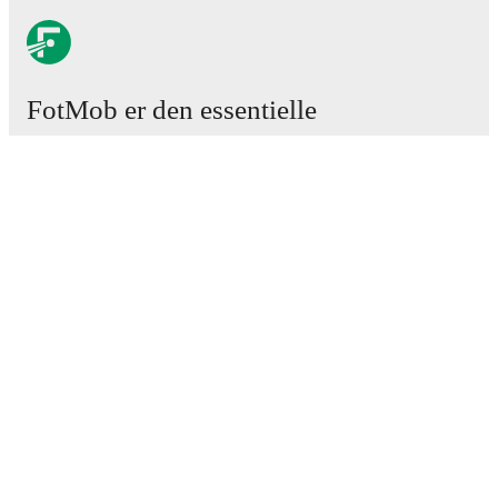
FotMob er den essentielle
fodboldapp
Kampe
Nyheder
Transfercenter
Rygter
TV-oversigt
Om os
Job
Annoncer
Lineup Builder
FAQ
FIFA rangering - Herrer
FIFA rangering - Kvinder