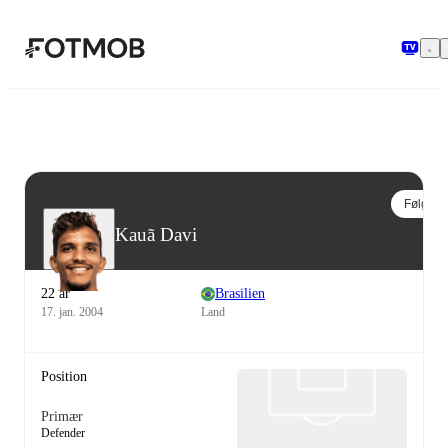
Spring til hovedindholdet
Følg
Kauã Davi
22 år
Brasilien
17. jan. 2004
Land
Position
Primær
Defender