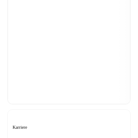
Karriere