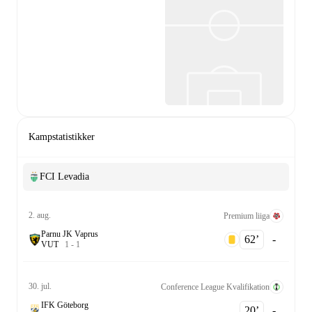
Kampstatistikker
FCI Levadia
2. aug.
Premium liiga
Parnu JK Vaprus
62‎’‎
-
V
U
T
1
-
1
30. jul.
Conference League Kvalifikation
IFK Göteborg
20‎’‎
-