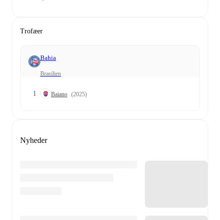
Trofæer
Bahia
Brasilien
1
Baiano
(2025)
Nyheder