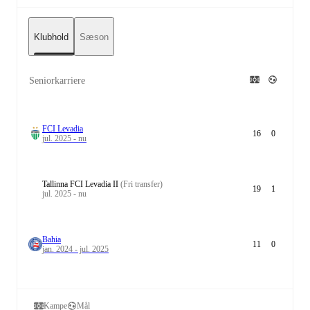
Klubhold
Sæson
Seniorkarriere
FCI Levadia
16
0
jul. 2025 - nu
Tallinna FCI Levadia II
(Fri transfer)
19
1
jul. 2025 - nu
Bahia
11
0
jan. 2024 - jul. 2025
Kampe
Mål