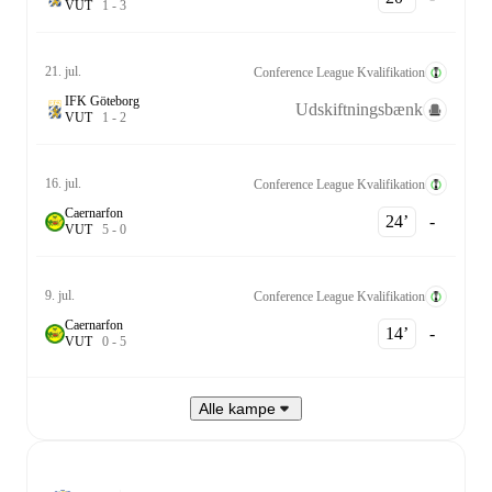
V
U
T
1
-
3
21. jul.
Conference League Kvalifikation
IFK Göteborg
Udskiftningsbænk
V
U
T
1
-
2
16. jul.
Conference League Kvalifikation
Caernarfon
24‎’‎
-
V
U
T
5
-
0
9. jul.
Conference League Kvalifikation
Caernarfon
14‎’‎
-
V
U
T
0
-
5
Alle kampe