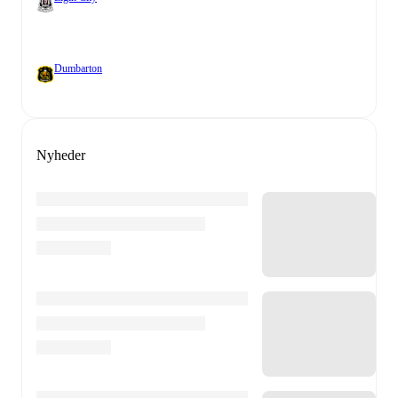
Dumbarton
Nyheder