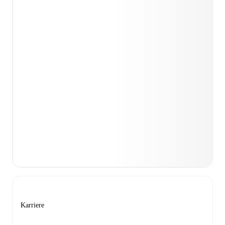
Karriere