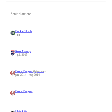
Seniorkarriere
Buckie Thistle
- nu
Ross County
- jul. 2015
Brora Rangers
(lejeaftale)
jan. 2014 - maj 2014
Brora Rangers
Elgin City