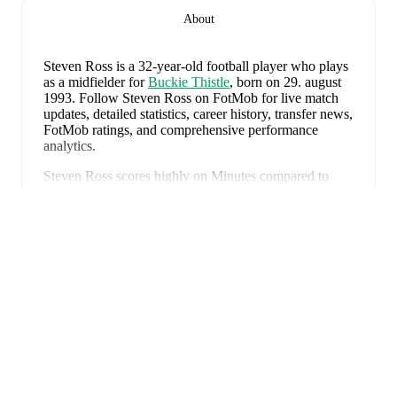
About
Steven Ross
is a 32-year-old football player who plays
as a midfielder
for
Buckie Thistle
, born on 29. august
1993
.
Follow Steven Ross on FotMob for live match
updates, detailed statistics, career history, transfer news,
FotMob ratings, and comprehensive performance
analytics.
Steven Ross
scores highly on
Minutes
compared to
midfielders
in the
their league
.
Udvid
Steven Ross
's next match is on
8. august 2026
when
Buckie Thistle
face
Brora Rangers
in the
Highland
League
.
Steven Ross
currently plays for
Buckie Thistle
alongside
Andy Burr
,
Callum Murray
,
Liam Batty
,
Ryan Sewell
,
Sean McIntosh
,
Darryl McHardy
,
Sam
Morrison
,
Innes McKay
,
Fraser Robertson
,
Aaron
Nicolson
,
Josh Peters
,
Fin Allen
,
Theo Simpson
,
Ross
FotMob er den essentielle
Morrison
,
Aaron Conway
,
Ryan Fyffe
,
Ross Paterson
,
Bodhan Campbell
,
Marcus Goodall
,
and
Harry Noble
.
fodboldapp
Visit their player pages on FotMob to explore detailed