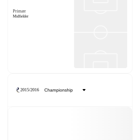
Primær
Midfielder
2015/2016