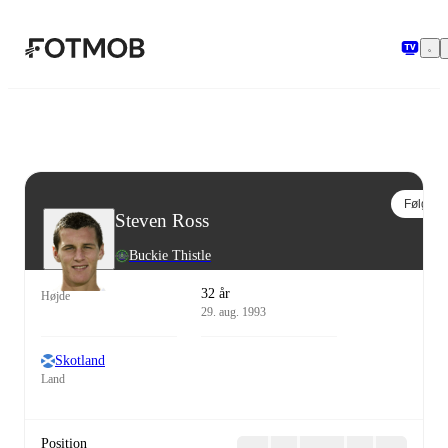
Spring til hovedindholdet
Følg
Steven Ross
Buckie Thistle
32 år
Højde
29. aug. 1993
Skotland
Land
Position