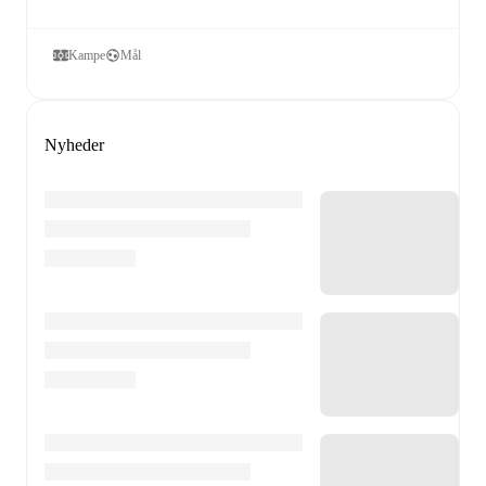
Kampe
Mål
Nyheder