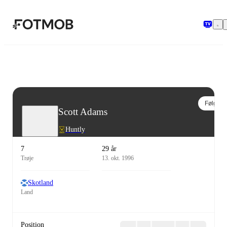
Spring til hovedindholdet
Følg
Scott Adams
Huntly
7
29 år
Trøje
13. okt. 1996
Skotland
Land
Position