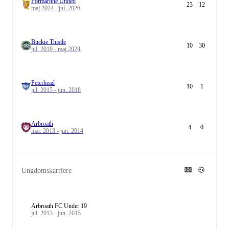
Formartine United
23
12
maj 2024 - jul. 2026
Buckie Thistle
10
30
jul. 2019 - maj 2024
Peterhead
10
1
jul. 2015 - jun. 2018
Arbroath
4
0
mar. 2013 - jun. 2014
Ungdomskarriere
Arbroath FC Under 19
jul. 2013 - jun. 2015