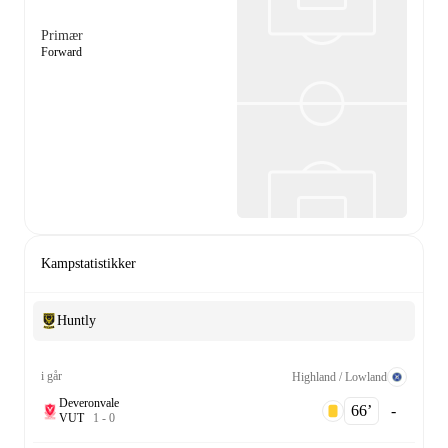
Primær
Forward
Kampstatistikker
Huntly
i går
Highland / Lowland
Deveronvale
66‎’‎
-
V
U
T
1
-
0