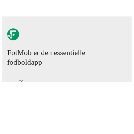
FotMob er den essentielle
fodboldapp
Kampe
Nyheder
Transfercenter
Rygter
TV-oversigt
Om os
Job
Annoncer