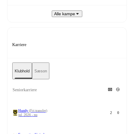
Alle kampe
Karriere
Klubhold
Sæson
Seniorkarriere
Huntly
(Fri transfer)
2
0
jul. 2026 - nu