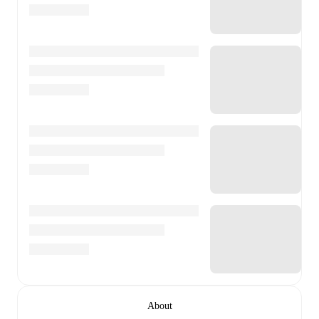
About