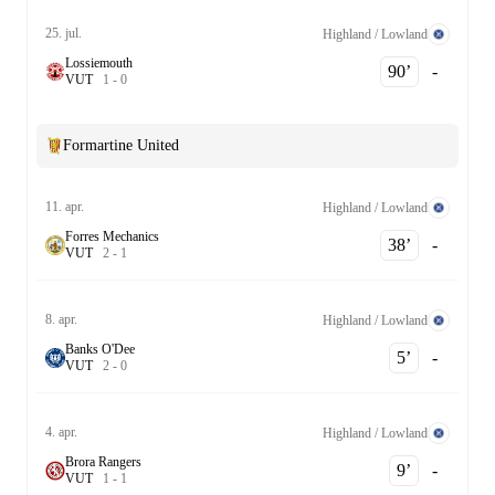
25. jul.
Highland / Lowland
Lossiemouth
90‎’‎
-
V
U
T
1
-
0
Formartine United
11. apr.
Highland / Lowland
Forres Mechanics
38‎’‎
-
V
U
T
2
-
1
8. apr.
Highland / Lowland
Banks O'Dee
5‎’‎
-
V
U
T
2
-
0
4. apr.
Highland / Lowland
Brora Rangers
9‎’‎
-
V
U
T
1
-
1