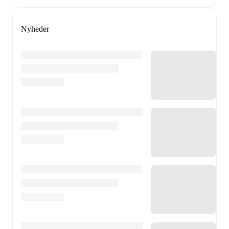
Nyheder