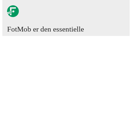
FotMob er den essentielle
fodboldapp
Kampe
Nyheder
Transfercenter
Rygter
TV-oversigt
Om os
Job
Annoncer
Lineup Builder
FAQ
FIFA rangering - Herrer
FIFA rangering - Kvinder