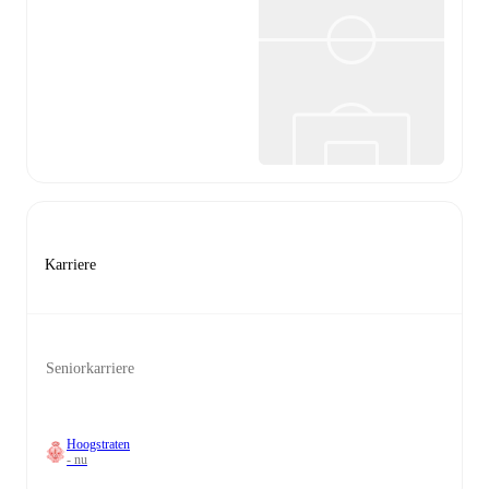
Karriere
Seniorkarriere
Hoogstraten
- nu