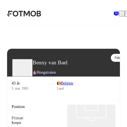
Spring til hovedindholdet
Følg
Benny van Bael
Hoogstraten
43 år
Belgien
5. mar. 1983
Land
Position
Primær
Keeper