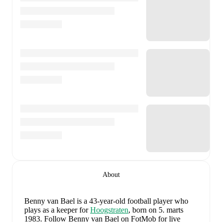
About
Benny van Bael
is a 43-year-old football player who
plays as a keeper
for
Hoogstraten
, born on 5. marts
1983
.
Follow Benny van Bael on FotMob for live