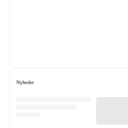
Nyheder