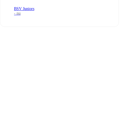
BSV Juniors
- nu