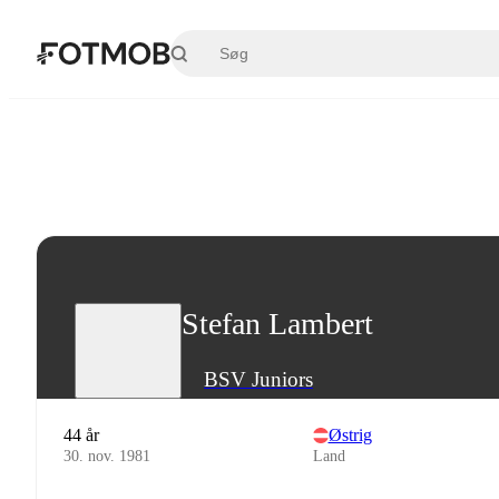
Spring til hovedindholdet
Stefan Lambert
BSV Juniors
44 år
Østrig
30. nov. 1981
Land