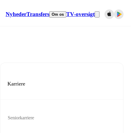
Nyheder
Transfers
TV-oversigt
Om os
Karriere
Seniorkarriere