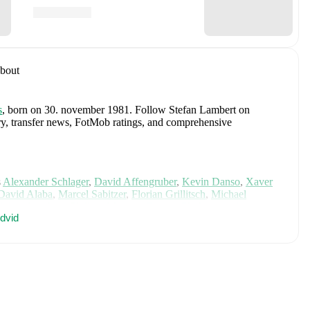
bout
s
, born on 30. november 1981
.
Follow Stefan Lambert on
tory, transfer news, FotMob ratings, and comprehensive
s
Alexander Schlager
,
David Affengruber
,
Kevin Danso
,
Xaver
David Alaba
,
Marcel Sabitzer
,
Florian Grillitsch
,
Michael
hilipp Lienhart
,
Phillipp Mwene
,
Carney Chukwuemeka
,
dvid
immer
,
Alexander Prass
,
Marco Friedl
,
Paul Wanner
,
Michael
on FotMob for comprehensive statistics, match history, and
, including career statistics, match-by-match ratings, transfer
s.
Follow Stefan Lambert to receive notifications about