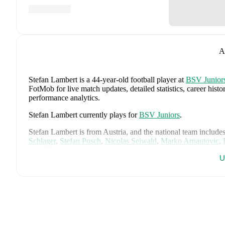
A
Stefan Lambert
is a 44-year-old football player
at
BSV Junior
FotMob for live match updates, detailed statistics, career his
performance analytics.
Stefan Lambert
currently plays for
BSV Juniors
.
Stefan Lambert
is from
Austria
, and the
national team include
Schlager
,
Stefan Posch
,
Nicolas Seiwald
,
Marko Arnautovic
,
Gregoritsch
,
Florian Wiegele
,
Patrick Pentz
,
Sasa Kalajdzic
,
P
U
Romano Schmid
,
Dejan Ljubicic
,
Konrad Laimer
,
Patrick W
Svoboda
,
and
Alessandro Schöpf
.
Explore each player's page 
international career data.
FotMob provides comprehensive coverage of
Stefan Lambert
history, market value trends, and detailed performance analytic
upcoming matches, goals, and other key events.