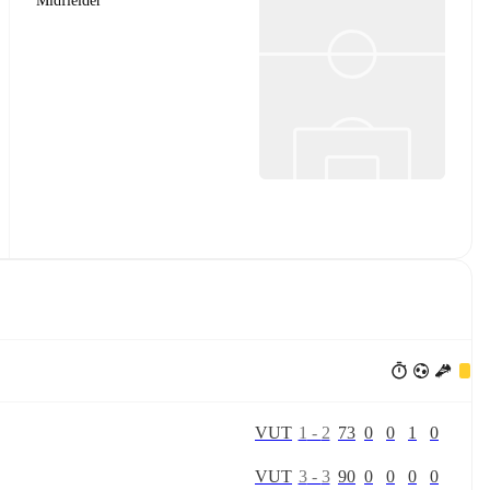
Midfielder
V
U
T
1
-
2
73
0
0
1
0
V
U
T
3
-
3
90
0
0
0
0