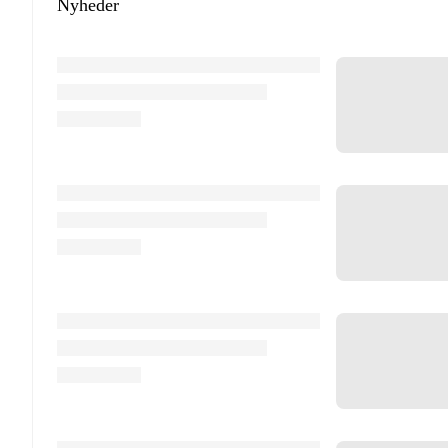
Nyheder