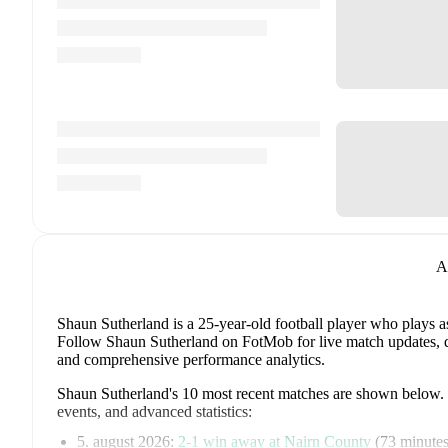
A
Shaun Sutherland
is a 25-year-old football player who plays a
Follow Shaun Sutherland on FotMob for live match updates, deta
and comprehensive performance analytics.
Shaun Sutherland
's
10
most recent matches are shown below. Vi
events, and advanced statistics:
5. august 2026
:
2
-
1
win
away at
Nairn County
(
73 minute