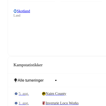
Skotland
Land
Kampstatistikker
5. aug.
Nairn County
1. aug.
Inverurie Loco Works