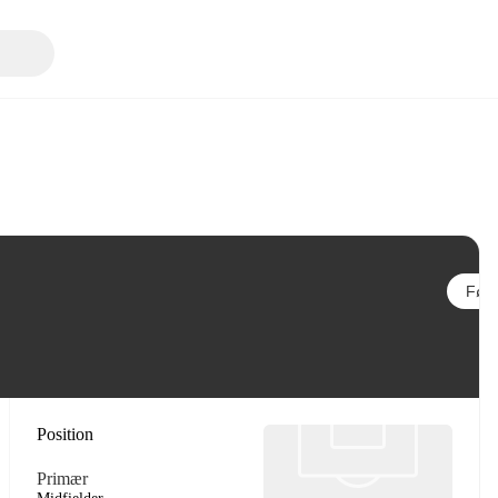
Følg
Position
Primær