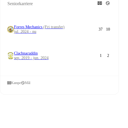
Seniorkarriere
Forres Mechanics
(Fri transfer)
37
10
jul. 2024 - nu
Clachnacuddin
1
2
sep. 2019 - jun. 2024
Kampe
Mål