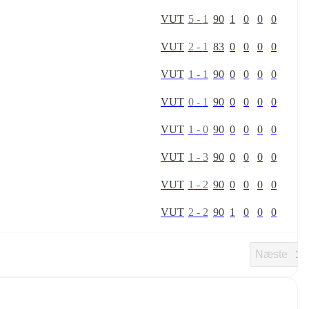
V
U
T
5
-
1
90
1
0
0
0
V
U
T
2
-
1
83
0
0
0
0
V
U
T
1
-
1
90
0
0
0
0
V
U
T
0
-
1
90
0
0
0
0
V
U
T
1
-
0
90
0
0
0
0
V
U
T
1
-
3
90
0
0
0
0
V
U
T
1
-
2
90
0
0
0
0
V
U
T
2
-
2
90
1
0
0
0
Næste