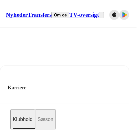
Nyheder
Transfers
TV-oversigt
Om os
Karriere
Klubhold
Sæson