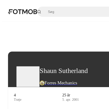
Spring til hovedindholdet
Shaun Sutherland
Forres Mechanics
4
25 år
Trøje
5. apr. 2001