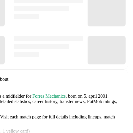
bout
s a midfielder
for
Forres Mechanics
, born on 5. april 2001
.
iled statistics, career history, transfer news, FotMob ratings,
sit each match page for full details including lineups, match
s
,
1 yellow card
)