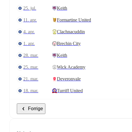
25. jul.
Keith
11. apr.
Formartine United
4. apr.
Clachnacuddin
1. apr.
Brechin City
28. mar.
Keith
25. mar.
Wick Academy
21. mar.
Deveronvale
18. mar.
Turriff United
Forrige