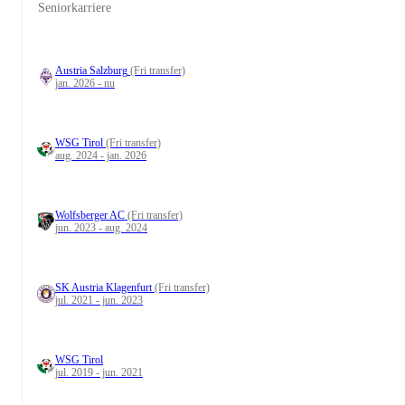
Seniorkarriere
Austria Salzburg
(Fri transfer)
jan. 2026 - nu
WSG Tirol
(Fri transfer)
aug. 2024 - jan. 2026
Wolfsberger AC
(Fri transfer)
jun. 2023 - aug. 2024
SK Austria Klagenfurt
(Fri transfer)
jul. 2021 - jun. 2023
WSG Tirol
jul. 2019 - jun. 2021