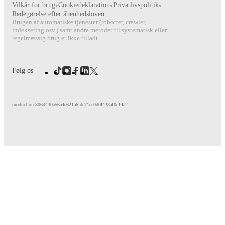
Vilkår for brug
•
Cookiedeklaration
•
Privatlivspolitik
•
FotMob provides comprehensive coverage of
Florian Rieder
, i
Redegørelse efter åbenhedsloven
match-by-match ratings, transfer history, market value trends, 
Brugen af automatiske tjenester (robotter, crawler,
analytics.
Follow Florian Rieder to receive notifications about
indeksering osv.) samt andre metoder til systematisk eller
other key events.
regelmæssig brug er ikke tilladt.
Følg os
production:306d430a56a4e621a6fde71ec0d0f433af0c14a2