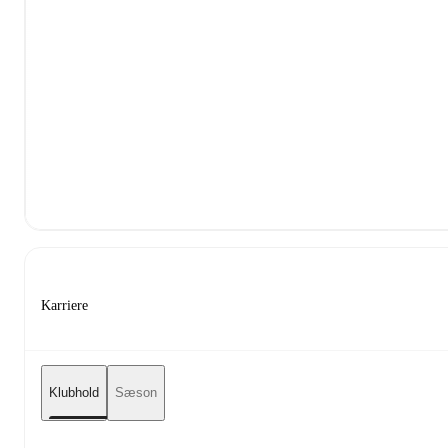
Karriere
Klubhold
Sæson