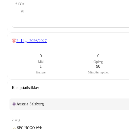
€130 t
€0
2. Liga
2026/2027
0
0
Mål
Oplæg
1
90
Kampe
Minutter spillet
Kampstatistikker
Austria Salzburg
2. aug.
SPG HOGO Wels