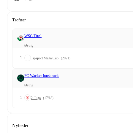
Trofæer
WSG Tirol
Østrig
1
Tipsport Malta Cup
(2021)
FC Wacker Innsbruck
Østrig
1
2. Liga
(17/18)
Nyheder