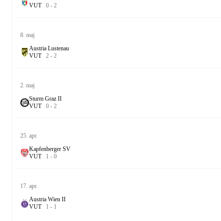
V
U
T
0
-
2
8. maj
Austria Lustenau
V
U
T
2
-
2
2. maj
Sturm Graz II
V
U
T
0
-
2
25. apr.
Kapfenberger SV
V
U
T
1
-
0
17. apr.
Austria Wien II
V
U
T
1
-
1