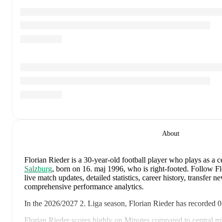
About
Florian Rieder
is a 30-year-old football player who plays as a c
Salzburg
, born on 16. maj 1996, who is right-footed
.
Follow Fl
live match updates, detailed statistics, career history, transfer 
comprehensive performance analytics.
In the
2026/2027
2. Liga
season,
Florian Rieder
has recorded
0
Florian Rieder
scores highly on
Minutes
compared to
central m