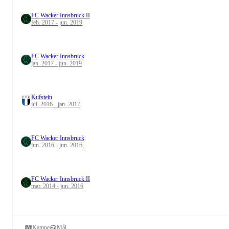
FC Wacker Innsbruck II
feb. 2017 - jun. 2019
FC Wacker Innsbruck
jan. 2017 - jun. 2019
Kufstein
jul. 2016 - jan. 2017
FC Wacker Innsbruck
jun. 2016 - jun. 2016
FC Wacker Innsbruck II
mar. 2014 - jun. 2016
Kampe
Mål