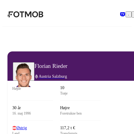
Spring til hovedindholdet
Florian Rieder
Austria Salzburg
10
Højde
Trøje
30 år
Højre
16. maj 1996
Foretrukne ben
Østrig
117,2 t €
Land
Transferpris