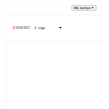
Alle kampe
2026/2027