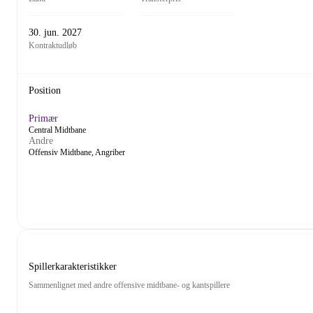
30. jun. 2027
Kontraktudløb
Position
Primær
Central Midtbane
Andre
Offensiv Midtbane, Angriber
Spillerkarakteristikker
Sammenlignet med andre offensive midtbane- og kantspillere