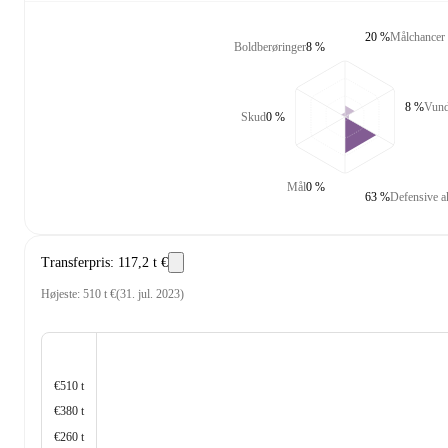
20 %
Målchancer
Boldberøringer
8 %
8 %
Vundn
Skud
0 %
Mål
0 %
63 %
Defensive a
Transferpris
:
117,2 t €
Højeste
:
510 t €
(
31. jul. 2023
)
€510 t
€380 t
€260 t