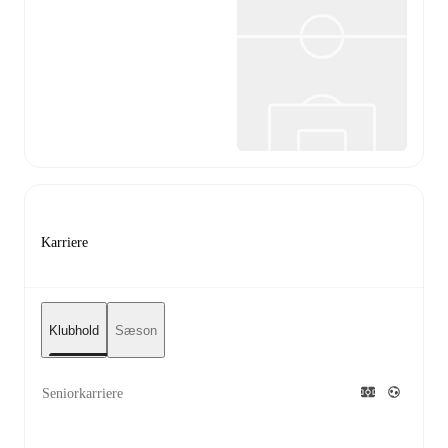
Karriere
Klubhold
Sæson
Seniorkarriere