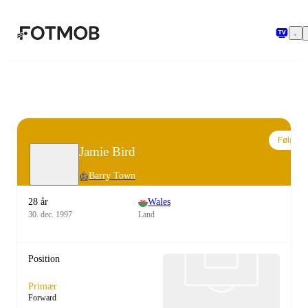
Spring til hovedindholdet
Følg
Jamie Bird
Barry Town
28 år
Wales
30. dec. 1997
Land
Position
Primær
Forward