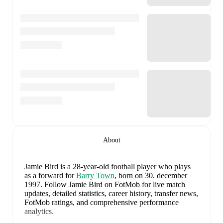
About
Jamie Bird
is a 28-year-old football player who plays
as a forward
for
Barry Town
, born on 30. december
1997
.
Follow Jamie Bird on FotMob for live match
updates, detailed statistics, career history, transfer news,
FotMob ratings, and comprehensive performance
analytics.