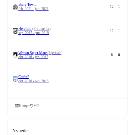
Barry Town
12
1
feb. 2021 - jun. 2021
Hereford
(Fri transfer)
12
1
sep. 2017 - jun. 2019
Weston Super Mare
(lejeaftale)
6
0
okt. 2016 - jan. 2017
Cardiff
okt. 2016 - okt. 2016
Kampe
Mål
Nyheder