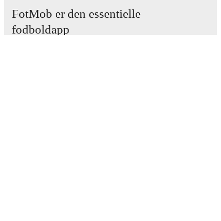
FotMob er den essentielle
fodboldapp
Kampe
Nyheder
Transfercenter
Rygter
TV-oversigt
Om os
Job
Annoncer
Lineup Builder
FAQ
FIFA rangering - Herrer
FIFA rangering - Kvinder
Forudsiger
Nyhedsbrev