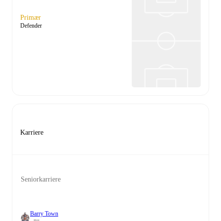
Primær
Defender
Karriere
Seniorkarriere
Barry Town
- nu