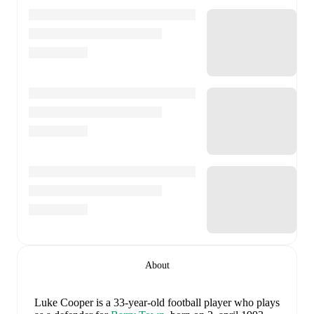
About
Luke Cooper
is a 33-year-old football player who plays