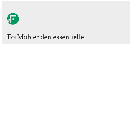
FotMob er den essentielle
fodboldapp
Kampe
Nyheder
Transfercenter
Rygter
TV-oversigt
Om os
Job
Annoncer
Lineup Builder
FAQ
FIFA rangering - Herrer