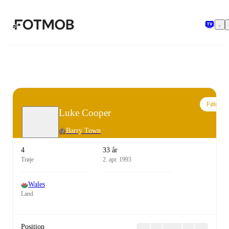
Spring til hovedindholdet
Følg
Luke Cooper
Barry Town
4
33 år
Trøje
2. apr. 1993
Wales
Land
Position