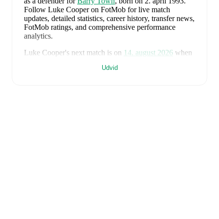
as a defender
for
Barry Town
, born on 2. april 1993
.
Follow Luke Cooper on FotMob for live match
updates, detailed statistics, career history, transfer news,
FotMob ratings, and comprehensive performance
analytics.
Luke Cooper
's next match is on
14. august 2026
when
Barry Town
face
Cardiff Met University
in the
Premier
Udvid
League
.
Luke Cooper
currently plays for
Barry Town
.
Luke Cooper
is from
Wales
, and the
national team
includes
Karl Darlow
,
Chris Mepham
,
Neco Williams
,
Ben Davies
,
Ethan Ampadu
,
Joe Rodon
,
David
Brooks
,
Harry Wilson
,
Joel Colwill
,
Lewis Koumas
,
Kai Andrews
,
Brennan Johnson
,
Danny Ward
,
Ben
Cabango
,
Kieffer Moore
,
Connor Roberts
,
Jay Dasilva
,
Dylan Lawlor
,
Jordan James
,
Ronan Kpakio
,
Rhys
Norrington-Davies
,
Sorba Thomas
,
Daniel James
,
Tom
King
,
Josh Sheehan
,
Nathan Broadhead
,
Isaak Davies
,
Oliver Bostock
,
Cameron Congreve
,
and
Jayden
Lienou
.
Explore each player's page on FotMob for
comprehensive statistics, match history, and
international career data.