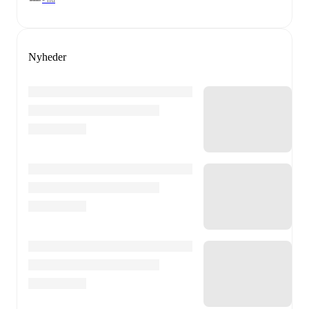
Nyheder