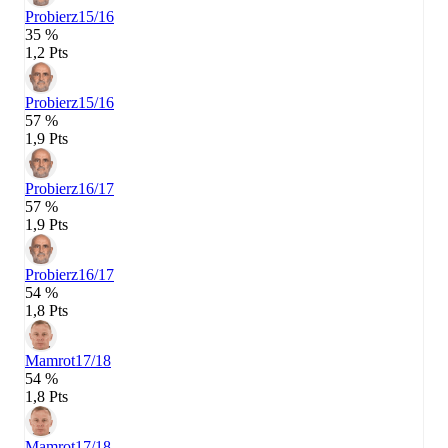
Probierz
15/16
35 %
1,2 Pts
Probierz
15/16
57 %
1,9 Pts
Probierz
16/17
57 %
1,9 Pts
Probierz
16/17
54 %
1,8 Pts
Mamrot
17/18
54 %
1,8 Pts
Mamrot
17/18