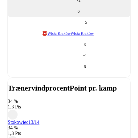
+
2
6
5
Wisła Kraków
Wisła Kraków
3
+
1
6
Trænervindprocent
Point pr. kamp
34 %
1,3 Pts
Stokowiec
13/14
34 %
1,3 Pts