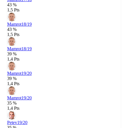
43 %
1,5 Pts
Mamrot
18/19
43 %
1,5 Pts
Mamrot
18/19
39 %
1,4 Pts
Mamrot
19/20
39 %
1,4 Pts
Mamrot
19/20
35 %
1,4 Pts
Petev
19/20
35 %