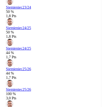
Siemieniec
23/24
50 %
1,8 Pts
Siemieniec
24/25
50 %
1,8 Pts
Siemieniec
24/25
44 %
1,7 Pts
Siemieniec
25/26
44 %
1,7 Pts
Siemieniec
25/26
100 %
3,0 Pts