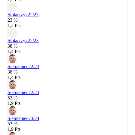
Stolarczyk
22/23
23 %
1,2 Pts
Stolarczyk
22/23
38 %
1,4 Pts
Siemieniec
22/23
38 %
1,4 Pts
Siemieniec
22/23
53 %
1,9 Pts
Siemieniec
23/24
53 %
1,9 Pts