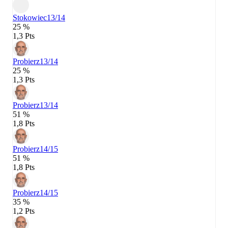
Stokowiec
13/14
25 %
1,3 Pts
Probierz
13/14
25 %
1,3 Pts
Probierz
13/14
51 %
1,8 Pts
Probierz
14/15
51 %
1,8 Pts
Probierz
14/15
35 %
1,2 Pts