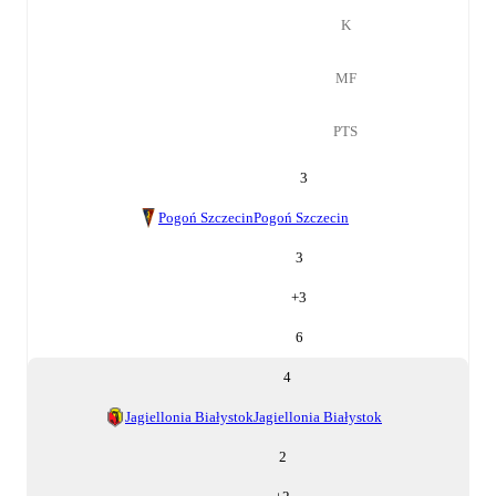
K
MF
PTS
3
Pogoń Szczecin
Pogoń Szczecin
3
+
3
6
4
Jagiellonia Białystok
Jagiellonia Białystok
2