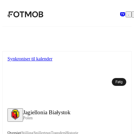
Spring til hovedindholdet
Synkroniser til kalender
Følg
Jagiellonia Białystok
Polen
Oversigt
Stilling
Spillertrup
Transfers
Historie