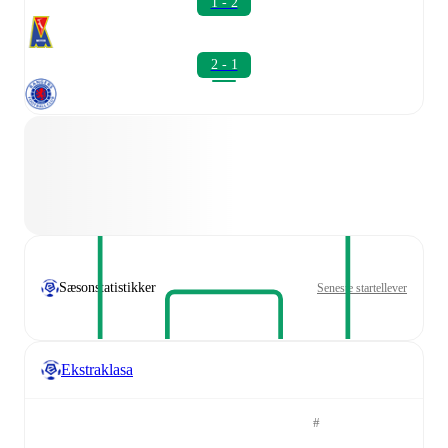
1 - 2
2 - 1
Sæsonstatistikker
Seneste startellever
Ekstraklasa
#