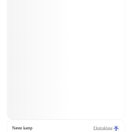
Næste kamp
Ekstraklasa