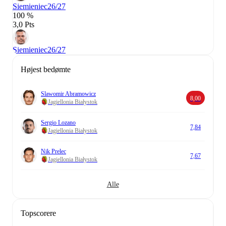
Siemieniec
26/27
100 %
3,0 Pts
Siemieniec
26/27
Højest bedømte
Slawomir Abramowicz
8,00
Jagiellonia Białystok
Sergio Lozano
7,84
Jagiellonia Białystok
Nik Prelec
7,67
Jagiellonia Białystok
Alle
Topscorere