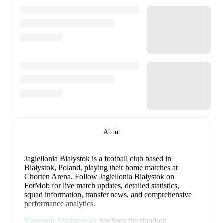
About
Jagiellonia Białystok is a football club
based in
Białystok, Poland
, playing their home matches at
Chorten Arena
.
Follow Jagiellonia Białystok on
FotMob for live match updates, detailed statistics,
squad information, transfer news, and comprehensive
performance analytics.
Slawomir Abramowicz
has been the standout