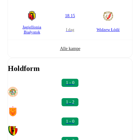
18.15
Jagiellonia
i dag
Widzew Łódź
Białystok
Alle kampe
Holdform
1 - 0
1 - 2
1 - 0