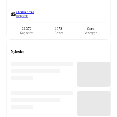
Chorten Arena
Białystok
22.372
1972
Græs
Kapacitet
Åbnet
Banetype
Nyheder