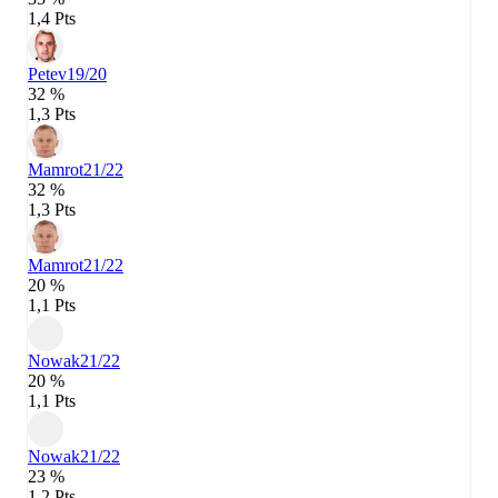
1,4 Pts
Petev
19/20
32 %
1,3 Pts
Mamrot
21/22
32 %
1,3 Pts
Mamrot
21/22
20 %
1,1 Pts
Nowak
21/22
20 %
1,1 Pts
Nowak
21/22
23 %
1,2 Pts