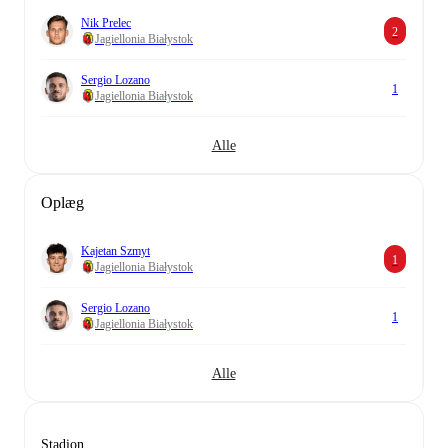
Nik Prelec
2
Jagiellonia Białystok
Sergio Lozano
1
Jagiellonia Białystok
Alle
Oplæg
Kajetan Szmyt
1
Jagiellonia Białystok
Sergio Lozano
1
Jagiellonia Białystok
Alle
Stadion