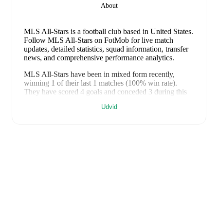
About
MLS All-Stars is a football club
based in United States
.
Follow MLS All-Stars on FotMob for live match
updates, detailed statistics, squad information, transfer
news, and comprehensive performance analytics.
MLS All-Stars
have been in
mixed form
recently,
winning
1
of their last
1
matches (
100
% win rate).
They have scored
4
goals
and conceded
3
during this
period.
Overall, their attack has been firing on all
Udvid
cylinders.
However, defensive frailties have been a
concern, conceding an average of 3.0 goals per game.
In the
MLS All-Star Game
, their recent results include
a
4
-
3
win against
Liga MX All-Stars
.
Recent results for
MLS All-Stars
:
30. juli 2026
:
MLS All-Star Game
-
4
-
3
win
vs
Liga
MX All-Stars
FotMob provides comprehensive coverage of
MLS
All-Stars
, including live match updates, squad
information, transfer news, fixture lists, and detailed