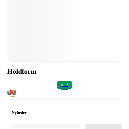
Holdform
4 - 3
Nyheder