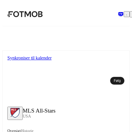
Spring til hovedindholdet
Synkroniser til kalender
Følg
MLS All-Stars
USA
Oversigt
Historie