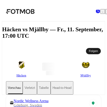
Zum Hauptinhalt springen
Häcken vs Mjällby — Fr., 11. September,
17:00 UTC
Folgen
Häcken
Mjällby
Vorschau
Verletzt
Tabelle
Head-to-Head
Nordic Wellness Arena
Göteborg, Sweden