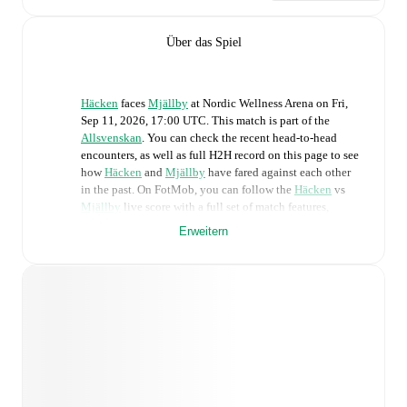
Über das Spiel
Häcken
faces
Mjällby
at
Nordic Wellness Arena
on
Fri,
Sep 11, 2026, 17:00 UTC
.
This match is part of the
Allsvenskan
. You can check the recent head-to-head
encounters, as well as full H2H record on this page to see
how
Häcken
and
Mjällby
have fared against each other
in the past. On FotMob, you can follow the
Häcken
vs
Mjällby
live score with a full set of match features,
including:
Erweitern
Live updates: Every goal, card, substitution and key
moment instantly delivered on FotMob.
Real-time extensive stats powered by Opta:
Possession, shots, corners, big chances created, xG,
momentum, and shot maps.