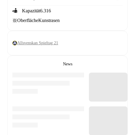
Kapazität
6.316
Oberfläche
Kunstrasen
Allsvenskan Spieltag 21
News