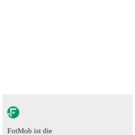
FotMob ist die