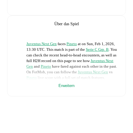
Über das Spiel
Juventus Next Gen
faces
Pineto
at
on
Sun, Feb 1, 2026,
13:30 UTC
.
This match is part of the
Serie C Grp. B
. You
can check the recent head-to-head encounters, as well as
full H2H record on this page to see how
Juventus Next
Gen
and
Pineto
have fared against each other in the past.
On FotMob, you can follow the
Juventus Next Gen
vs
Pineto
live score with a full set of match features,
including:
Erweitern
Live updates: Every goal, card, substitution and key
moment instantly delivered on FotMob.
Real-time extensive stats powered by Opta:
Possession, shots, corners, big chances created, xG,
momentum, and shot maps.