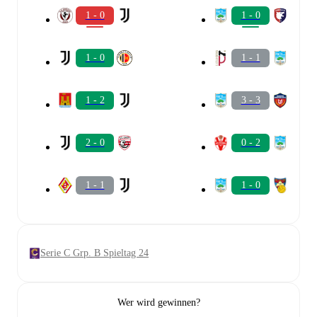
1 - 0
1 - 0
1 - 0
1 - 1
1 - 2
3 - 3
2 - 0
0 - 2
1 - 1
1 - 0
Serie C Grp. B Spieltag 24
Wer wird gewinnen?