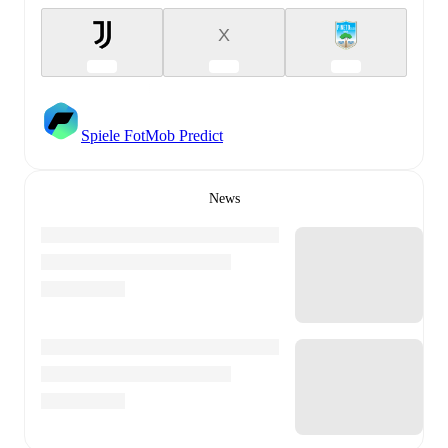
X
Spiele FotMob Predict
News