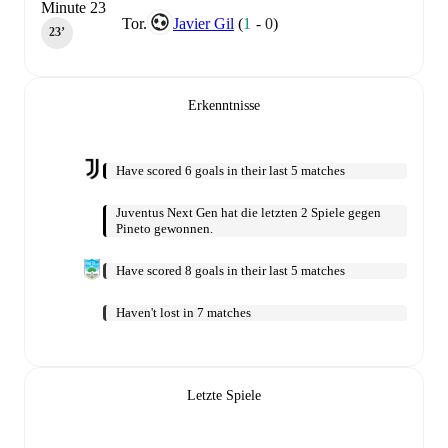
Minute 23
Tor.
Javier Gil
(
1
-
0
)
23‎’‎
Erkenntnisse
Have scored 6 goals in their last 5 matches
Juventus Next Gen hat die letzten 2 Spiele gegen
Pineto gewonnen.
Have scored 8 goals in their last 5 matches
Haven't lost in 7 matches
Letzte Spiele