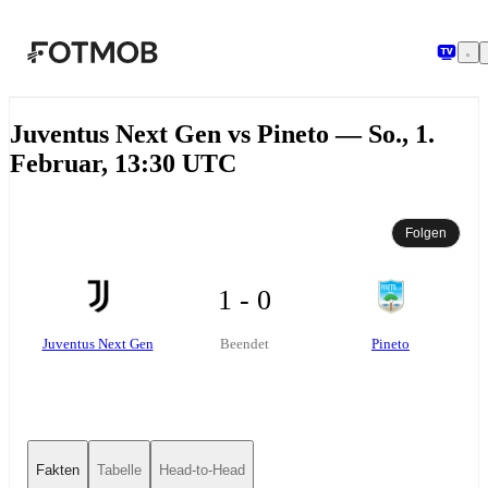
Zum Hauptinhalt springen
Juventus Next Gen vs Pineto — So., 1.
Februar, 13:30 UTC
Folgen
1 - 0
Juventus Next Gen
Pineto
Beendet
Fakten
Tabelle
Head-to-Head