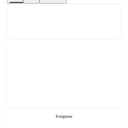
Ereignisse