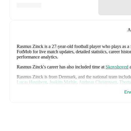
A
Rasmus Zinck
is a 27-year-old football player who plays as a
FotMob for live match updates, detailed statistics, career his
performance analytics.
Rasmus Zinck
's career has also included time at
Skovshoved
Rasmus Zinck
is from
Denmark
, and the
national team includ
Lucas Høgsberg
,
Joakim Mæhle
,
Andreas Christensen
,
Thoma
Christian Eriksen
,
William Osula
,
Victor Froholdt
,
Rasmus Kr
Erw
Dorgu
,
Alexander Bah
,
Kasper Waarts Høgh
,
Albert Grønbæ
Emile Højbjerg
.
Explore each player's page on FotMob for comp
data.
FotMob provides comprehensive coverage of
Rasmus Zinck
,
history, market value trends, and detailed performance analytic
upcoming matches, goals, and other key events.