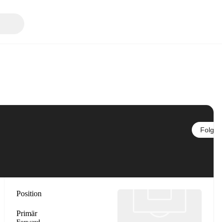
Folgen
Position
Primär