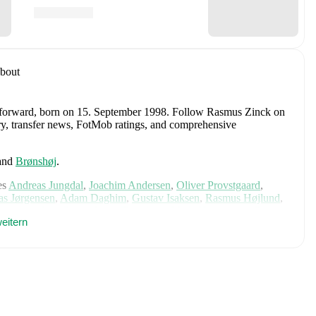
bout
 forward
, born on 15. September 1998
.
Follow Rasmus Zinck on
tory, transfer news, FotMob ratings, and comprehensive
and
Brønshøj
.
es
Andreas Jungdal
,
Joachim Andersen
,
Oliver Provstgaard
,
s Jørgensen
,
Adam Daghim
,
Gustav Isaksen
,
Rasmus Højlund
,
istensen
,
Jens Stage
,
Jacob Trenskow
,
Mads Hermansen
,
Patrick
eitern
k
,
Morten Hjulmand
,
Victor Bak
,
Filip Jörgensen
,
and
Pierre-
rehensive statistics, match history, and international career
 including career statistics, match-by-match ratings, transfer
s.
Follow Rasmus Zinck to receive notifications about