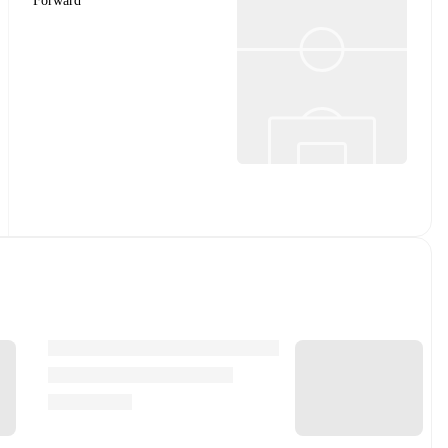
Forward