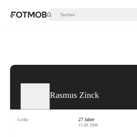
Zum Hauptinhalt springen
Rasmus Zinck
27 Jahre
Größe
15.09.1998