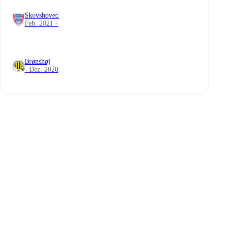
Skovshoved
Feb. 2021 -
Brønshøj
- Dez. 2020