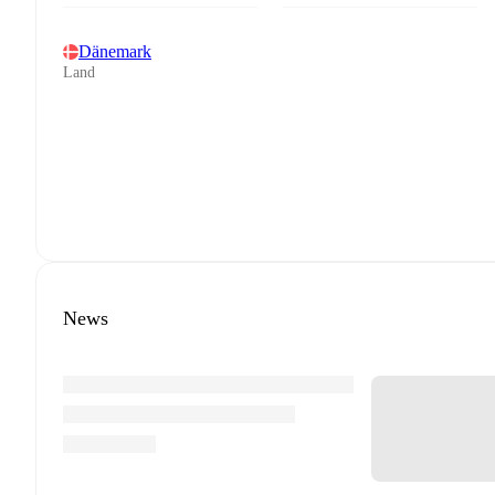
Dänemark
Land
News