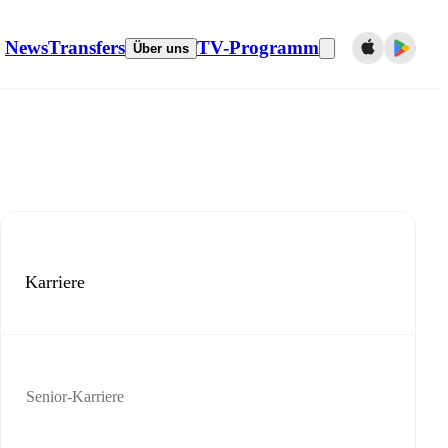
News
Transfers
TV-Programm
Über uns
Karriere
Senior-Karriere