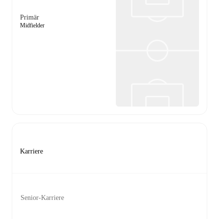
Primär
Midfielder
Karriere
Senior-Karriere