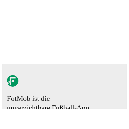
FotMob ist die
unverzichtbare Fußball-App.
Spiele