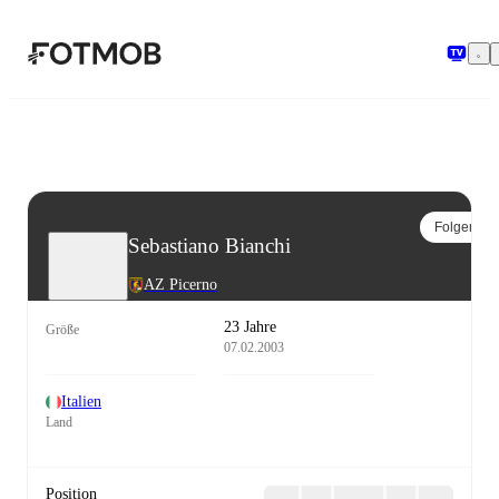
Zum Hauptinhalt springen
Folgen
Sebastiano Bianchi
AZ Picerno
23 Jahre
Größe
07.02.2003
Italien
Land
Position