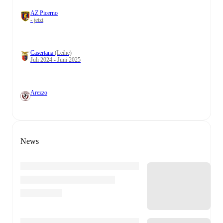
AZ Picerno
- jetzt
Casertana
(Leihe)
Juli 2024 - Juni 2025
Arezzo
News