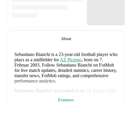
About
Sebastiano Bianchi
is a 23-year-old football player who
plays as a midfielder
for
AZ Picerno
, born on 7.
Februar 2003
.
Follow Sebastiano Bianchi on FotMob
for live match updates, detailed statistics, career history,
transfer news, FotMob ratings, and comprehensive
performance analytics.
Sebastiano Bianchi
's next match is on
23. August 2026
when
AZ Picerno
face
Savoia
in the
Serie C
.
Erweitern
Sebastiano Bianchi
currently plays for
AZ Picerno
.
Sebastiano Bianchi
's career has also included time at
Casertana
and
Arezzo
.
Sebastiano Bianchi
is from
Italy
, and the
national team