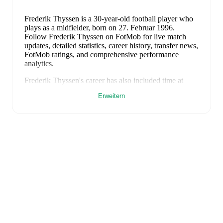
Frederik Thyssen
is a 30-year-old football player who
plays as a midfielder
, born on 27. Februar 1996
.
Follow Frederik Thyssen on FotMob for live match
updates, detailed statistics, career history, transfer news,
FotMob ratings, and comprehensive performance
analytics.
Frederik Thyssen
's career has also included time at
Skovshoved
and
Skjold
.
Erweitern
Frederik Thyssen
is from
Denmark
, and the
national
team includes
Andreas Jungdal
,
Joachim Andersen
,
Oliver Provstgaard
,
Lucas Høgsberg
,
Joakim Mæhle
,
Andreas Christensen
,
Thomas Jørgensen
,
Adam
Daghim
,
Gustav Isaksen
,
Rasmus Højlund
,
Christian
Eriksen
,
William Osula
,
Victor Froholdt
,
Rasmus
Kristensen
,
Jens Stage
,
Jacob Trenskow
,
Mads
Hermansen
,
Patrick Dorgu
,
Alexander Bah
,
Kasper
Waarts Høgh
,
Albert Grønbæk
,
Morten Hjulmand
,
Victor Bak
,
Filip Jörgensen
,
and
Pierre-Emile
Højbjerg
.
Explore each player's page on FotMob for
comprehensive statistics, match history, and
international career data.