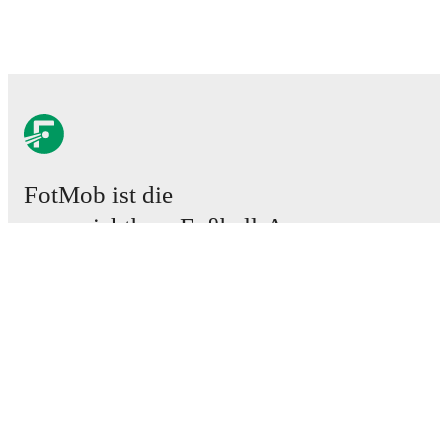
FotMob ist die
unverzichtbare Fußball-App.
Spiele
News
Transferzentrum
Gerüchte
TV-Programm
Über uns
Karriere