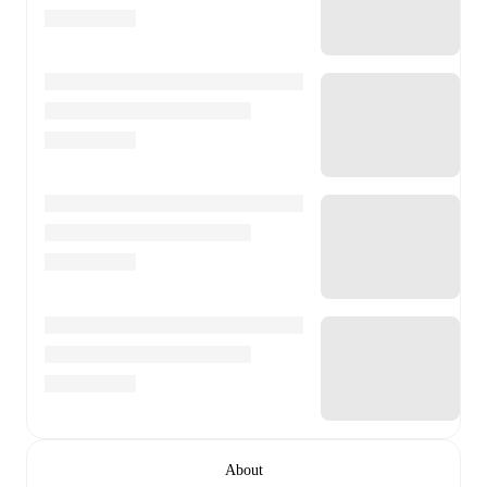
About