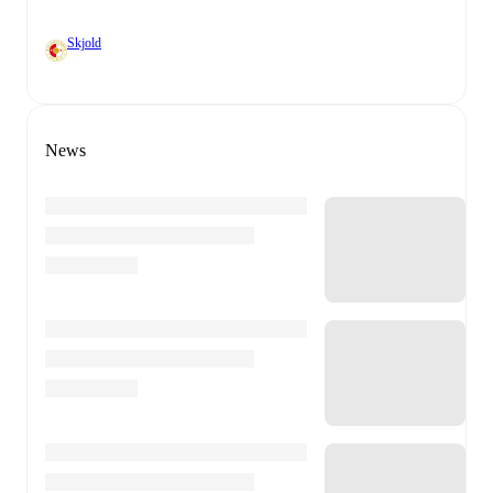
Skjold
News