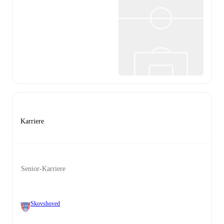
Karriere
Senior-Karriere
Skovshoved