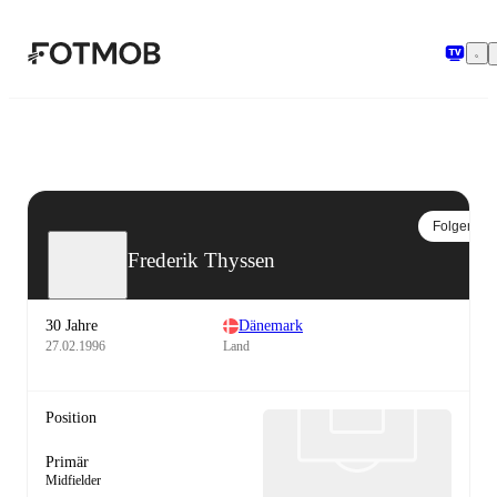
Zum Hauptinhalt springen
Folgen
Frederik Thyssen
30 Jahre
Dänemark
27.02.1996
Land
Position
Primär
Midfielder