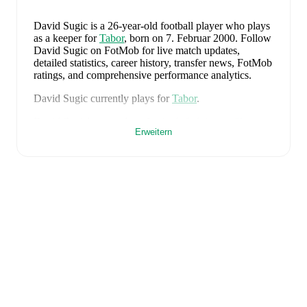
David Sugic
is a 26-year-old football player who plays
as a keeper
for
Tabor
, born on 7. Februar 2000
.
Follow
David Sugic on FotMob for live match updates,
detailed statistics, career history, transfer news, FotMob
ratings, and comprehensive performance analytics.
David Sugic
currently plays for
Tabor
.
David Sugic
's career has also included time at
Slaven
.
Erweitern
David Sugic
is from
Croatia
, and the
national team
includes
Dominik Livakovic
,
Josip Stanisic
,
Marin
Pongracic
,
Josko Gvardiol
,
Duje Caleta-Car
,
Josip
Sutalo
,
Nikola Moro
,
Mateo Kovacic
,
Andrej
Kramaric
,
Luka Modric
,
Ante Budimir
,
Ivor Pandur
,
Nikola Vlasic
,
Ivan Perisic
,
Mario Pasalic
,
Martin
Baturina
,
Petar Sucic
,
Kristijan Jakic
,
Toni Fruk
,
Igor
Matanovic
,
Luka Sucic
,
Luka Vuskovic
,
Dominik
Kotarski
,
Marco Pasalic
,
Martin Erlic
,
and
Petar Musa
.
Explore each player's page on FotMob for
comprehensive statistics, match history, and
international career data.
FotMob provides comprehensive coverage of
David