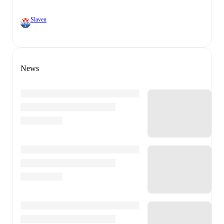
Slaven
News