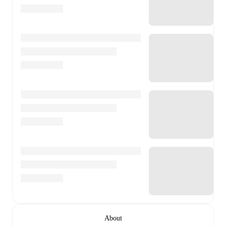
About