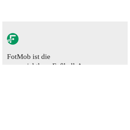
FotMob ist die
unverzichtbare Fußball-App.
Spiele
News
Transferzentrum
Gerüchte
TV-Programm
Über uns
Karriere