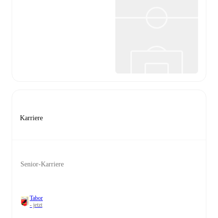
Karriere
Senior-Karriere
Tabor
- jetzt