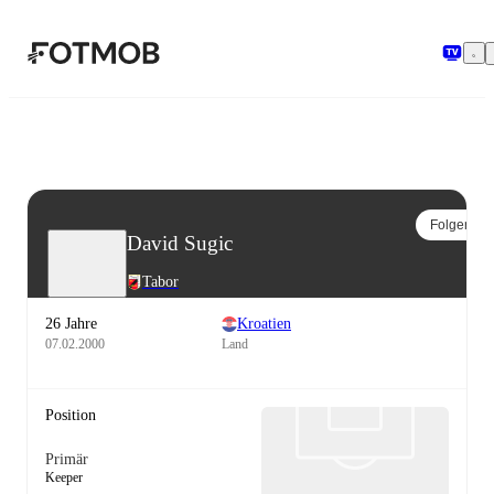
Zum Hauptinhalt springen
Folgen
David Sugic
Tabor
26 Jahre
Kroatien
07.02.2000
Land
Position
Primär
Keeper