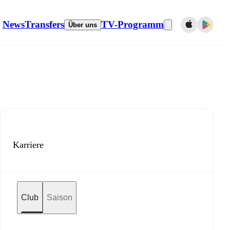
News
Transfers
TV-Programm
Über uns
Karriere
Club
Saison