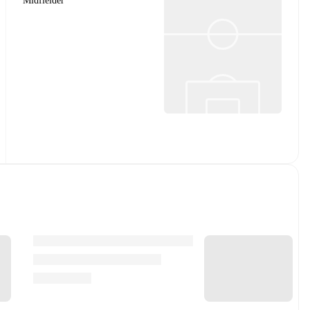
Midfielder