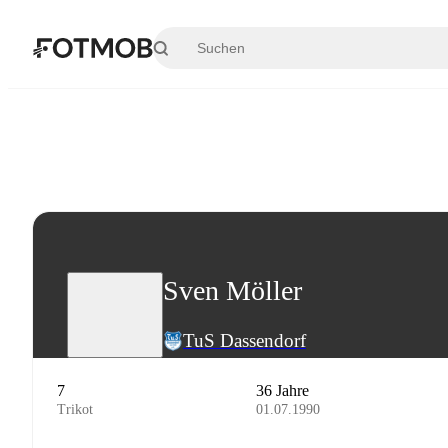
Zum Hauptinhalt springen
Sven Möller
TuS Dassendorf
7
36 Jahre
Trikot
01.07.1990