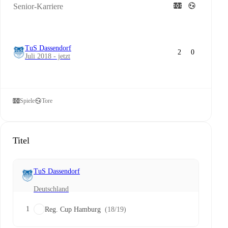
Senior-Karriere
TuS Dassendorf
2
0
Juli 2018 - jetzt
Spiele
Tore
Titel
TuS Dassendorf
Deutschland
1
Reg. Cup Hamburg
(18/19)