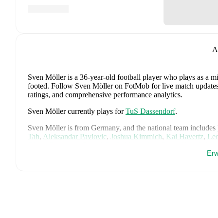
A
Sven Möller
is a 36-year-old football player who plays as a mi
footed
.
Follow Sven Möller on FotMob for live match updates, d
ratings, and comprehensive performance analytics.
Sven Möller
currently plays for
TuS Dassendorf
.
Sven Möller
is from
Germany
, and the
national team includes
Tah
,
Aleksandar Pavlovic
,
Joshua Kimmich
,
Kai Havertz
,
Leo
Oliver Baumann
,
Pascal Groß
,
Maximilian Beier
,
Nico Schlot
Erw
Sané
,
Nadiem Amiri
,
Alexander Nübel
,
David Raum
,
Felix 
Explore each player's page on FotMob for comprehensive statist
Throughout their career,
Sven Möller
has won
1
title
:
Reg. Cu
FotMob provides comprehensive coverage of
Sven Möller
, in
market value trends, and detailed performance analytics.
Follo
goals, and other key events.