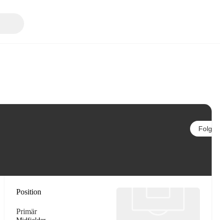
Folgen
Position
Primär