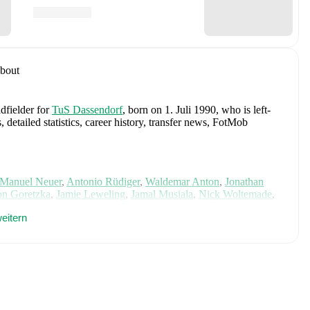
bout
dfielder
for
TuS Dassendorf
, born on 1. Juli 1990, who is left-
etailed statistics, career history, transfer news, FotMob
Manuel Neuer
,
Antonio Rüdiger
,
Waldemar Anton
,
Jonathan
n Goretzka
,
Jamie Leweling
,
Jamal Musiala
,
Nick Woltemade
,
terbeck
,
Angelo Stiller
,
Florian Wirtz
,
Nathaniel Brown
,
Leroy
eitern
Nmecha
,
Malick Thiaw
,
Assan Ouédraogo
,
and
Deniz Undav
.
ics, match history, and international career data.
p Hamburg (2018/2019)
with
TuS Dassendorf
.
cluding career statistics, match-by-match ratings, transfer history,
w Sven Möller to receive notifications about upcoming matches,