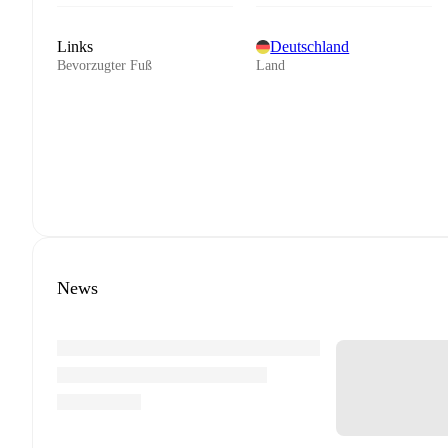
Links
Deutschland
Bevorzugter Fuß
Land
News