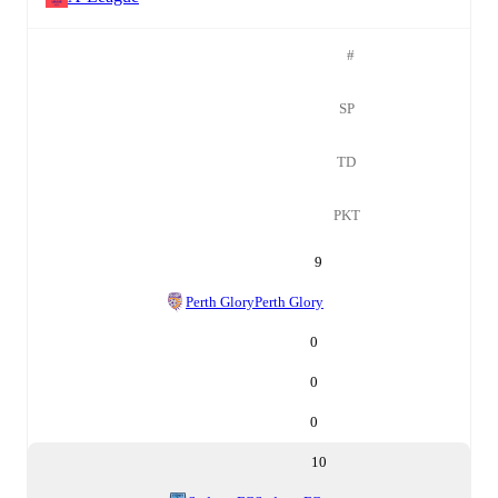
#
SP
TD
PKT
9
Perth Glory
Perth Glory
0
0
0
10