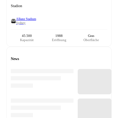
Stadion
Allianz Stadium
Sydney
45.500
1988
Gras
Kapazität
Eröffnung
Oberfläche
News