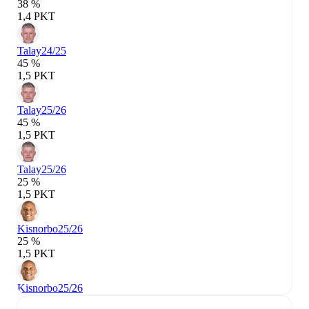
38 %
1,4 PKT
Talay
24/25
45 %
1,5 PKT
Talay
25/26
45 %
1,5 PKT
Talay
25/26
25 %
1,5 PKT
Kisnorbo
25/26
25 %
1,5 PKT
Kisnorbo
25/26