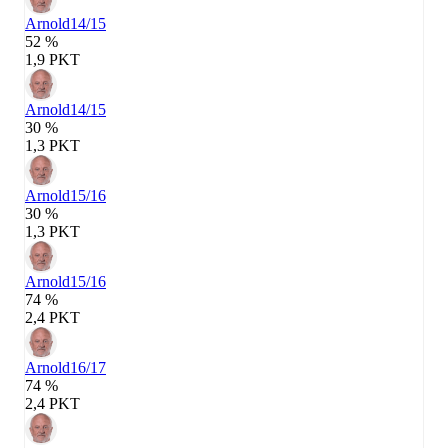
Arnold
14/15
52 %
1,9 PKT
Arnold
14/15
30 %
1,3 PKT
Arnold
15/16
30 %
1,3 PKT
Arnold
15/16
74 %
2,4 PKT
Arnold
16/17
74 %
2,4 PKT