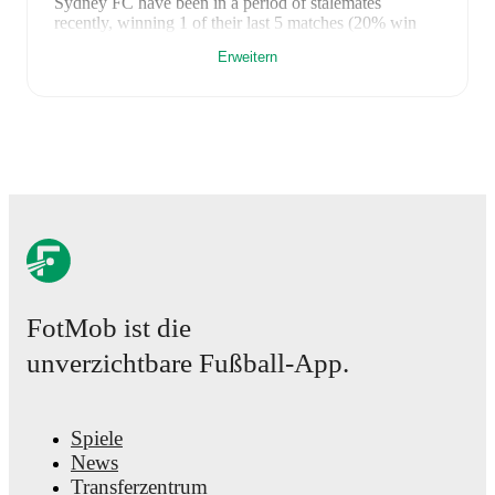
Sydney FC
have been in
a period of stalemates
recently, winning
1
of their last
5
matches (
20
% win
rate). They have scored
8
goals
and conceded
5
during
Erweitern
this period.
Overall, they have shown good attacking
threat.
In the
A-League Men Playoff
, they faced
a
1
-
1
draw with
Newcastle Jets
,
a
1
-
1
draw with
Newcastle
Jets
, and
a
0
-
1
loss to
Auckland FC
.
In the
Australia
Cup
, they faced
a
5
-
1
win against
Bayswater City
.
In
the
Club Friendlies
, they faced
a
1
-
1
draw with
Tottenham Hotspur
.
Recent results for
Sydney FC
:
9. Mai 2026
:
A-League Men Playoff
-
1
-
1
draw
vs
Newcastle Jets
16. Mai 2026
:
A-League Men Playoff
-
1
-
1
draw
at
Newcastle Jets
FotMob ist die
23. Mai 2026
:
A-League Men Playoff
-
0
-
1
loss
at
unverzichtbare Fußball-App.
Auckland FC
21. Juli 2026
:
Australia Cup
-
5
-
1
win
at
Bayswater
City
29. Juli 2026
:
Club Friendlies
-
1
-
1
draw
vs
Spiele
Tottenham Hotspur
News
Transferzentrum
Upcoming fixtures for
Sydney FC
: