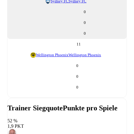
Sydney FC
Sydney FC
0
0
0
11
Wellington Phoenix
Wellington Phoenix
0
0
0
Trainer Siegquote
Punkte pro Spiele
52 %
1,9 PKT