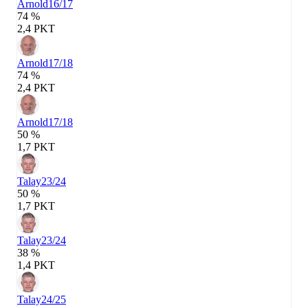
Arnold
16/17
74 %
2,4 PKT
Arnold
17/18
74 %
2,4 PKT
Arnold
17/18
50 %
1,7 PKT
Talay
23/24
50 %
1,7 PKT
Talay
23/24
38 %
1,4 PKT
Talay
24/25