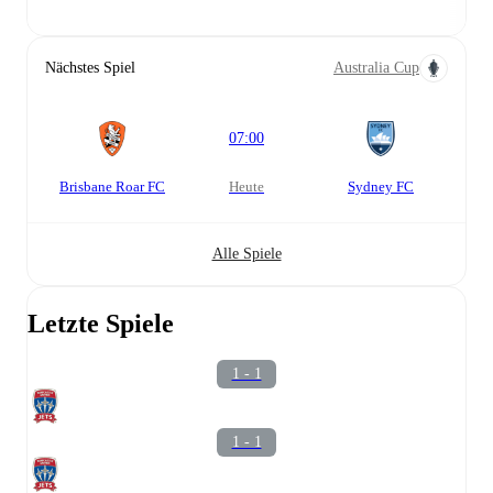
Nächstes Spiel
Australia Cup
07:00
Brisbane Roar FC
heute
Sydney FC
Alle Spiele
Letzte Spiele
1 - 1
1 - 1