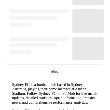
About
Sydney FC is a football club
based in Sydney,
Australia
, playing their home matches at Allianz
Stadium
.
Follow Sydney FC on FotMob for live match
updates, detailed statistics, squad information, transfer
news, and comprehensive performance analytics.