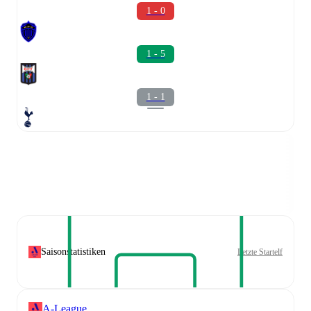
1 - 0
1 - 5
1 - 1
Saisonstatistiken
Letzte Startelf
A-League