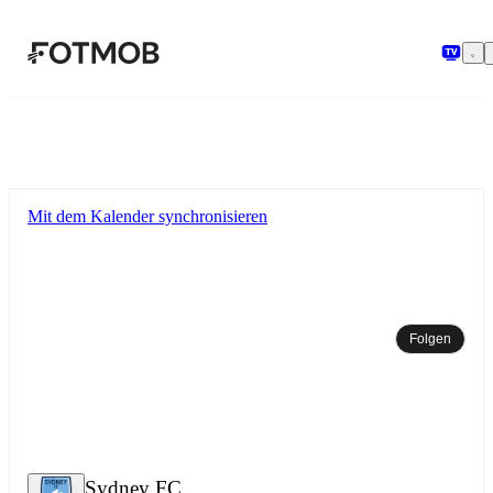
Zum Hauptinhalt springen
Mit dem Kalender synchronisieren
Folgen
Sydney FC