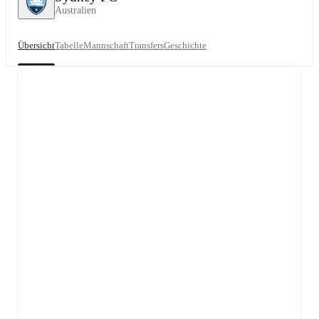
Australien
Übersicht
Tabelle
Mannschaft
Transfers
Geschichte