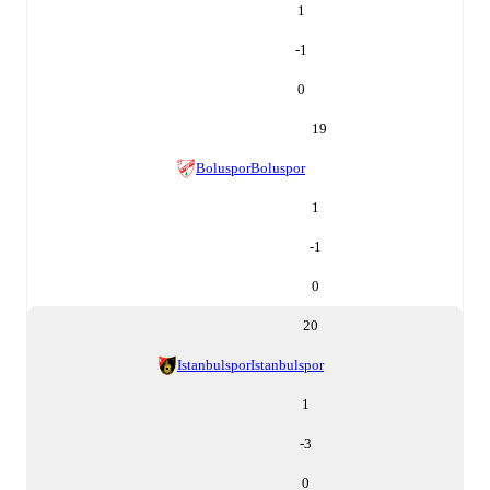
1
-1
0
19
Boluspor
Boluspor
1
-1
0
20
Istanbulspor
Istanbulspor
1
-3
0