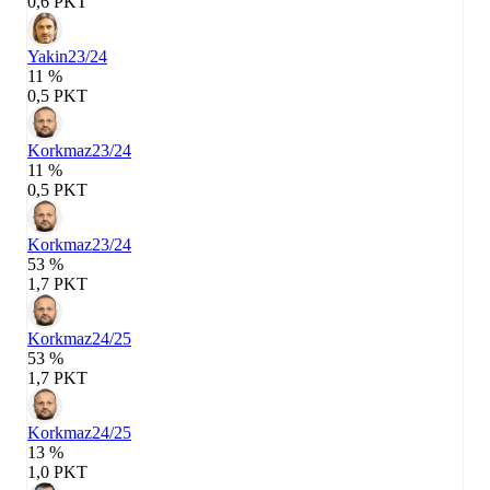
0,6 PKT
Yakin
23/24
11 %
0,5 PKT
Korkmaz
23/24
11 %
0,5 PKT
Korkmaz
23/24
53 %
1,7 PKT
Korkmaz
24/25
53 %
1,7 PKT
Korkmaz
24/25
13 %
1,0 PKT