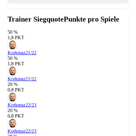
Trainer Siegquote
Punkte pro Spiele
50 %
1,8 PKT
Korkmaz
21/22
50 %
1,8 PKT
Korkmaz
21/22
20 %
0,8 PKT
Korkmaz
22/23
20 %
0,8 PKT
Korkmaz
22/23