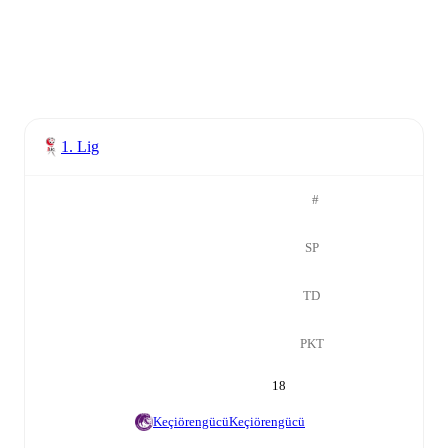
1. Lig
#
SP
TD
PKT
18
Keçiörengücü
Keçiörengücü