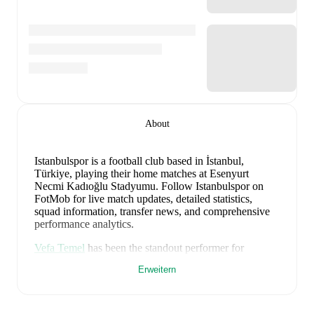
About
Istanbulspor is a football club
based in İstanbul,
Türkiye
, playing their home matches at Esenyurt
Necmi Kadıoğlu Stadyumu
.
Follow Istanbulspor on
FotMob for live match updates, detailed statistics,
squad information, transfer news, and comprehensive
performance analytics.
Vefa Temel
has been the standout performer for
Istanbulspor
in league play
this season with a rating of
Erweitern
6.63
.
Ilian Iliev Jr.
and
Mustafa Sol
have also
impressed with ratings of
6.59
and
6.56
respectively.
Istanbulspor
have been in
mixed form
recently,