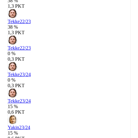
38 %
1,3 PKT
Tekke
22/23
38 %
1,3 PKT
Tekke
22/23
0 %
0,3 PKT
Tekke
23/24
0 %
0,3 PKT
Tekke
23/24
15 %
0,6 PKT
Yakin
23/24
15 %