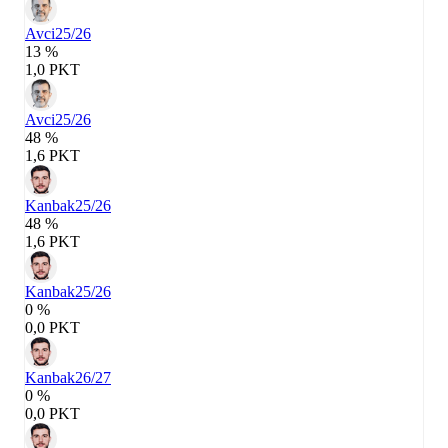
Avci
25/26
13 %
1,0 PKT
Avci
25/26
48 %
1,6 PKT
Kanbak
25/26
48 %
1,6 PKT
Kanbak
25/26
0 %
0,0 PKT
Kanbak
26/27
0 %
0,0 PKT