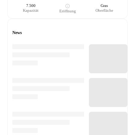
7.500
Gras
Kapazität
Oberfläche
Eröffnung
News