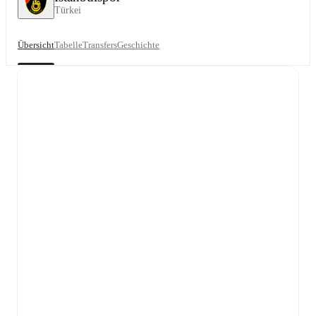
Türkei
Übersicht
Tabelle
Transfers
Geschichte