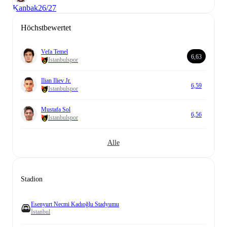
Kanbak
26/27
Höchstbewertet
Vefa Temel
6,63
Istanbulspor
Ilian Iliev Jr.
6,59
Istanbulspor
Mustafa Sol
6,56
Istanbulspor
Alle
Stadion
Esenyurt Necmi Kadıoğlu Stadyumu
İstanbul