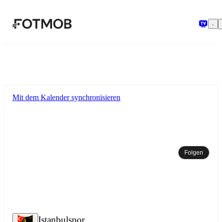
Zum Hauptinhalt springen
Mit dem Kalender synchronisieren
Folgen
Istanbulspor