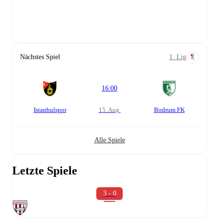
Nächstes Spiel
1. Lig
16:00
Istanbulspor
15. Aug.
Bodrum FK
Alle Spiele
Letzte Spiele
3 - 0