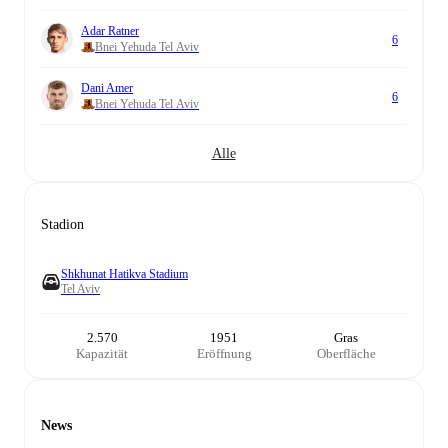
Adar Ratner
6
Bnei Yehuda Tel Aviv
Dani Amer
6
Bnei Yehuda Tel Aviv
Alle
Stadion
Shkhunat Hatikva Stadium
Tel Aviv
2.570
1951
Gras
Kapazität
Eröffnung
Oberfläche
News