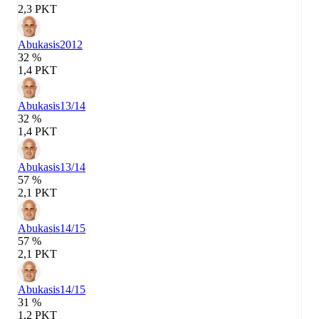
2,3 PKT
Abukasis
2012
32 %
1,4 PKT
Abukasis
13/14
32 %
1,4 PKT
Abukasis
13/14
57 %
2,1 PKT
Abukasis
14/15
57 %
2,1 PKT
Abukasis
14/15
31 %
1,2 PKT