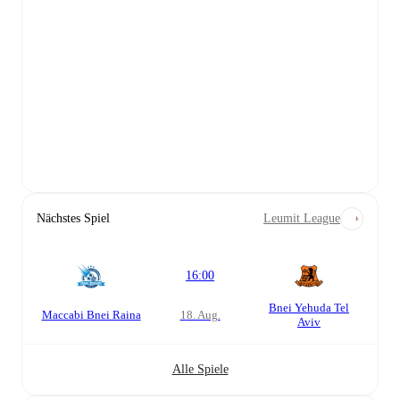
Nächstes Spiel
Leumit League
16:00
Bnei Yehuda Tel
Maccabi Bnei Raina
18. Aug.
Aviv
Alle Spiele