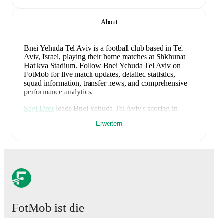
About
Bnei Yehuda Tel Aviv is a football club
based in Tel
Aviv, Israel
, playing their home matches at Shkhunat
Hatikva Stadium
.
Follow Bnei Yehuda Tel Aviv on
FotMob for live match updates, detailed statistics,
squad information, transfer news, and comprehensive
performance analytics.
Sagi Dror
leads
Bnei Yehuda Tel Aviv
's scoring
in
league play
with
9
goals
this season.
Adar Ratner
has
Erweitern
contributed
6
, while
Dani Amer
has added
6
.
Bnei Yehuda Tel Aviv
have been in
mixed form
recently, winning
1
of their last
3
matches (
33
% win
rate). They have scored
5
goals
and conceded
3
during
this period.
Overall, they have shown good attacking
threat.
In the
Leumit League Promotion Group
, their
recent results include
a
2
-
0
win against
Kiryat Yam
,
a
2
-
2
draw with
Maccabi Petach Tikva
, and
a
1
-
1
draw
with
Maccabi Herzliya
.
FotMob ist die