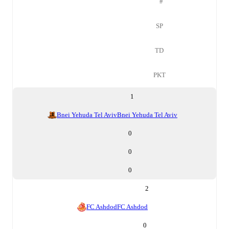
#
SP
TD
PKT
1
Bnei Yehuda Tel Aviv
Bnei Yehuda Tel Aviv
0
0
0
2
FC Ashdod
FC Ashdod
0