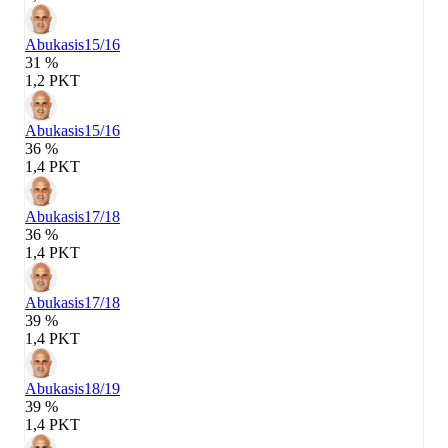
Abukasis
15/16
31 %
1,2 PKT
Abukasis
15/16
36 %
1,4 PKT
Abukasis
17/18
36 %
1,4 PKT
Abukasis
17/18
39 %
1,4 PKT
Abukasis
18/19
39 %
1,4 PKT