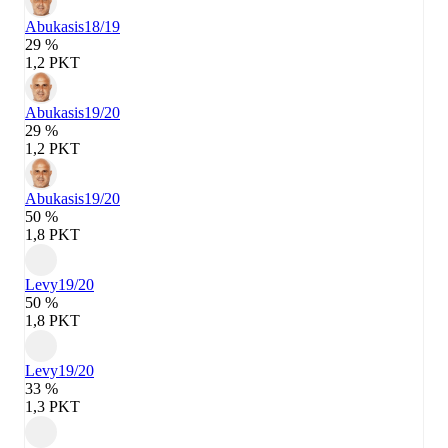
Abukasis
18/19
29 %
1,2 PKT
Abukasis
19/20
29 %
1,2 PKT
Abukasis
19/20
50 %
1,8 PKT
Levy
19/20
50 %
1,8 PKT
Levy
19/20
33 %
1,3 PKT