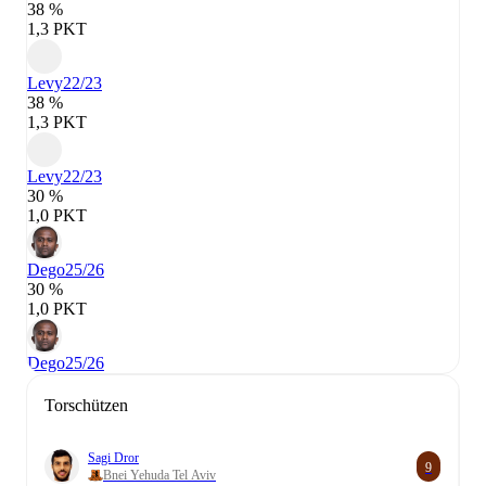
38 %
1,3 PKT
Levy
22/23
38 %
1,3 PKT
Levy
22/23
30 %
1,0 PKT
Dego
25/26
30 %
1,0 PKT
Dego
25/26
Torschützen
Sagi Dror
9
Bnei Yehuda Tel Aviv