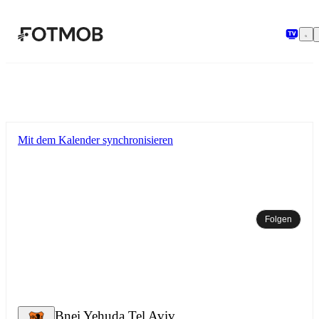
Zum Hauptinhalt springen
Mit dem Kalender synchronisieren
Folgen
Bnei Yehuda Tel Aviv