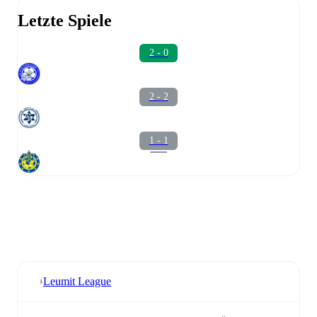
Letzte Spiele
2 - 0
2 - 2
1 - 1
Leumit League