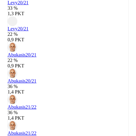
Levy
20/21
33 %
1,3 PKT
Levy
20/21
22 %
0,9 PKT
Abukasis
20/21
22 %
0,9 PKT
Abukasis
20/21
36 %
1,4 PKT
Abukasis
21/22
36 %
1,4 PKT
Abukasis
21/22