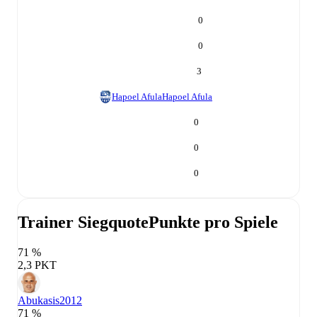
0
0
3
Hapoel Afula
Hapoel Afula
0
0
0
Trainer Siegquote
Punkte pro Spiele
71 %
2,3 PKT
Abukasis
2012
71 %