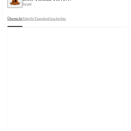
Israel
Übersicht
Tabelle
Transfers
Geschichte