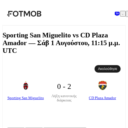
Μετάβαση στο κύριο περιεχόμενο
Sporting San Miguelito vs CD Plaza
Amador — Σάβ 1 Αυγούστου, 11:15 μ.μ.
UTC
Ακολούθησε
0 - 2
Λήξη κανονικής
Sporting San Miguelito
CD Plaza Amador
διάρκειας