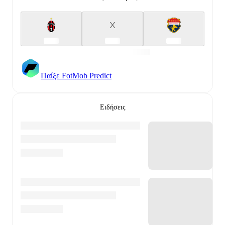
X
Παίξε FotMob Predict
Ειδήσεις