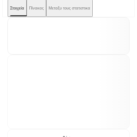
Στοιχεία
Πίνακας
Μεταξυ τους στατιστικα