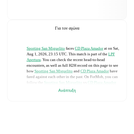
Για τον αγώνα
Sporting San Miguelito
faces
CD Plaza Amador
at
on
Sat,
Aug 1, 2026, 23:15 UTC
.
This match is part of the
LPF
Apertura
. You can check the recent head-to-head
encounters, as well as full H2H record on this page to see
how
Sporting San Miguelito
and
CD Plaza Amador
have
fared against each other in the past. On FotMob, you can
follow the
Sporting San Miguelito
vs
CD Plaza Amador
live score with a full set of match features, including:
Ανάπτυξη
Live updates: Every goal, card, substitution and key
moment instantly delivered on FotMob.
Real-time extensive stats powered by Opta:
Possession, shots, corners, big chances created, xG,