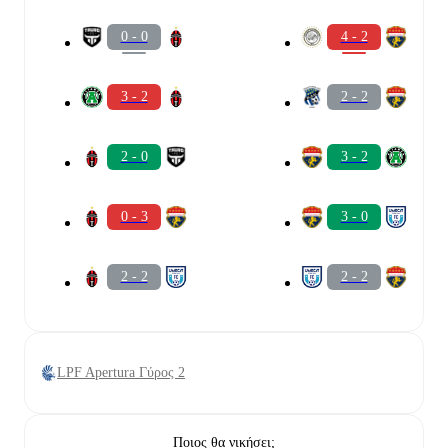
0 - 0
4 - 2
3 - 2
2 - 2
2 - 0
3 - 2
0 - 3
3 - 0
2 - 2
2 - 2
LPF Apertura Γύρος 2
Ποιος θα νικήσει;