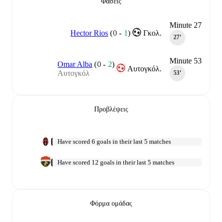
Φάσεις
Minute 27
Hector Rios
(
0
-
1
)
Γκολ.
27‎’‎
Minute 53
Omar Alba
(
0
-
2
)
Αυτογκόλ.
Αυτογκόλ
53‎’‎
Προβλέψεις
Have scored 6 goals in their last 5 matches
Have scored 12 goals in their last 5 matches
Φόρμα ομάδας