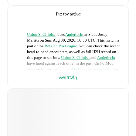
Για τον αγώνα
Union St.Gilloise
faces
Anderlecht
at
Stade Joseph
Mariën
on
Sun, Aug 30, 2026, 16:30 UTC
.
This match is
part of the
Belgian Pro League
. You can check the recent
head-to-head encounters, as well as full H2H record on
this page to see how
Union St.Gilloise
and
Anderlecht
have fared against each other in the past. On FotMob,
you can follow the
Union St.Gilloise
vs
Anderlecht
live
score with a full set of match features, including:
Ανάπτυξη
Live updates: Every goal, card, substitution and key
moment instantly delivered on FotMob.
Real-time extensive stats powered by Opta:
Possession, shots, corners, big chances created, xG,
momentum, and shot maps.