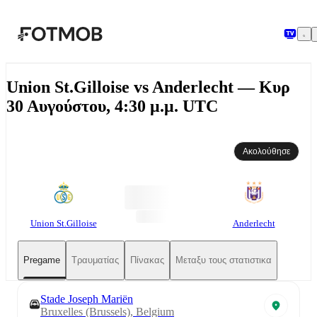
Μετάβαση στο κύριο περιεχόμενο
Union St.Gilloise vs Anderlecht — Κυρ
30 Αυγούστου, 4:30 μ.μ. UTC
Ακολούθησε
Union St.Gilloise
Anderlecht
Pregame
Τραυματίας
Πίνακας
Μεταξυ τους στατιστικα
Stade Joseph Mariën
Bruxelles (Brussels), Belgium