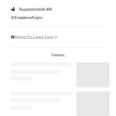
Χωρητικότητα
9.400
Επιφάνεια
Χόρτο
Belgian Pro League Γύρος 4
Ειδήσεις