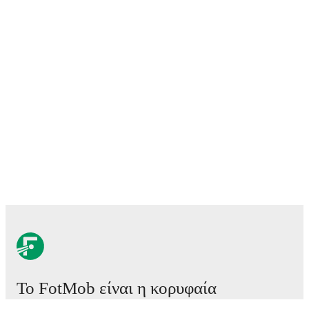
Το FotMob είναι η κορυφαία