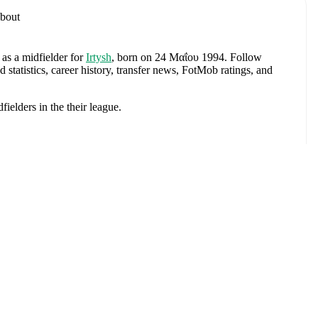
bout
 as a midfielder
for
Irtysh
, born on 24 Μαΐου 1994
.
Follow
tatistics, career history, transfer news, FotMob ratings, and
dfielders
in the
their league
.
aratov
,
Dukla Praha
,
CSKA Moscow U21
,
and
CSKA Moscow
.
πτυξη
e
. Each league page on FotMob provides comprehensive
 team statistics.
chev
, including career statistics, match-by-match ratings, transfer
s.
Follow Nikolay Dergachev to receive notifications about
Αγώνες