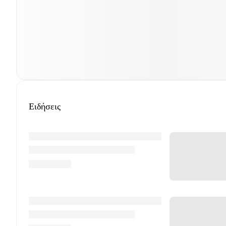
Ειδήσεις