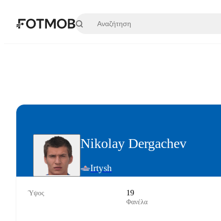
Μετάβαση στο κύριο περιεχόμενο
Nikolay Dergachev
Irtysh
19
Ύψος
Φανέλα