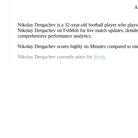
A
Nikolay Dergachev
is a 32-year-old football player who plays
Nikolay Dergachev on FotMob for live match updates, detailed s
comprehensive performance analytics.
Nikolay Dergachev
scores highly on
Minutes
compared to
mi
Nikolay Dergachev
currently plays for
Irtysh
.
Nikolay Dergachev
's career has also included time at
Sokol S
Ανά
Nikolay Dergachev
has competed in
Football National Leagu
coverage including standings, fixtures, top scorers, and detailed
FotMob provides comprehensive coverage of
Nikolay Derga
history, market value trends, and detailed performance analytic
upcoming matches, goals, and other key events.