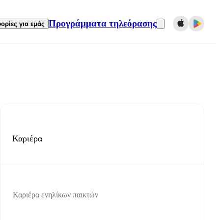
Προγράμματα τηλεόρασης
ορίες για εμάς
Καριέρα
Καριέρα ενηλίκων παικτών