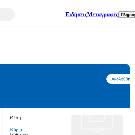
Ειδήσεις
Μεταγραφές
Πληροφ
Ακολούθησε
Θέση
Κύρια