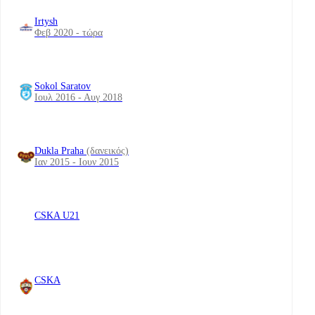
Irtysh
Φεβ 2020 - τώρα
Sokol Saratov
Ιουλ 2016 - Αυγ 2018
Dukla Praha
(δανεικός)
Ιαν 2015 - Ιουν 2015
CSKA U21
CSKA