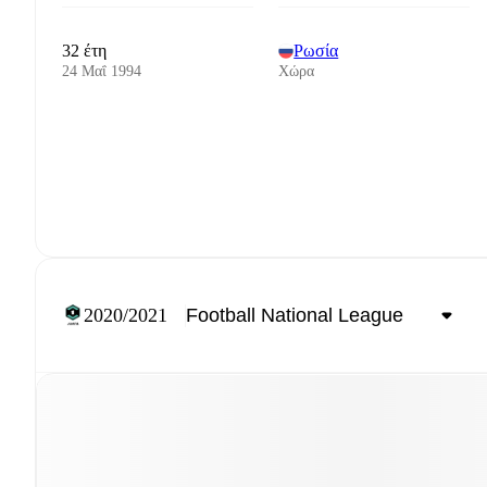
32 έτη
Ρωσία
24 Μαΐ 1994
Χώρα
2020/2021