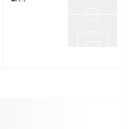
Midfielder