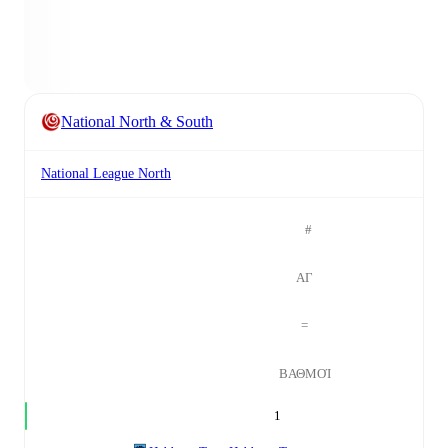
National North & South
National League North
#
ΑΓ
=
ΒΑΘΜΟΊ
1