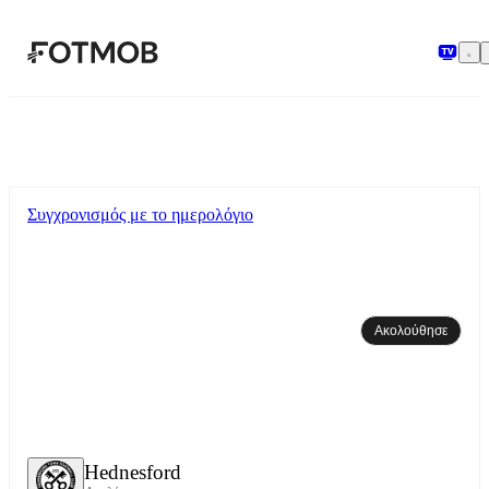
Μετάβαση στο κύριο περιεχόμενο
Συγχρονισμός με το ημερολόγιο
Ακολούθησε
Hednesford