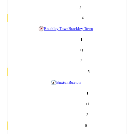
3
4
Brackley Town
Brackley Town
1
+
1
3
5
Buxton
Buxton
1
+
1
3
6