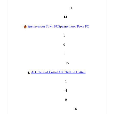
1
14
Spennymoor Town FC
Spennymoor Town FC
1
0
1
15
AFC Telford United
AFC Telford United
1
-1
0
16