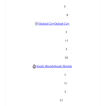
3
9
Oxford City
Oxford City
1
+
1
3
10
South Shields
South Shields
1
+
1
3
11