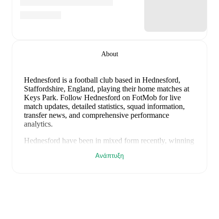
About
Hednesford is a football club
based in Hednesford,
Staffordshire, England
, playing their home matches at
Keys Park
.
Follow Hednesford on FotMob for live
match updates, detailed statistics, squad information,
transfer news, and comprehensive performance
analytics.
Hednesford
have been in
mixed form
recently, winning
0
of their last
1
matches (
0
% win rate). They have
Ανάπτυξη
scored
0
goals
and conceded
2
during this period.
Overall, finding the net has proven difficult.
In the
National League North
, their recent results include
a
0
-
2
loss to
Merthyr Town
.
Recent results for
Hednesford
:
8 Αυγούστου 2026
:
National League North
-
0
-
2