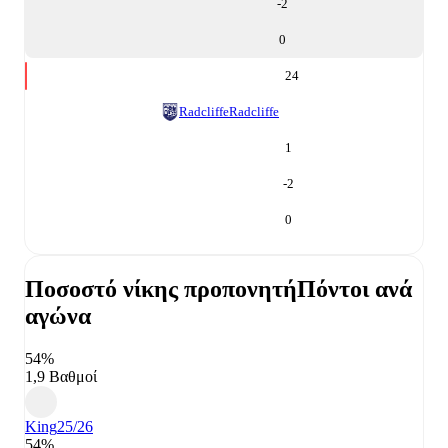
-2
0
24
Radcliffe
Radcliffe
1
-2
0
Ποσοστό νίκης προπονητή
Πόντοι ανά
αγώνα
54%
1,9 Βαθμοί
King
25/26
54%