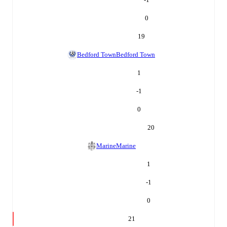
0
19
Bedford Town
Bedford Town
1
-1
0
20
Marine
Marine
1
-1
0
21