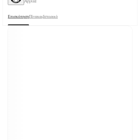
Αγγλία
Επισκόπηση
Πίνακας
Ιστορικό