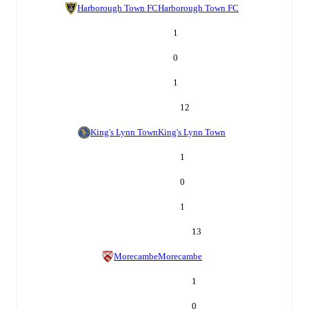
Harborough Town FC
Harborough Town FC
1
0
1
12
King's Lynn Town
King's Lynn Town
1
0
1
13
Morecambe
Morecambe
1
0