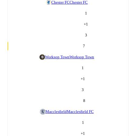
Chester FC
Chester FC
1
+
1
3
7
Worksop Town
Worksop Town
1
+
1
3
8
Macclesfield
Macclesfield FC
1
+
1