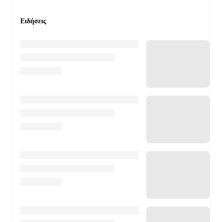
Ειδήσεις