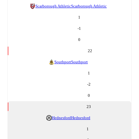
Scarborough Athletic
Scarborough Athletic
1
-1
0
22
Southport
Southport
1
-2
0
23
Hednesford
Hednesford
1