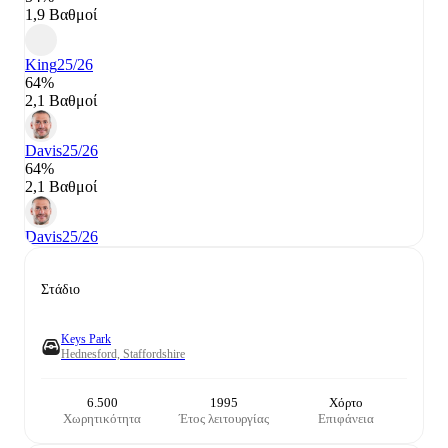
1,9 Βαθμοί
King
25/26
64%
2,1 Βαθμοί
Davis
25/26
64%
2,1 Βαθμοί
Davis
25/26
Στάδιο
Keys Park
Hednesford, Staffordshire
6.500
1995
Χόρτο
Χωρητικότητα
Έτος λειτουργίας
Επιφάνεια