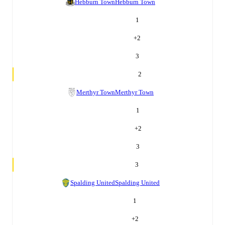
Hebburn Town
Hebburn Town
1
+
2
3
2
Merthyr Town
Merthyr Town
1
+
2
3
3
Spalding United
Spalding United
1
+
2