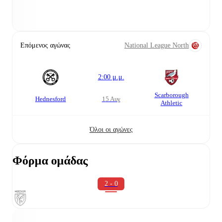
Επόμενος αγώνας
National League North
2:00 μ.μ.
Scarborough
Hednesford
15 Αυγ
Athletic
Όλοι οι αγώνες
Φόρμα ομάδας
2 - 0