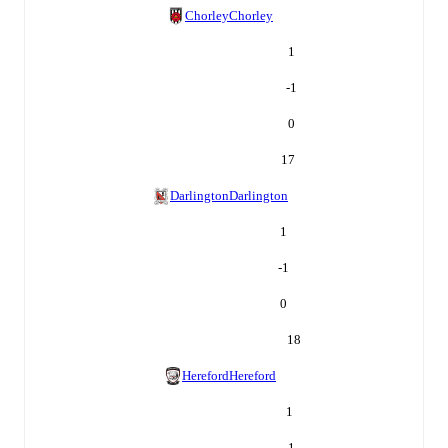
Chorley
Chorley
1
-1
0
17
Darlington
Darlington
1
-1
0
18
Hereford
Hereford
1
-1