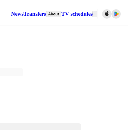
News
Transfers
TV schedules
About