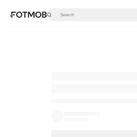
Skip to main content