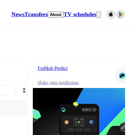
News
Transfers
TV schedules
About
FotMob Predict
Make your predictions