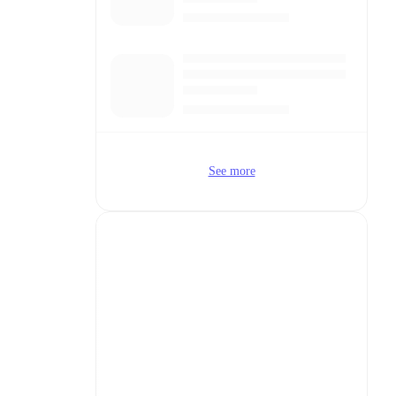
See more