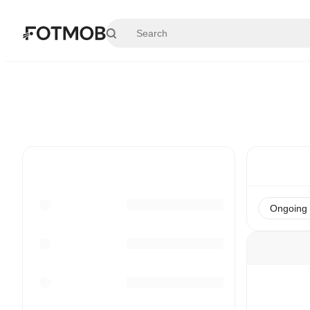
Skip to main content
Ongoing