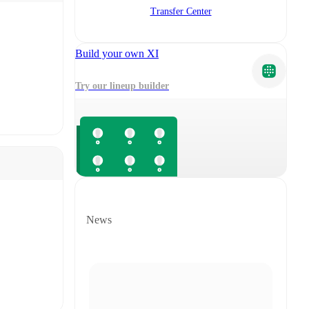
Transfer Center
Build your own XI
Try our lineup builder
News