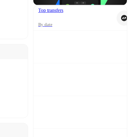
Top transfers
By date