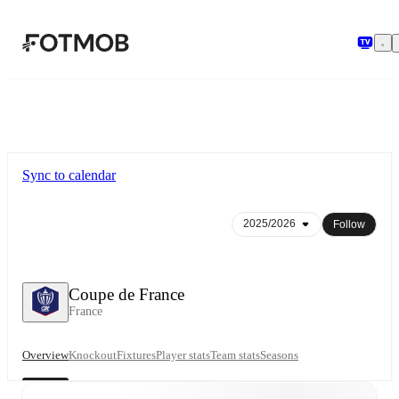
Skip to main content
Sync to calendar
Follow
Coupe de France
France
Overview
Knockout
Fixtures
Player stats
Team stats
Seasons