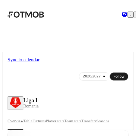
Skip to main content
Sync to calendar
Follow
Liga I
Romania
Overview
Table
Fixtures
Player stats
Team stats
Transfers
Seasons