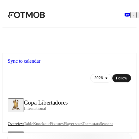
Skip to main content
Sync to calendar
Follow
Copa Libertadores
International
Overview
Table
Knockout
Fixtures
Player stats
Team stats
Seasons