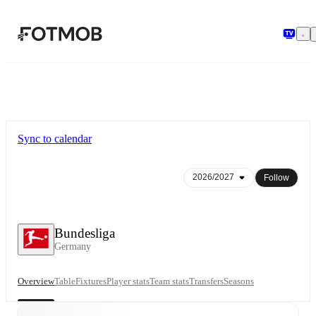
Skip to main content
Sync to calendar
Follow
Bundesliga
Germany
Overview
Table
Fixtures
Player stats
Team stats
Transfers
Seasons