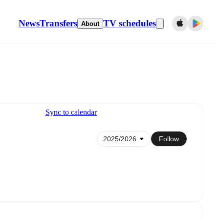
News
Transfers
TV schedules
About
Sync to calendar
Follow