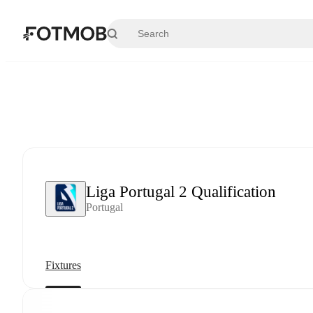
Skip to main content
Liga Portugal 2 Qualification
Portugal
Fixtures