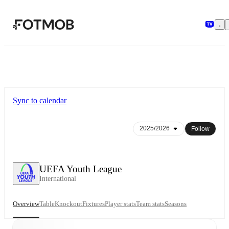
Skip to main content
Sync to calendar
Follow
UEFA Youth League
International
Overview
Table
Knockout
Fixtures
Player stats
Team stats
Seasons