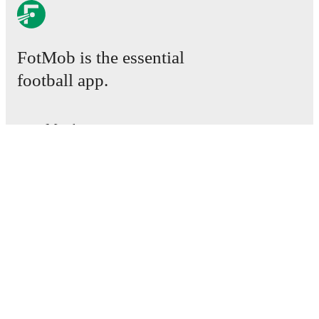
FotMob is the essential
football app.
Matches
News
Transfer Centre
Rumours
TV schedules
About
Careers
Advertise with us
Lineup Builder
FAQ
FIFA Rankings Men
FIFA Rankings Women
Predictor