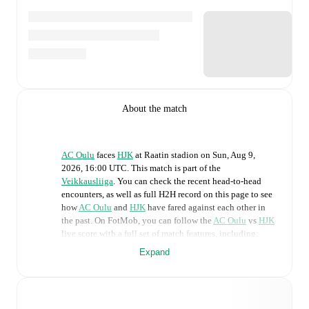
About the match
AC Oulu
faces
HJK
at
Raatin stadion
on
Sun, Aug 9,
2026, 16:00 UTC
.
This match is part of the
Veikkausliiga
. You can check the recent head-to-head
encounters, as well as full H2H record on this page to see
how
AC Oulu
and
HJK
have fared against each other in
the past. On FotMob, you can follow the
AC Oulu
vs
HJK
live score with a full set of match features, including:
Expand
Live updates: Every goal, card, substitution and key
moment instantly delivered on FotMob.