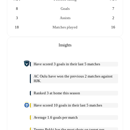
8
Goals
7
3
Assists
2
18
Matches played
16
Insights
Have scored 3 goals in their last 5 matches
AC Oulu have won the previous 2 matches against
HJK.
Ranked 3 at home this season
Have scored 10 goals in their last 5 matches
Average 1.6 goals per match
Teemu Pukki has the most shots on target per