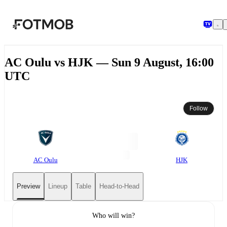
Skip to main content
AC Oulu vs HJK — Sun 9 August, 16:00
UTC
Follow
AC Oulu
HJK
Preview
Lineup
Table
Head-to-Head
Who will win?