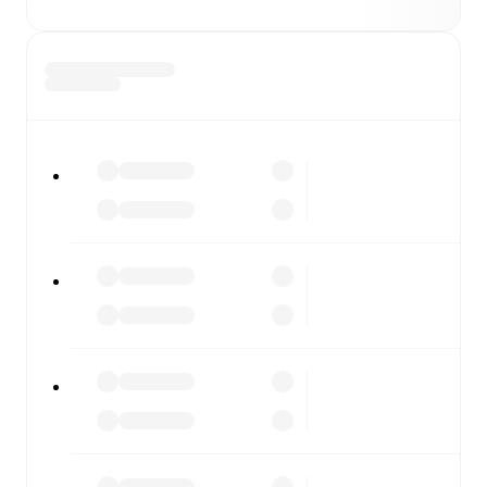
moment.