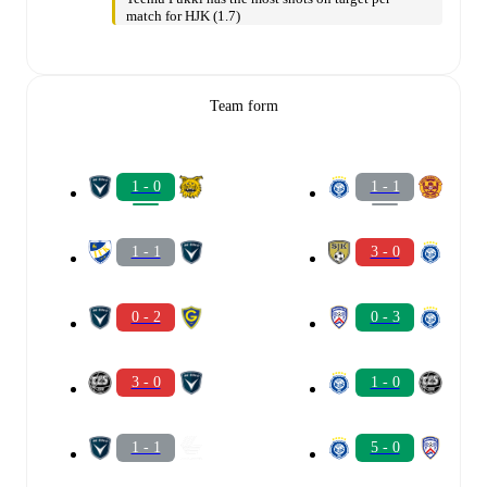
match for HJK (1.7)
Team form
1 - 0
1 - 1
1 - 1
3 - 0
0 - 2
0 - 3
3 - 0
1 - 0
1 - 1
5 - 0