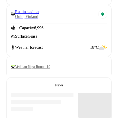
Raatin stadion
Oulu, Finland
Capacity
6,996
Surface
Grass
Weather forecast
18°C
Veikkausliiga Round 19
News