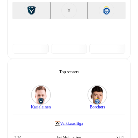
X
Top scorers
Karjalainen
Borchers
Veikkausliiga
7.34
FotMob rating
7.04