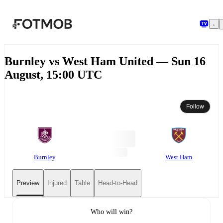
Skip to main content
Burnley vs West Ham United — Sun 16
August, 15:00 UTC
Follow
Burnley
West Ham
Preview
Injured
Table
Head-to-Head
Who will win?