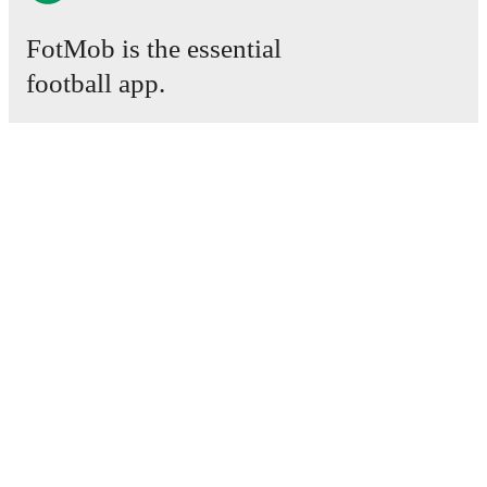
FotMob is the essential
football app.
Matches
News
Transfer Centre
Rumours
TV schedules
About
Careers
Advertise with us
Lineup Builder
FAQ
FIFA Rankings Men
FIFA Rankings Women
Predictor
Newsletter