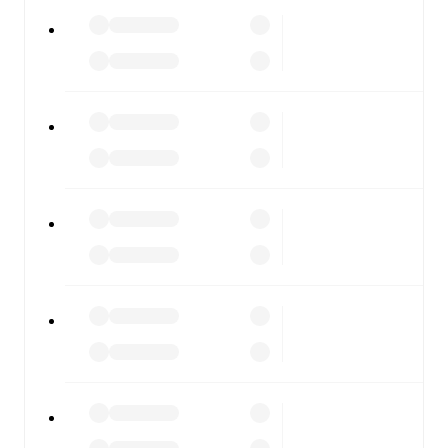
FotMob is available on the web and as a free app for iOS
and Android. Install the app to get notifications, live
scores, and full match coverage so you never miss a
moment.