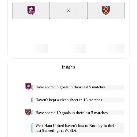
X
Insights
Have scored 5 goals in their last 5 matches
Haven't kept a clean sheet in 13 matches
Have scored 10 goals in their last 5 matches
West Ham United haven't lost to Burnley in their
last 8 meetings (5W, 3D).