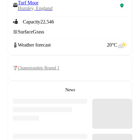
Turf Moor
Burnley, England
Capacity
22,546
Surface
Grass
Weather forecast
20°C
Championship Round 1
News