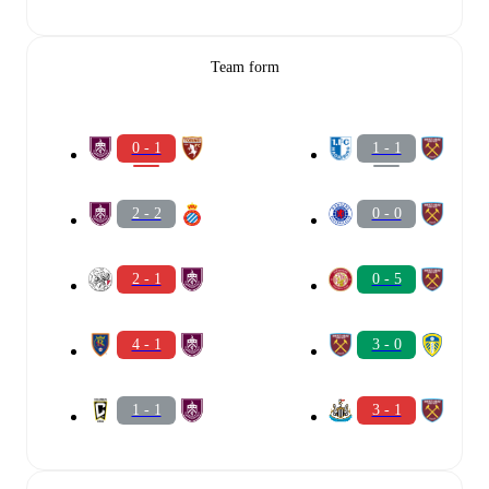
Team form
0 - 1
1 - 1
2 - 2
0 - 0
2 - 1
0 - 5
4 - 1
3 - 0
1 - 1
3 - 1