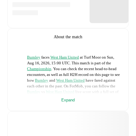
About the match
Burnley
faces
West Ham United
at
Turf Moor
on
Sun,
Aug 16, 2026, 15:00 UTC
.
This match is part of the
Championship
. You can check the recent head-to-head
encounters, as well as full H2H record on this page to see
how
Burnley
and
West Ham United
have fared against
each other in the past. On FotMob, you can follow the
Burnley
vs
West Ham United
live score with a full set of
match features, including:
Expand
Live updates: Every goal, card, substitution and key
moment instantly delivered on FotMob.
Real-time extensive stats powered by Opta: