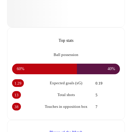
Top stats
Ball possession
60%
40%
Expected goals (xG)
1.29
0.19
Total shots
13
5
Touches in opposition box
38
7