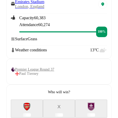
Emirates Stadium
London, England
Capacity
60,383
Attendance
60,274
100%
Surface
Grass
Weather conditions
13°C
Premier League Round 37
Paul Tierney
Who will win?
X