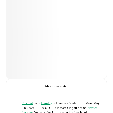
About the match
Arsenal
faces
Burnley
at
Emirates Stadium
on
Mon, May
18, 2026, 19:00 UTC
.
This match is part of the
Premier
League
. You can check the recent head-to-head