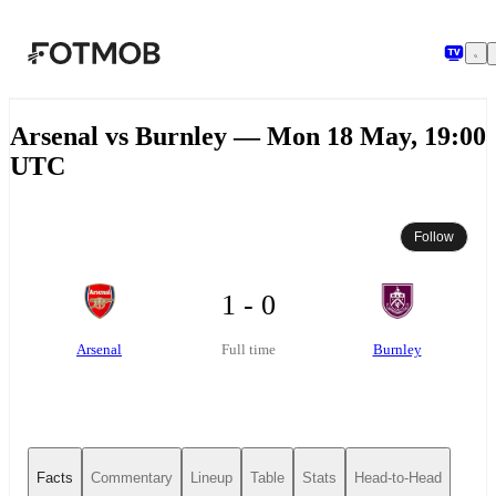
Skip to main content
Arsenal vs Burnley — Mon 18 May, 19:00
UTC
Follow
1 - 0
Arsenal
Burnley
Full time
Facts
Commentary
Lineup
Table
Stats
Head-to-Head