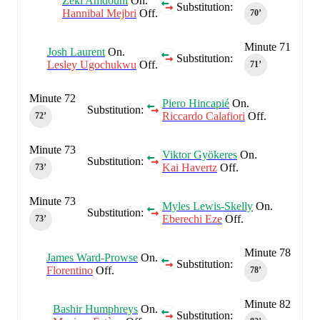
Zeki Amdouni
On.
Substitution:
Hannibal Mejbri
Off.
70‎’‎
Minute 71
Josh Laurent
On.
Substitution:
Lesley Ugochukwu
Off.
71‎’‎
Minute 72
Piero Hincapié
On.
Substitution:
Riccardo Calafiori
Off.
72‎’‎
Minute 73
Viktor Gyökeres
On.
Substitution:
Kai Havertz
Off.
73‎’‎
Minute 73
Myles Lewis-Skelly
On.
Substitution:
Eberechi Eze
Off.
73‎’‎
Minute 78
James Ward-Prowse
On.
Substitution:
Florentino
Off.
78‎’‎
Minute 82
Bashir Humphreys
On.
Substitution: