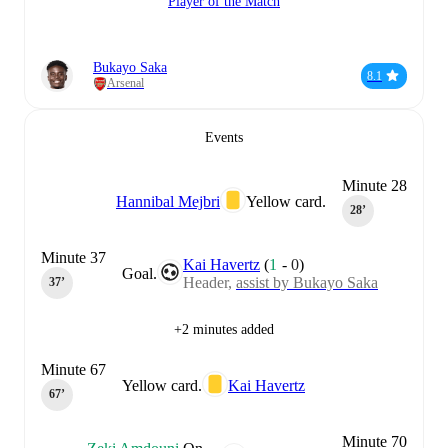
Player of the Match
Bukayo Saka
8.1
Arsenal
Events
Minute 28
Hannibal Mejbri
Yellow card.
28‎’‎
Minute 37
Kai Havertz
(
1
-
0
)
Goal.
Header,
assist by Bukayo Saka
37‎’‎
+2 minutes added
Minute 67
Yellow card.
Kai Havertz
67‎’‎
Minute 70