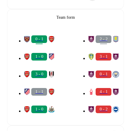
Team form
0 - 1
2 - 2
1 - 0
3 - 1
3 - 0
0 - 1
1 - 1
4 - 1
1 - 0
0 - 2