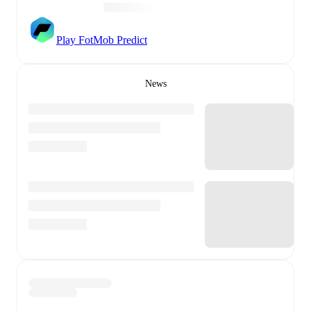
Play FotMob Predict
News