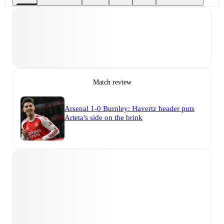
Match review
Arsenal 1-0 Burnley: Havertz header puts
Arteta's side on the brink