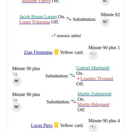
Maxime Estève
Off.
82‎’‎
Minute 82
Jacob Bruun Larsen
On.
Substitution:
Loum Tchaouna
Off.
82‎’‎
+7 minutes added
Minute 90 plus 1
Zian Flemming
Yellow card.
+1
90‎’‎
Gabriel Martinelli
Minute 90 plus
On.
3
+3
Substitution:
Leandro Trossard
90‎’‎
Off.
Martín Zubimendi
Minute 90 plus
On.
3
+3
Substitution:
Martin Ødegaard
90‎’‎
Off.
Minute 90 plus 4
Lucas Pires
Yellow card.
+4
90‎’‎