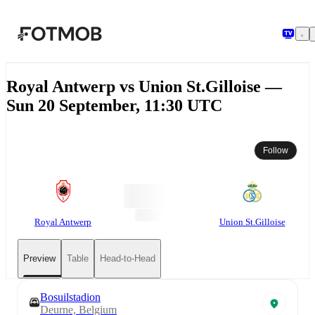
Skip to main content
Royal Antwerp vs Union St.Gilloise —
Sun 20 September, 11:30 UTC
Follow
Royal Antwerp
Union St.Gilloise
Preview
Table
Head-to-Head
Bosuilstadion
Deurne, Belgium