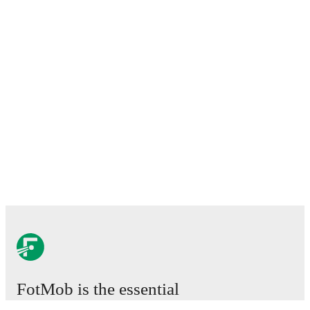
FotMob is the essential