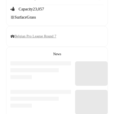
Capacity
23,057
Surface
Grass
Belgian Pro League Round 7
News