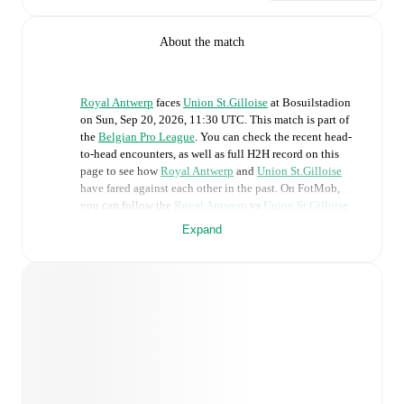
About the match
Royal Antwerp
faces
Union St.Gilloise
at
Bosuilstadion
on
Sun, Sep 20, 2026, 11:30 UTC
.
This match is part of
the
Belgian Pro League
. You can check the recent head-
to-head encounters, as well as full H2H record on this
page to see how
Royal Antwerp
and
Union St.Gilloise
have fared against each other in the past. On FotMob,
you can follow the
Royal Antwerp
vs
Union St.Gilloise
live score with a full set of match features, including:
Expand
Live updates: Every goal, card, substitution and key
moment instantly delivered on FotMob.
Real-time extensive stats powered by Opta:
Possession, shots, corners, big chances created, xG,
momentum, and shot maps.