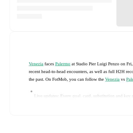
Venezia
faces
Palermo
at
Stadio Pier Luigi Penzo
on
Fri
recent head-to-head encounters, as well as full H2H rec
the past. On FotMob, you can follow the
Venezia
vs
Pal
Live updates: Every goal, card, substitution and key
Real-time extensive stats powered by Opta: Possessi