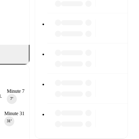
Minute 7
.
7‎’‎
Minute 31
31‎’‎