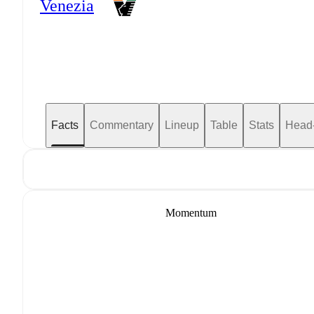
Venezia
Facts
Commentary
Lineup
Table
Stats
Head
Momentum