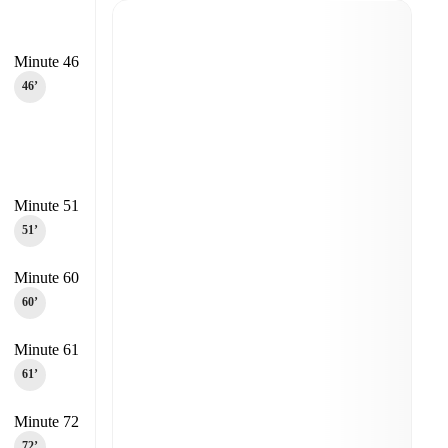
Minute 46
46‎’‎
Minute 51
51‎’‎
Minute 60
60‎’‎
Minute 61
61‎’‎
Minute 72
72‎’‎