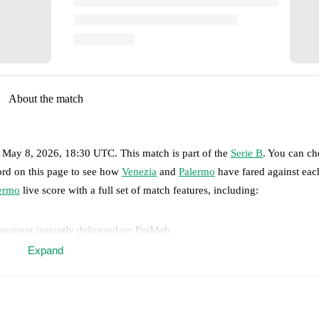
About the match
, May 8, 2026, 18:30 UTC
.
This match is part of the
Serie B
. You can ch
ord on this page to see how
Venezia
and
Palermo
have fared against each
ermo
live score with a full set of match features, including:
 moment instantly delivered on FotMob.
Expand
on, shots, corners, big chances created, xG, momentum, and shot maps.