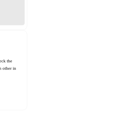
eck the
 other in