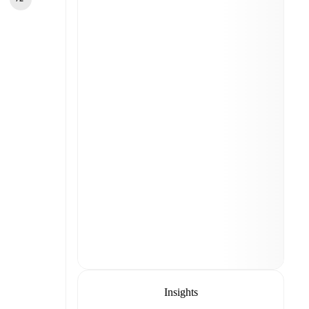
Insights