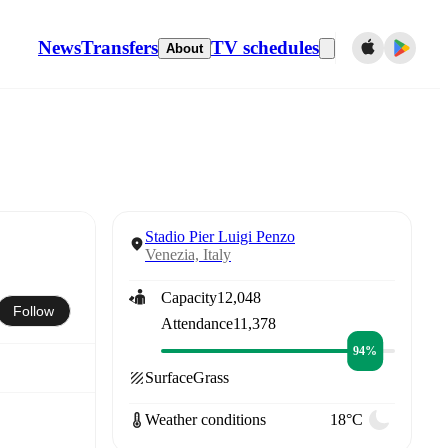
News
Transfers
TV schedules
About
Stadio Pier Luigi Penzo
Venezia, Italy
Capacity
12,048
Follow
Attendance
11,378
94%
Surface
Grass
Weather conditions
18°C