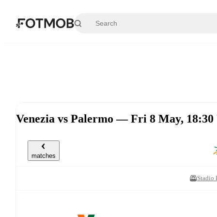
Skip to main content
Venezia vs Palermo — Fri 8 May, 18:3
matches
Stadio 