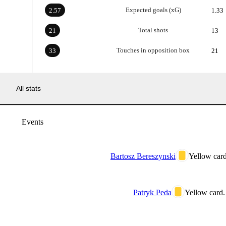
Expected goals (xG)
2.57
1.33
Total shots
21
13
Touches in opposition box
33
21
All stats
Events
Bartosz Bereszynski
Yellow card
Patryk Peda
Yellow card.