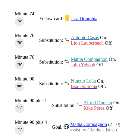
Minute 74
Yellow card.
Issa Doumbia
74‎’‎
Minute 76
Antonio Casas
On.
Substitution:
Lion Lauberbach
Off.
76‎’‎
Minute 76
Mattia Compagnon
On.
Substitution:
John Yeboah
Off.
76‎’‎
Minute 90
Nunzio Lella
On.
Substitution:
Issa Doumbia
Off.
90‎’‎
Minute 90 plus 1
Alfred Duncan
On.
Substitution:
+1
Kike Pérez
Off.
90‎’‎
Minute 90 plus 4
Mattia Compagnon
(
2
-
0
)
Goal.
+4
assist by Gianluca Busio
90‎’‎