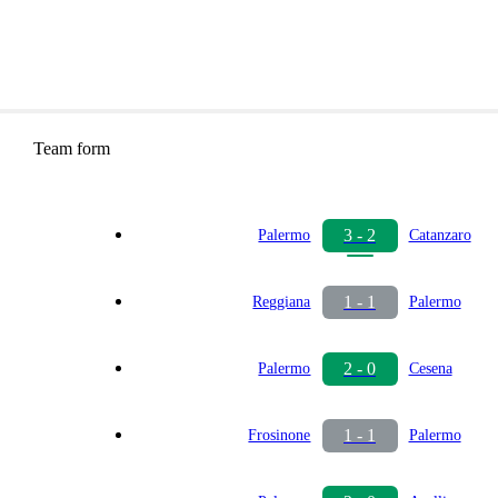
Team form
3 - 2
Palermo
Catanzaro
1 - 1
Reggiana
Palermo
2 - 0
Palermo
Cesena
1 - 1
Frosinone
Palermo