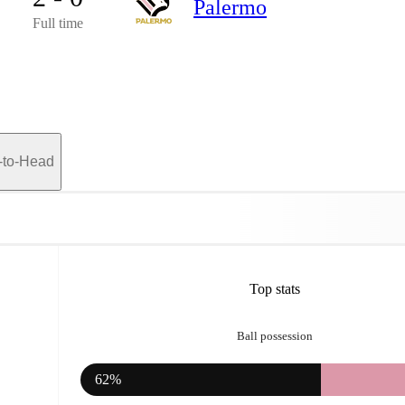
Palermo
Full time
-to-Head
Top stats
Ball possession
62%