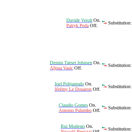
Davide Veroli
On.
Substitution:
Patryk Peda
Off.
Dennis Tørset Johnsen
On.
Substitution:
Aljosa Vasic
Off.
Joel Pohjanpalo
On.
Substitution:
Jérémy Le Douaron
Off.
Claudio Gomes
On.
Substitution:
Antonio Palumbo
Off.
Rui Modesto
On.
Substitution:
Niccolò Pierozzi
Off.