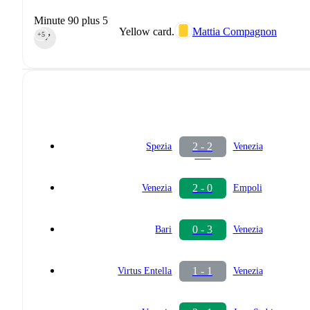
Minute 90 plus 5
Yellow card.
Mattia Compagnon
+5
90‎’‎
2 - 2
Spezia
Venezia
2 - 0
Venezia
Empoli
0 - 3
Bari
Venezia
1 - 1
Virtus Entella
Venezia