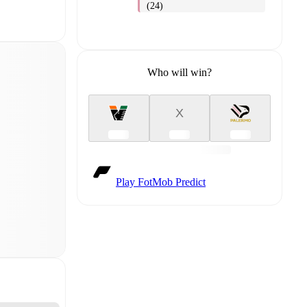
(24)
Who will win?
X
Play FotMob Predict