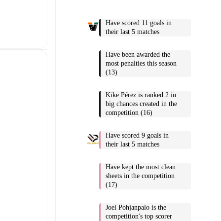
Have scored 11 goals in
their last 5 matches
Have been awarded the
most penalties this season
(13)
Kike Pérez is ranked 2 in
big chances created in the
competition (16)
Have scored 9 goals in
their last 5 matches
Have kept the most clean
sheets in the competition
(17)
Joel Pohjanpalo is the
competition's top scorer