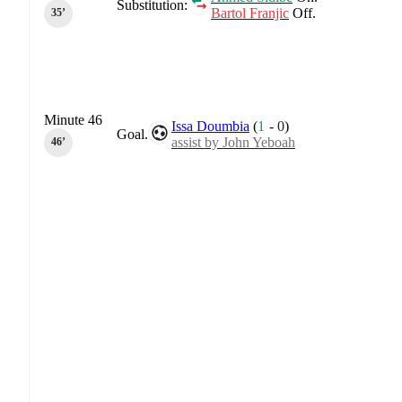
Substitution:
Bartol Franjic
Off.
35‎’‎
Minute 46
Issa Doumbia
(
1
-
0
)
Goal.
assist by John Yeboah
46‎’‎