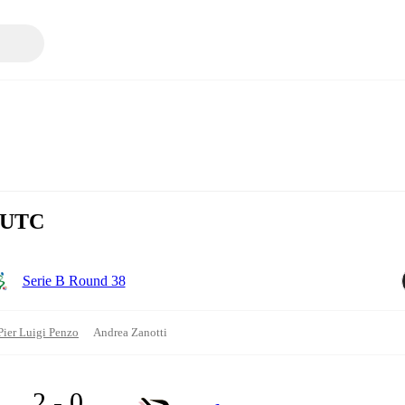
0 UTC
Serie B Round 38
Pier Luigi Penzo
Andrea Zanotti
2 - 0