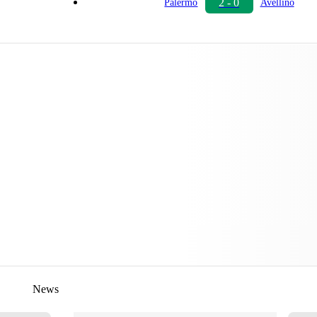
2 - 0
Palermo
Avellino
News