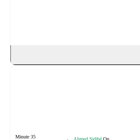
Minute 35
Ahmed Sidibé
On.