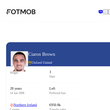
Skip to main content
Ciaron Brown
Oxford United
3
Height
Shirt
28 years
Left
14 Jan 1998
Preferred foot
Northern Ireland
€950.8k
Country
Transfer value