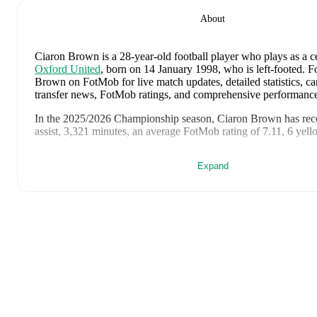
About
Ciaron Brown
is a 28-year-old football player who plays as a c
Oxford United
, born on 14 January 1998, who is left-footed
.
Fo
Brown on FotMob for live match updates, detailed statistics, car
transfer news, FotMob ratings, and comprehensive performance
In the
2025/2026
Championship
season,
Ciaron Brown
has rec
assist, 3,321 minutes, an average FotMob rating of 7.11, 6 yell
Ciaron Brown
scores highly on
Goals
,
Started
,
and
Minutes
co
Expand
backs
in the
Championship
.
Ciaron Brown
's
10
most recent matches are shown below. Visi
page for full details including lineups, match events, and advanc
8 June 2026
:
1
-
3
loss
away at
France
(
90 minutes
,
5.8 FotM
4 June 2026
:
1
-
0
win
at home vs
Guinea
(
90 minutes
,
7.4 F
2 May 2026
:
0
-
2
loss
away at
Millwall
(
90 minutes
,
6.0 Fot
25 April 2026
:
4
-
1
win
at home vs
Sheffield Wednesday
(
90
FotMob rating
)
21 April 2026
:
0
-
1
loss
at home vs
Wrexham
(
90 minutes
,
6
rating
)