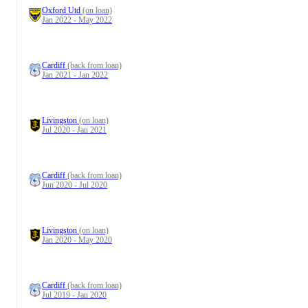
Oxford Utd
(on loan)
Jan 2022 - May 2022
Cardiff
(back from loan)
Jan 2021 - Jan 2022
Livingston
(on loan)
Jul 2020 - Jan 2021
Cardiff
(back from loan)
Jun 2020 - Jul 2020
Livingston
(on loan)
Jan 2020 - May 2020
Cardiff
(back from loan)
Jul 2019 - Jan 2020