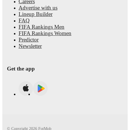
Careers
Advertise with us
Lineup Builder
FAQ
FIFA Rankings Men
FIFA Rankings Women
Predictor
Newsletter
Get the app
© Copyright
2026
FotMob