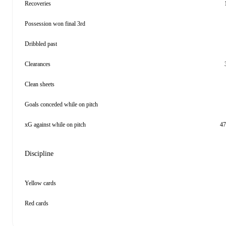
Recoveries
Possession won final 3rd
Dribbled past
Clearances
Clean sheets
Goals conceded while on pitch
xG against while on pitch
47
Discipline
Yellow cards
Red cards