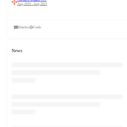
Northern Ireland U21
Aug 2019 - Aug 2021
Matches
Goals
News