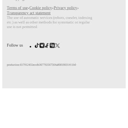
Terms of use
•
Cookie policy
•
Privacy policy
•
Transparency act statement
The use of automatic services (robots, crawler, indexing
etc.) as well as other methods for systematic or regular
use is not permitted.
Follow us
production:617912455eccdb367792567564a80818031411b0