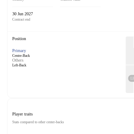
30 Jun 2027
Contract end
Position
Primary
Centre-Back
Others
Left-Back
L
Player traits
Stats compared to other center-backs