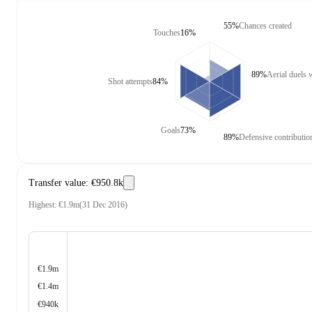
55%
Chances created
Touches
16%
89%
Aerial duels
Shot attempts
84%
Goals
73%
89%
Defensive contributio
Transfer value
:
€950.8k
Highest
:
€1.9m
(
31 Dec 2016
)
€1.9m
€1.4m
€940k