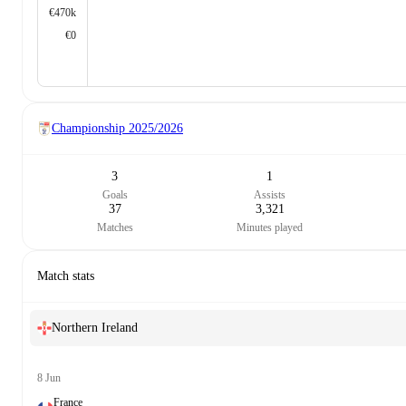
€470k
€0
Championship
2025/2026
3
1
Goals
Assists
37
3,321
Matches
Minutes played
Match stats
Northern Ireland
8 Jun
France