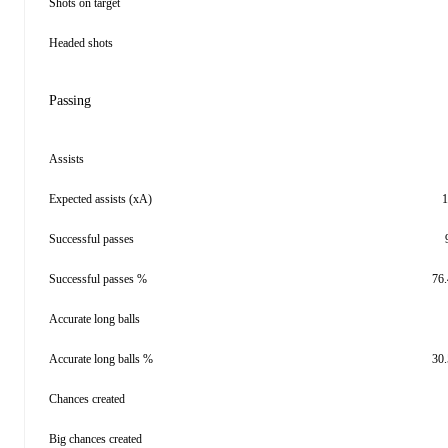
Shots on target
Headed shots
Passing
Assists
Expected assists (xA)
1
Successful passes
Successful passes %
76
Accurate long balls
Accurate long balls %
30
Chances created
Big chances created