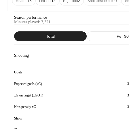
Header
15
Left foot
13
Right foot
2
Shots inside box
27
Sh
Season performance
Minutes played
:
3,321
Total
Per 90
Shooting
Goals
Expected goals (xG)
3
xG on target (xGOT)
3
Non-penalty xG
3
Shots