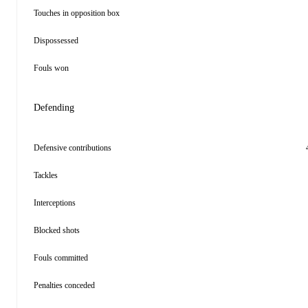
Touches in opposition box
Dispossessed
Fouls won
Defending
Defensive contributions
Tackles
Interceptions
Blocked shots
Fouls committed
Penalties conceded