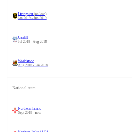
Livingston
(on loan)
Jan 2019 - Jun 2019
Cardiff
Jul 2018 - Aug 2018
Wealdstone
Aug 2016 - Jan 2018
National team
Northern Ireland
Sept 2019 - now