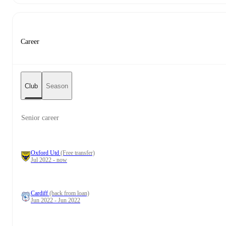
Career
Club
Season
Senior career
Oxford Utd
(Free transfer)
Jul 2022 - now
Cardiff
(back from loan)
Jun 2022 - Jun 2022