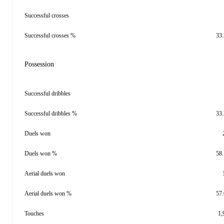
Successful crosses
Successful crosses %
33
Possession
Successful dribbles
Successful dribbles %
33
Duels won
Duels won %
58
Aerial duels won
Aerial duels won %
57
Touches
1,