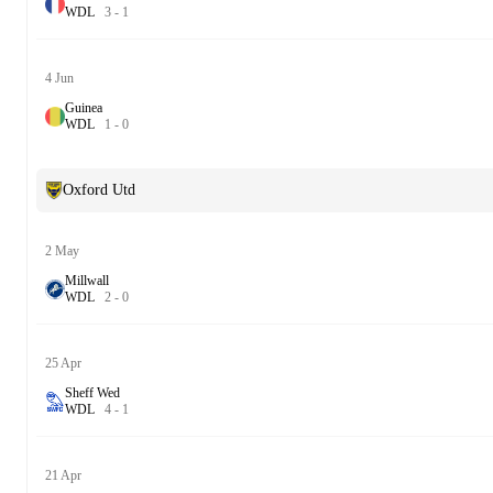
W
D
L
3
-
1
4 Jun
Guinea
W
D
L
1
-
0
Oxford Utd
2 May
Millwall
W
D
L
2
-
0
25 Apr
Sheff Wed
W
D
L
4
-
1
21 Apr