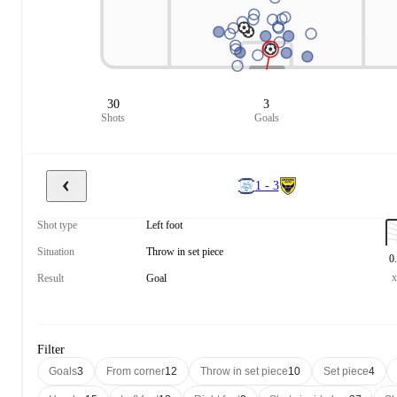
30
3
Shots
Goals
1 - 3
Shot type
Left foot
Situation
Throw in set piece
0
Result
Goal
Filter
Goals
3
From corner
12
Throw in set piece
10
Set piece
4