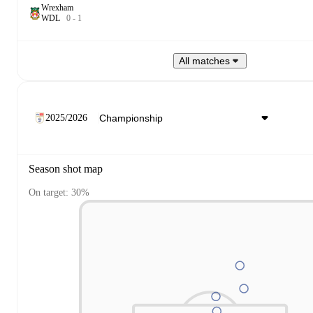
Wrexham
W
D
L
0
-
1
All matches
2025/2026
Season shot map
On target: 30%