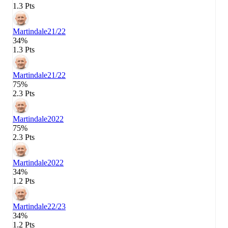
1.3 Pts
Martindale
21/22
34%
1.3 Pts
Martindale
21/22
75%
2.3 Pts
Martindale
2022
75%
2.3 Pts
Martindale
2022
34%
1.2 Pts
Martindale
22/23
34%
1.2 Pts