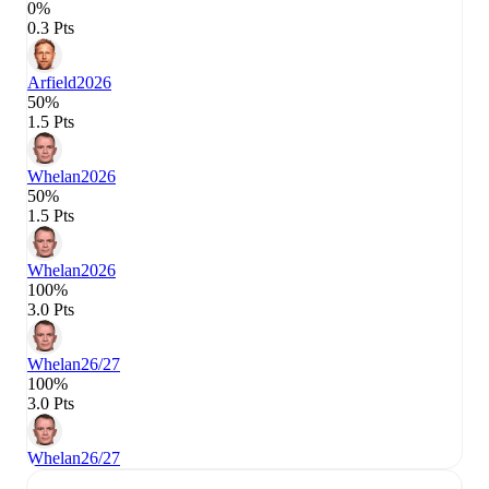
0%
0.3 Pts
Arfield
2026
50%
1.5 Pts
Whelan
2026
50%
1.5 Pts
Whelan
2026
100%
3.0 Pts
Whelan
26/27
100%
3.0 Pts
Whelan
26/27