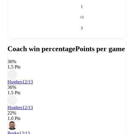
1
+
1
3
Coach win percentage
Points per game
36%
1.5 Pts
Hughes
12/13
36%
1.5 Pts
Hughes
12/13
22%
1.0 Pts
Burke
12/13