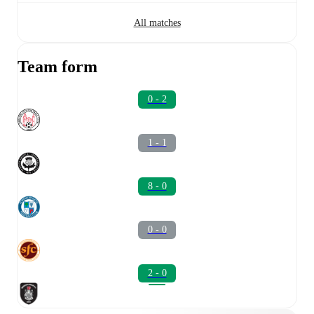
All matches
Team form
0 - 2
1 - 1
8 - 0
0 - 0
2 - 0