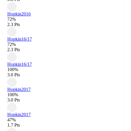
Hopkin
2016
72%
2.3 Pts
Hopkin
16/17
72%
2.3 Pts
Hopkin
16/17
100%
3.0 Pts
Hopkin
2017
100%
3.0 Pts
Hopkin
2017
47%
1.7 Pts