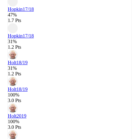
Hopkin
17/18
47%
1.7 Pts
Hopkin
17/18
31%
1.2 Pts
Holt
18/19
31%
1.2 Pts
Holt
18/19
100%
3.0 Pts
Holt
2019
100%
3.0 Pts