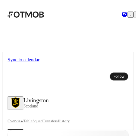
Skip to main content
Sync to calendar
Follow
Livingston
Scotland
Overview
Table
Squad
Transfers
History