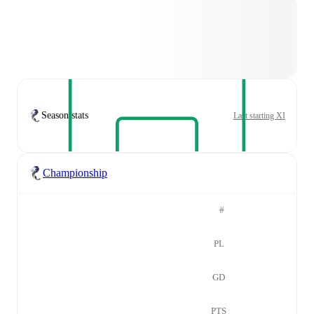
Season stats
Last starting XI
Championship
#
PL
GD
PTS