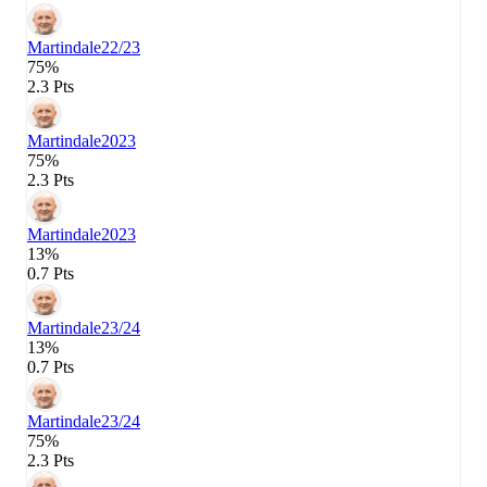
Martindale
22/23
75%
2.3 Pts
Martindale
2023
75%
2.3 Pts
Martindale
2023
13%
0.7 Pts
Martindale
23/24
13%
0.7 Pts
Martindale
23/24
75%
2.3 Pts