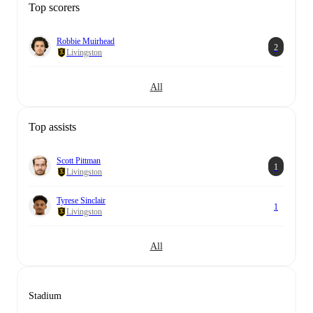
Top scorers
Robbie Muirhead
2
Livingston
All
Top assists
Scott Pittman
1
Livingston
Tyrese Sinclair
1
Livingston
All
Stadium