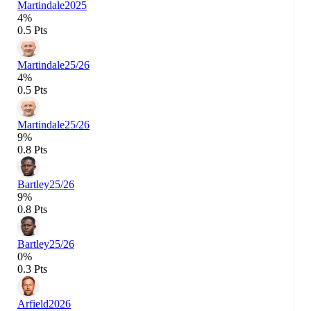
Martindale
2025
4%
0.5 Pts
Martindale
25/26
4%
0.5 Pts
Martindale
25/26
9%
0.8 Pts
Bartley
25/26
9%
0.8 Pts
Bartley
25/26
0%
0.3 Pts
Arfield
2026