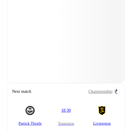
Next match
Championship
18:30
Partick Thistle
tomorrow
Livingston