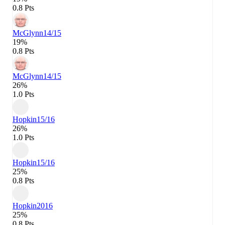
0.8 Pts
McGlynn
14/15
19%
0.8 Pts
McGlynn
14/15
26%
1.0 Pts
Hopkin
15/16
26%
1.0 Pts
Hopkin
15/16
25%
0.8 Pts
Hopkin
2016
25%
0.8 Pts