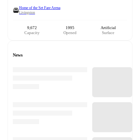
Home of the Set Fare Arena
Livingston
9,672
1995
Artificial
Capacity
Opened
Surface
News