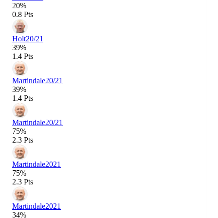
20%
0.8 Pts
Holt
20/21
39%
1.4 Pts
Martindale
20/21
39%
1.4 Pts
Martindale
20/21
75%
2.3 Pts
Martindale
2021
75%
2.3 Pts
Martindale
2021
34%