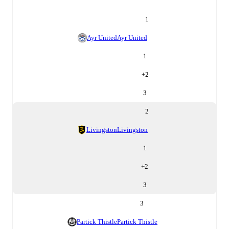
1
Ayr United
Ayr United
1
+
2
3
2
Livingston
Livingston
1
+
2
3
3
Partick Thistle
Partick Thistle