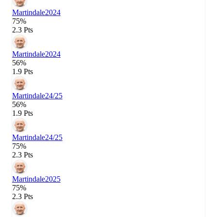
Martindale
2024
75%
2.3 Pts
Martindale
2024
56%
1.9 Pts
Martindale
24/25
56%
1.9 Pts
Martindale
24/25
75%
2.3 Pts
Martindale
2025
75%
2.3 Pts