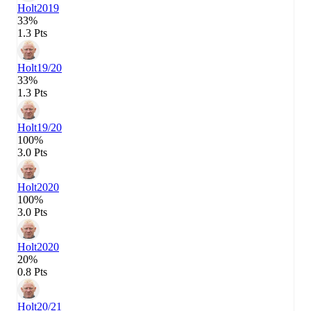
Holt
2019
33%
1.3 Pts
Holt
19/20
33%
1.3 Pts
Holt
19/20
100%
3.0 Pts
Holt
2020
100%
3.0 Pts
Holt
2020
20%
0.8 Pts
Holt
20/21