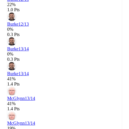
22%
1.0 Pts
Burke
12/13
0%
0.3 Pts
Burke
13/14
0%
0.3 Pts
Burke
13/14
41%
1.4 Pts
McGlynn
13/14
41%
1.4 Pts
McGlynn
13/14
19%