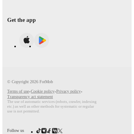
Get the app
© Copyright
2026
FotMob
Terms of use
•
Cookie policy
•
Privacy policy
•
Transparency act statement
The use of automatic services (robots, crawler, indexing
etc.) as well as other methods for systematic or regular
use is not permitted.
Follow us