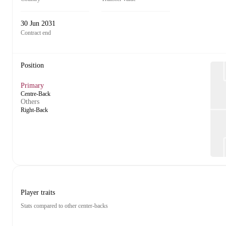
30 Jun 2031
Contract end
Position
Primary
Centre-Back
Others
Right-Back
Player traits
Stats compared to other center-backs