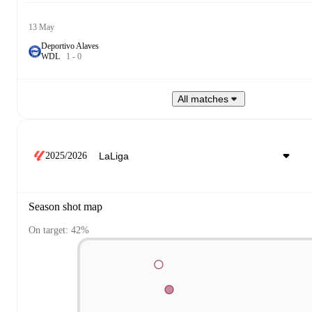
13 May
Deportivo Alaves
W
D
L
1
-
0
All matches
2025/2026
Season shot map
On target: 42%