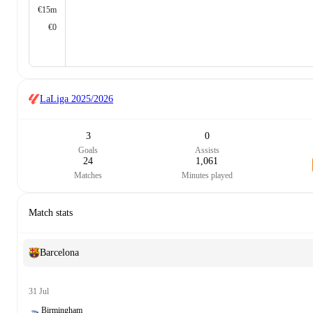
€15m
€0
LaLiga
2025/2026
3
0
Goals
Assists
24
1,061
Matches
Minutes played
Match stats
Barcelona
31 Jul
Birmingham