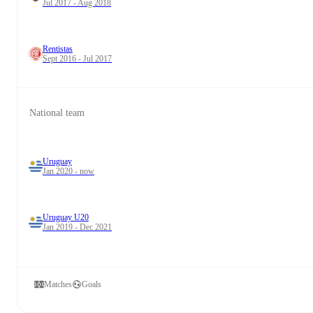
Jul 2017 - Aug 2018
Rentistas
Sept 2016 - Jul 2017
National team
Uruguay
Jan 2020 - now
Uruguay U20
Jan 2019 - Dec 2021
Matches
Goals