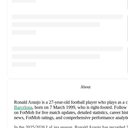
About
Ronald Araujo
is a 27-year-old football player who plays as a 
Barcelona
, born on 7 March 1999, who is right-footed
.
Follow 
on FotMob for live match updates, detailed statistics, career hist
news, FotMob ratings, and comprehensive performance analyti
In the
2025/2026
LaLiga
season,
Ronald Araujo
has recorded