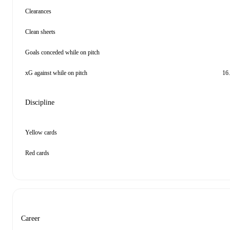
Clearances
Clean sheets
Goals conceded while on pitch
xG against while on pitch
16
Discipline
Yellow cards
Red cards
Career