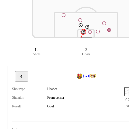
12
3
Shots
Goals
1 - 0
Shot type
Header
Situation
From corner
0.
x
Result
Goal