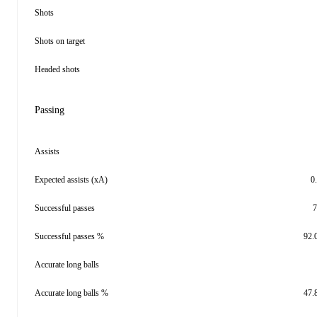
Shots
Shots on target
Headed shots
Passing
Assists
Expected assists (xA)
0
Successful passes
7
Successful passes %
92.
Accurate long balls
Accurate long balls %
47.