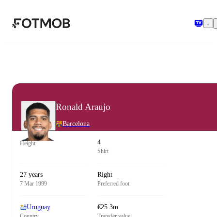
Skip to main content
Ronald Araujo
Barcelona
4
Height
Shirt
27 years
Right
7 Mar 1999
Preferred foot
Uruguay
€25.3m
Country
Transfer value