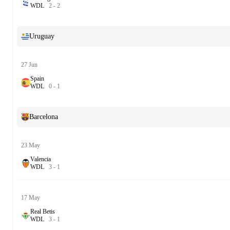
W
D
L
2
-
2
Uruguay
27 Jun
Spain
W
D
L
0
-
1
Barcelona
23 May
Valencia
W
D
L
3
-
1
17 May
Real Betis
W
D
L
3
-
1