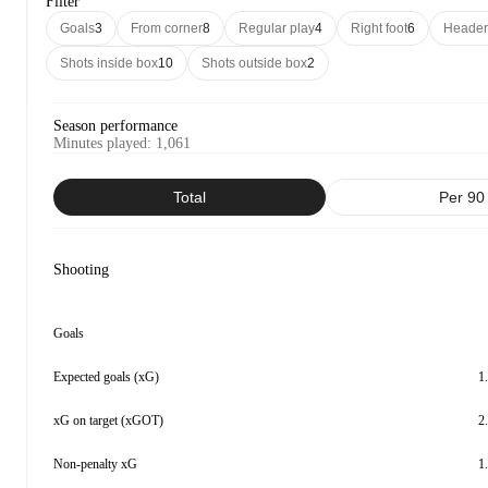
Filter
Goals
3
From corner
8
Regular play
4
Right foot
6
Header
Shots inside box
10
Shots outside box
2
Season performance
Minutes played
:
1,061
Total
Per 90
Shooting
Goals
Expected goals (xG)
1
xG on target (xGOT)
2
Non-penalty xG
1