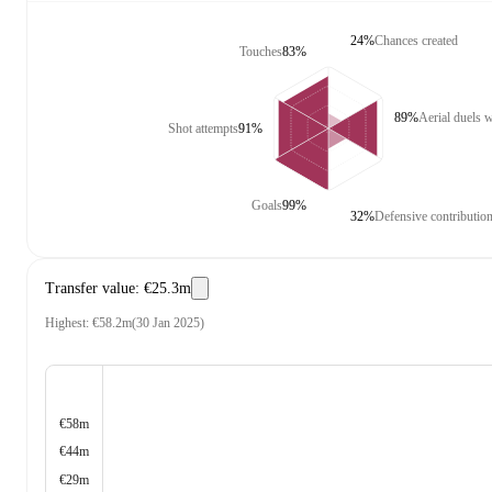
24%
Chances created
Touches
83%
89%
Aerial duels 
Shot attempts
91%
Goals
99%
32%
Defensive contributio
Transfer value
:
€25.3m
Highest
:
€58.2m
(
30 Jan 2025
)
€58m
€44m
€29m