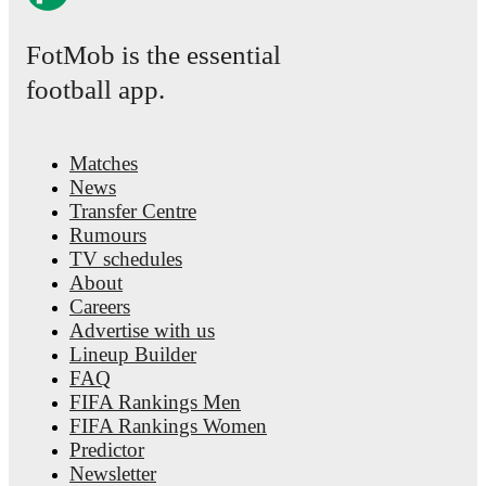
FotMob is the essential
football app.
Matches
News
Transfer Centre
Rumours
TV schedules
About
Careers
Advertise with us
Lineup Builder
FAQ
FIFA Rankings Men
FIFA Rankings Women
Predictor
Newsletter