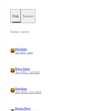
Club
Season
Senior career
Barcelona
Jul 2019 - now
Barca Atletic
Aug 2018 - Jul 2020
Barcelona
Aug 2018 - Aug 2018
Boston River