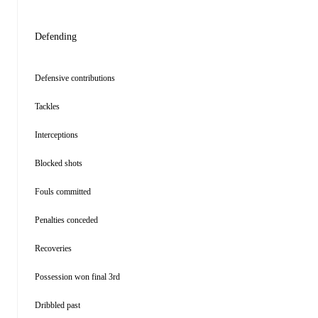
Defending
Defensive contributions
Tackles
Interceptions
Blocked shots
Fouls committed
Penalties conceded
Recoveries
Possession won final 3rd
Dribbled past