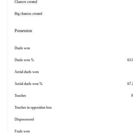
Chances created
Big chances created
Possession
Duels won
Duels won %
63.
Aerial duels won
Aerial duels won %
67.
Touches
9
Touches in opposition box
Dispossessed
Fouls won