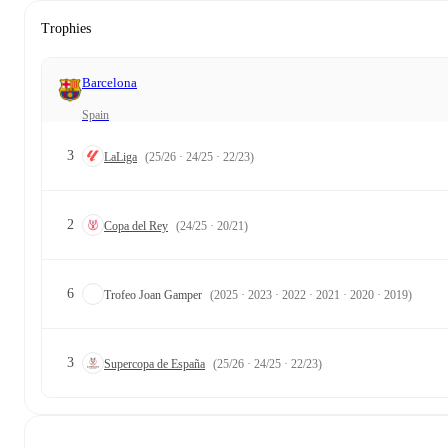
Trophies
Barcelona
Spain
3
LaLiga
(25/26 · 24/25 · 22/23)
2
Copa del Rey
(24/25 · 20/21)
6
Trofeo Joan Gamper
(2025 · 2023 · 2022 · 2021 · 2020 · 2019)
3
Supercopa de España
(25/26 · 24/25 · 22/23)