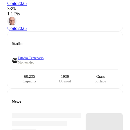
Coito
2025
33%
1.1 Pts
Coito
2025
Stadium
Estadio Centenario
Montevideo
60,235
1930
Grass
Capacity
Opened
Surface
News