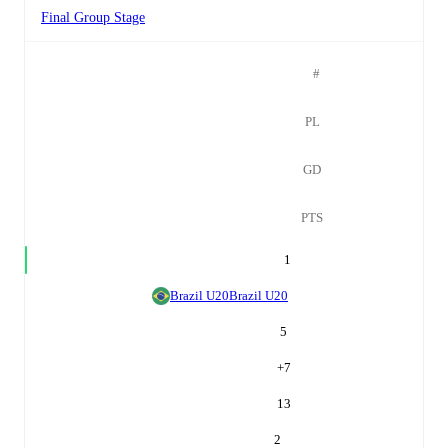
Final Group Stage
#
PL
GD
PTS
1
Brazil U20
Brazil U20
5
+
7
13
2