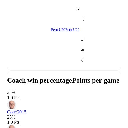
6
5
Peru U20
Peru U20
4
-8
0
Coach win percentage
Points per game
25%
1.0 Pts
Coito
2015
25%
1.0 Pts