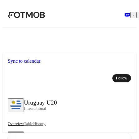
Skip to main content
Sync to calendar
Follow
Uruguay U20
International
Overview
Table
History