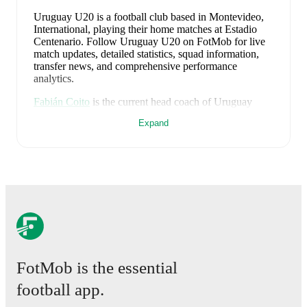
Uruguay U20 is a football club
based in Montevideo,
International
, playing their home matches at Estadio
Centenario
.
Follow Uruguay U20 on FotMob for live
match updates, detailed statistics, squad information,
transfer news, and comprehensive performance
analytics.
Fabián Coito
is the current head coach of
Uruguay
U20
. Under their leadership, the team has achieved a
Expand
40
% win rate across
20
matches
, averaging
1.35
points
per game.
Previously,
Gustavo Ferreyra
managed the club for
one
season
, recording
3
wins
from
4
matches
(
75
% win
rate)
.
Uruguay U20
plays their home matches at
Estadio
Centenario
in Montevideo
, which has a capacity of
60,235
.
FotMob provides comprehensive coverage of
Uruguay
FotMob is the essential
U20
, including live match updates, squad information,
transfer news, fixture lists, and detailed performance
football app.
analytics. Follow
Uruguay U20
to receive notifications