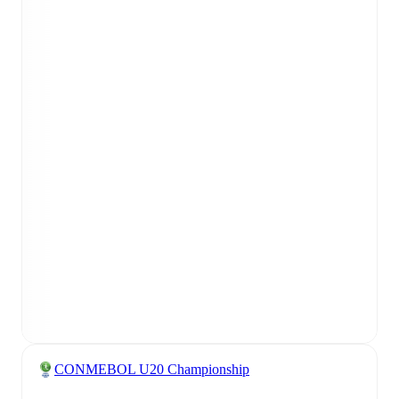
CONMEBOL U20 Championship