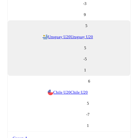
-3
9
5
Uruguay U20
Uruguay U20
5
-5
1
6
Chile U20
Chile U20
5
-7
1