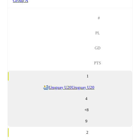
Group A
#
PL
GD
PTS
1
Uruguay U20
Uruguay U20
4
+
8
9
2