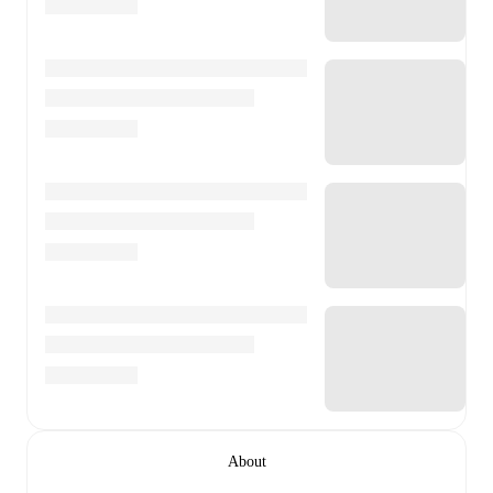
About