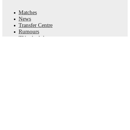
about upcoming matches, goals, and other key events.
Matches
News
Transfer Centre
Rumours
TV schedules
About
Careers
Advertise with us
Lineup Builder
FAQ
FIFA Rankings Men
FIFA Rankings Women
Predictor
Newsletter
Get the app