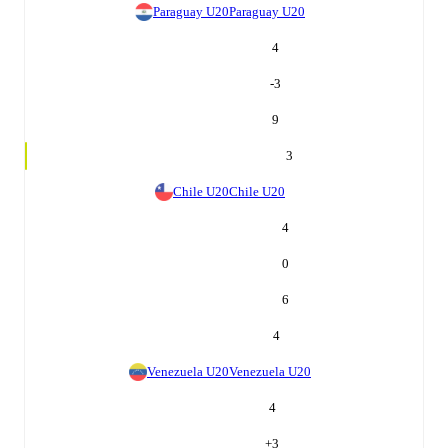
Paraguay U20
Paraguay U20
4
-3
9
3
Chile U20
Chile U20
4
0
6
4
Venezuela U20
Venezuela U20
4
+
3