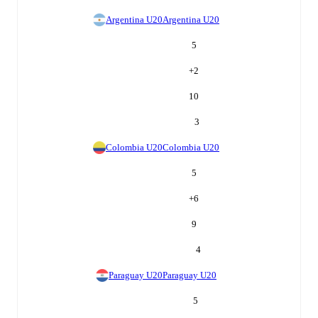
Argentina U20
Argentina U20
5
+
2
10
3
Colombia U20
Colombia U20
5
+
6
9
4
Paraguay U20
Paraguay U20
5