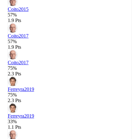
Coito
2015
57%
1.9 Pts
Coito
2017
57%
1.9 Pts
Coito
2017
75%
2.3 Pts
Ferreyra
2019
75%
2.3 Pts
Ferreyra
2019
33%
1.1 Pts