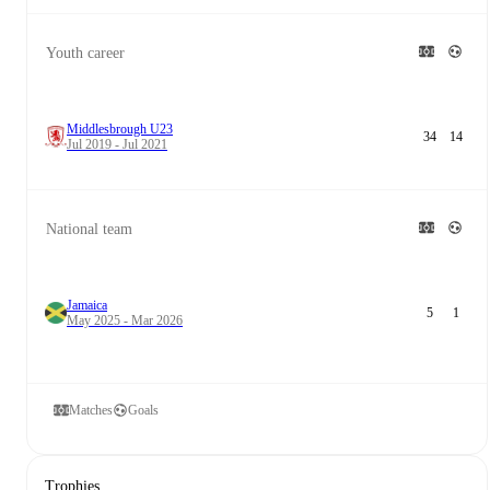
Youth career
Middlesbrough U23
34
14
Jul 2019 - Jul 2021
National team
Jamaica
5
1
May 2025 - Mar 2026
Matches
Goals
Trophies