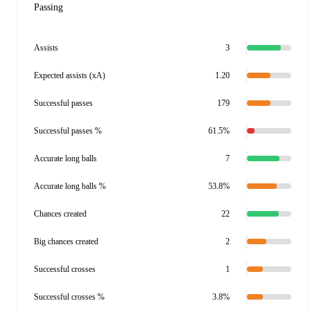
Passing
Assists
3
Expected assists (xA)
1.20
Successful passes
179
Successful passes %
61.5%
Accurate long balls
7
Accurate long balls %
53.8%
Chances created
22
Big chances created
2
Successful crosses
1
Successful crosses %
3.8%