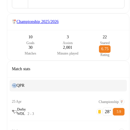
Championship
2025/2026
10
3
22
Goals
Assists
Started
30
2,001
6.75
Matches
Minutes played
Rating
Match stats
QPR
25 Apr
Championship
Derby
28‎’‎
5.9
W
D
L
2
-
3