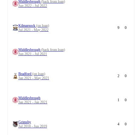
Middlesbrough
(back from loan)
Jun 2022 - Jul 2022
Kilmarnock
(on loan)
9
0
Jul 2021 - May 2022
Middlesbrough
(back from loan)
Jun 2021 - Jul 2021
Bradford
(on loan)
2
0
Jan 2021 - May 2021
Middlesbrough
1
0
Jan 2021 - Jan 2021
Grimsby
4
0
Jul 2018 - Jun 2019