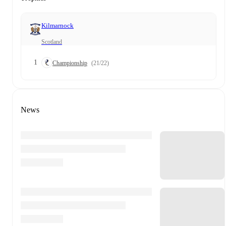
Kilmarnock
Scotland
1
Championship
(21/22)
News