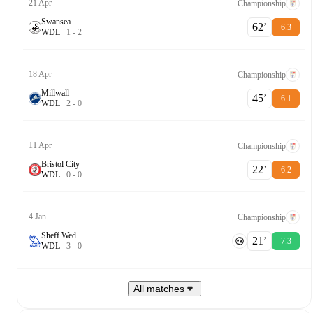
21 Apr
Championship
Swansea
62‎’‎
6.3
W
D
L
1
-
2
18 Apr
Championship
Millwall
45‎’‎
6.1
W
D
L
2
-
0
11 Apr
Championship
Bristol City
22‎’‎
6.2
W
D
L
0
-
0
4 Jan
Championship
Sheff Wed
21‎’‎
7.3
W
D
L
3
-
0
All matches