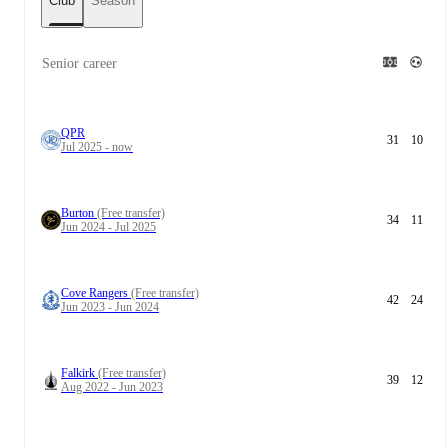
Club
Season
Senior career
QPR
31
10
Jul 2025 - now
Burton
(Free transfer)
34
11
Jun 2024 - Jul 2025
Cove Rangers
(Free transfer)
42
24
Jun 2023 - Jun 2024
Falkirk
(Free transfer)
39
12
Aug 2022 - Jun 2023