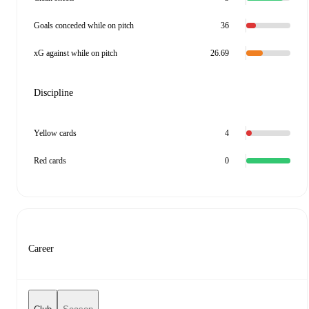
Goals conceded while on pitch
36
xG against while on pitch
26.69
Discipline
Yellow cards
4
Red cards
0
Career