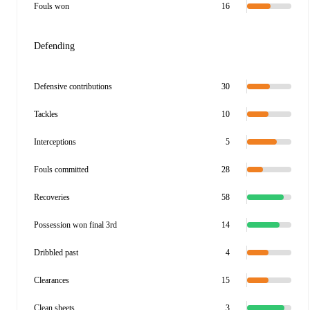
Fouls won
16
Defending
Defensive contributions
30
Tackles
10
Interceptions
5
Fouls committed
28
Recoveries
58
Possession won final 3rd
14
Dribbled past
4
Clearances
15
Clean sheets
3