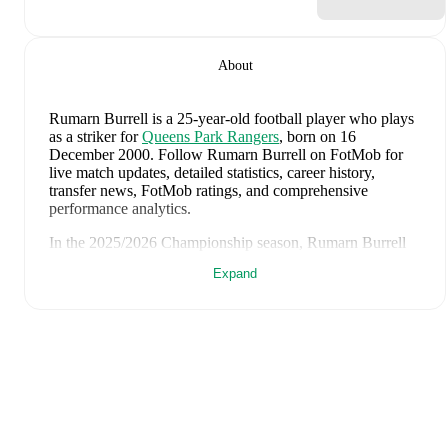
About
Rumarn Burrell
is a 25-year-old football player who plays
as a striker
for
Queens Park Rangers
, born on 16
December 2000
.
Follow Rumarn Burrell on FotMob for
live match updates, detailed statistics, career history,
transfer news, FotMob ratings, and comprehensive
performance analytics.
In the
2025/2026
Championship
season,
Rumarn Burrell
has recorded
10 goals, 3 assists, 2,001 minutes, an average
Expand
FotMob rating of 6.75, 4 yellow cards
.
Rumarn Burrell
scores highly on
Goals
,
Rating
,
and
Assists
compared to
strikers
in the
Championship
.
Rumarn Burrell
's
10
most recent matches are shown
below. Visit each match page for full details including
lineups, match events, and advanced statistics:
25 April 2026
:
2
-
3
loss
at home vs
Derby County
(
28