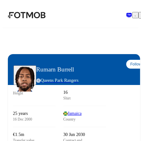
Skip to main content
Follo
Rumarn Burrell
Queens Park Rangers
16
Height
Shirt
25 years
Jamaica
16 Dec 2000
Country
€1.5m
30 Jun 2030
Transfer value
Contract end