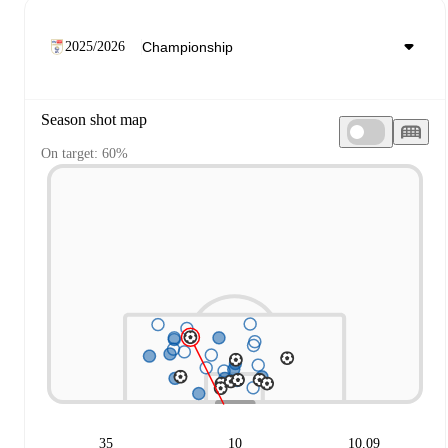
2025/2026
Season shot map
On target: 60%
35
10
10.09