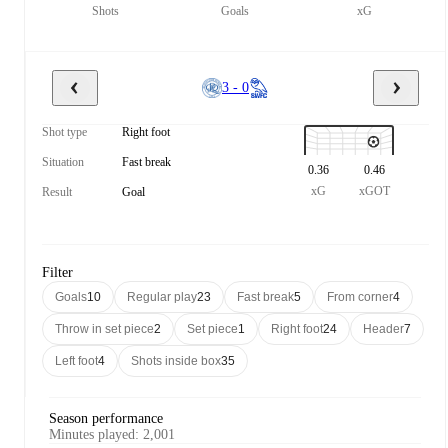
Shots
Goals
xG
3 - 0
Shot type
Right foot
Situation
Fast break
0.36
0.46
xG
xGOT
Result
Goal
Filter
Goals
10
Regular play
23
Fast break
5
From corner
4
Throw in set piece
2
Set piece
1
Right foot
24
Header
7
Left foot
4
Shots inside box
35
Season performance
Minutes played
:
2,001