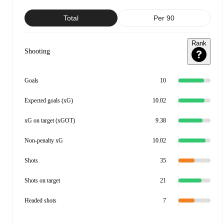
Total
Per 90
Rank
Shooting
Goals
10
Expected goals (xG)
10.02
xG on target (xGOT)
9.38
Non-penalty xG
10.02
Shots
35
Shots on target
21
Headed shots
7