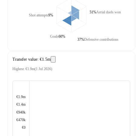
51%
Aerial duels won
Shot attempts
9%
Goals
60%
37%
Defensive contributions
Transfer value
:
€1.5m
Highest
:
€1.9m
(
1 Jul 2026
)
€1.9m
€1.4m
€940k
€470k
€0