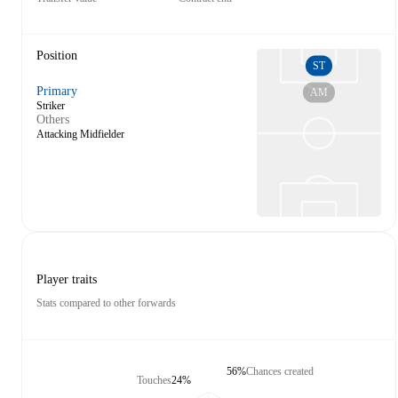
Position
ST
Primary
AM
Striker
Others
Attacking Midfielder
Player traits
Stats compared to other forwards
56%
Chances created
Touches
24%