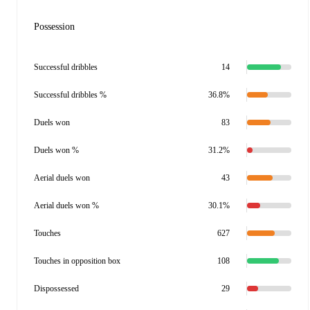
Possession
Successful dribbles
14
Successful dribbles %
36.8%
Duels won
83
Duels won %
31.2%
Aerial duels won
43
Aerial duels won %
30.1%
Touches
627
Touches in opposition box
108
Dispossessed
29