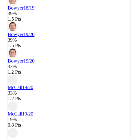
Bowyer
18/19
39%
1.5 Pts
Bowyer
19/20
39%
1.5 Pts
Bowyer
19/20
33%
1.2 Pts
McCall
19/20
33%
1.2 Pts
McCall
19/20
19%
0.8 Pts