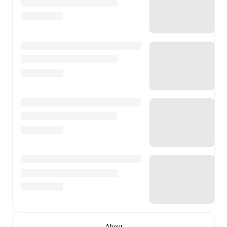
About