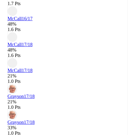
1.7 Pts
McCall
16/17
48%
1.6 Pts
McCall
17/18
48%
1.6 Pts
McCall
17/18
21%
1.0 Pts
Grayson
17/18
21%
1.0 Pts
Grayson
17/18
33%
1.0 Pts