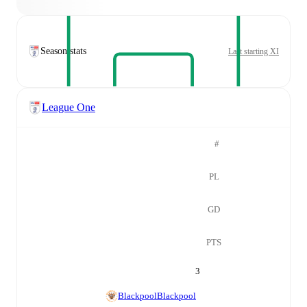
Season stats
Last starting XI
League One
#
PL
GD
PTS
3
Blackpool
Blackpool