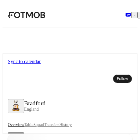
Skip to main content
Sync to calendar
Follow
Bradford
England
Overview
Table
Squad
Transfers
History