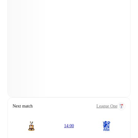
Next match
League One
14:00