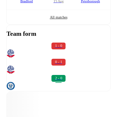
Bradford
15 Aug
Peterborough
All matches
Team form
1 - 0
0 - 1
2 - 0