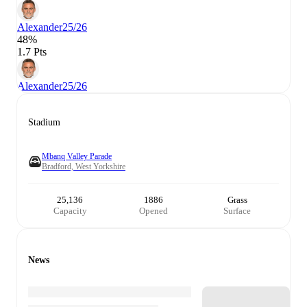
Alexander
25/26
48%
1.7 Pts
Alexander
25/26
Stadium
Mbanq Valley Parade
Bradford, West Yorkshire
25,136
1886
Grass
Capacity
Opened
Surface
News