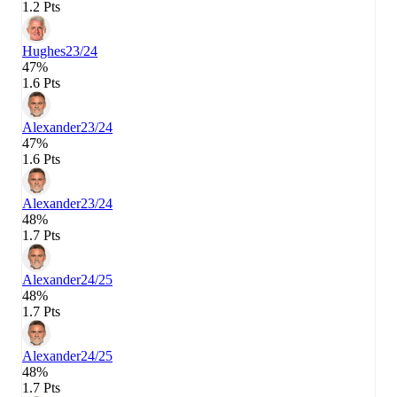
1.2 Pts
Hughes
23/24
47%
1.6 Pts
Alexander
23/24
47%
1.6 Pts
Alexander
23/24
48%
1.7 Pts
Alexander
24/25
48%
1.7 Pts
Alexander
24/25
48%
1.7 Pts