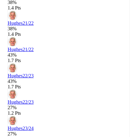
38%
1.4 Pts
Hughes
21/22
38%
1.4 Pts
Hughes
21/22
43%
1.7 Pts
Hughes
22/23
43%
1.7 Pts
Hughes
22/23
27%
1.2 Pts
Hughes
23/24
27%