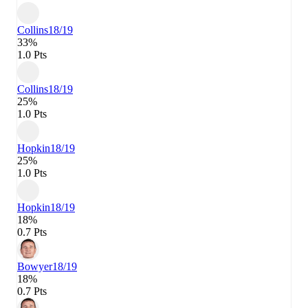
Collins
18/19
33%
1.0 Pts
Collins
18/19
25%
1.0 Pts
Hopkin
18/19
25%
1.0 Pts
Hopkin
18/19
18%
0.7 Pts
Bowyer
18/19
18%
0.7 Pts