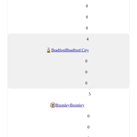
0
0
0
4
Bradford
Bradford City
0
0
0
5
Bromley
Bromley
0
0