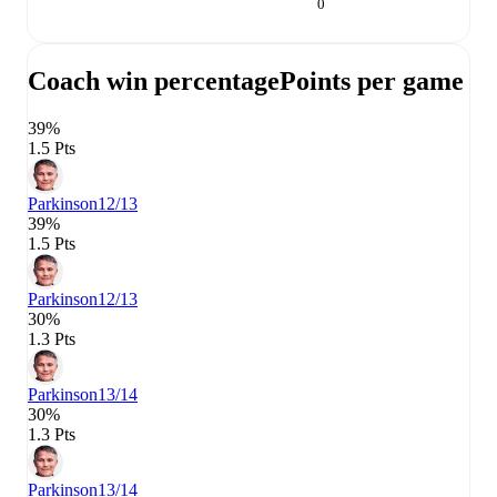
0
Coach win percentage
Points per game
39%
1.5 Pts
Parkinson
12/13
39%
1.5 Pts
Parkinson
12/13
30%
1.3 Pts
Parkinson
13/14
30%
1.3 Pts
Parkinson
13/14