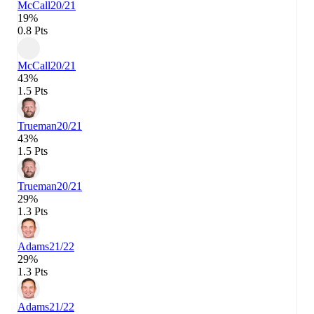
McCall
20/21
19%
0.8 Pts
McCall
20/21
43%
1.5 Pts
Trueman
20/21
43%
1.5 Pts
Trueman
20/21
29%
1.3 Pts
Adams
21/22
29%
1.3 Pts
Adams
21/22