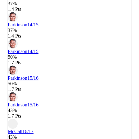
37%
1.4 Pts
Parkinson
14/15
37%
1.4 Pts
Parkinson
14/15
50%
1.7 Pts
Parkinson
15/16
50%
1.7 Pts
Parkinson
15/16
43%
1.7 Pts
McCall
16/17
43%