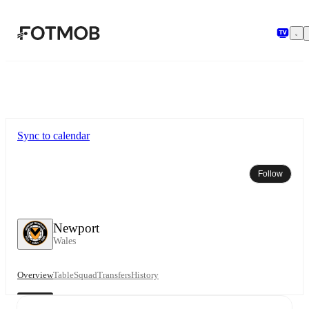
Skip to main content
Sync to calendar
Follow
Newport
Wales
Overview
Table
Squad
Transfers
History