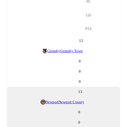
PL
GD
PTS
12
Grimsby
Grimsby Town
0
0
0
13
Newport
Newport County
0
0