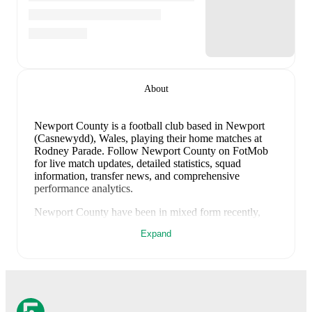
About
Newport County is a football club
based in Newport
(Casnewydd), Wales
, playing their home matches at
Rodney Parade
.
Follow Newport County on FotMob
for live match updates, detailed statistics, squad
information, transfer news, and comprehensive
performance analytics.
Newport County
have been in
mixed form
recently,
winning
0
of their last
1
matches (
0
% win rate). They
Expand
have scored
1
goal
and conceded
4
during this period.
However, defensive frailties have been a concern,
conceding an average of 4.0 goals per game.
In the
Club Friendlies
, their recent results include
a
1
-
4
loss to
Roma
.
Recent results for
Newport County
: