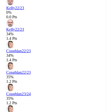
Kelly
22/23
0%
0.0 Pts
Kelly
22/23
34%
1.4 Pts
Coughlan
22/23
34%
1.4 Pts
Coughlan
22/23
35%
1.2 Pts
Coughlan
23/24
35%
1.2 Pts