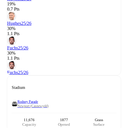
19%
0.7 Pts
Hughes
25/26
30%
1.1 Pts
Fuchs
25/26
30%
1.1 Pts
Fuchs
25/26
Stadium
Rodney Parade
Newport (Casnewydd)
11,676
1877
Grass
Capacity
Opened
Surface