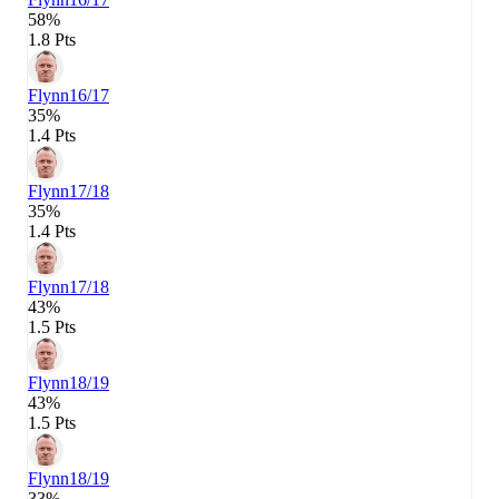
58%
1.8 Pts
Flynn
16/17
35%
1.4 Pts
Flynn
17/18
35%
1.4 Pts
Flynn
17/18
43%
1.5 Pts
Flynn
18/19
43%
1.5 Pts
Flynn
18/19
33%