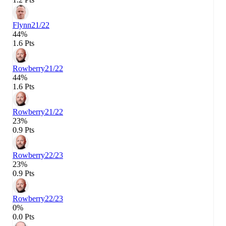
Flynn
21/22
44%
1.6 Pts
Rowberry
21/22
44%
1.6 Pts
Rowberry
21/22
23%
0.9 Pts
Rowberry
22/23
23%
0.9 Pts
Rowberry
22/23
0%
0.0 Pts