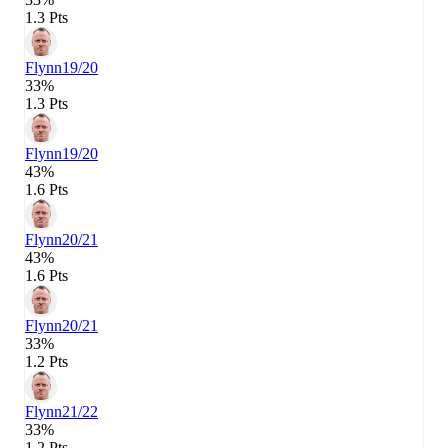
1.3 Pts
Flynn
19/20
33%
1.3 Pts
Flynn
19/20
43%
1.6 Pts
Flynn
20/21
43%
1.6 Pts
Flynn
20/21
33%
1.2 Pts
Flynn
21/22
33%
1.2 Pts