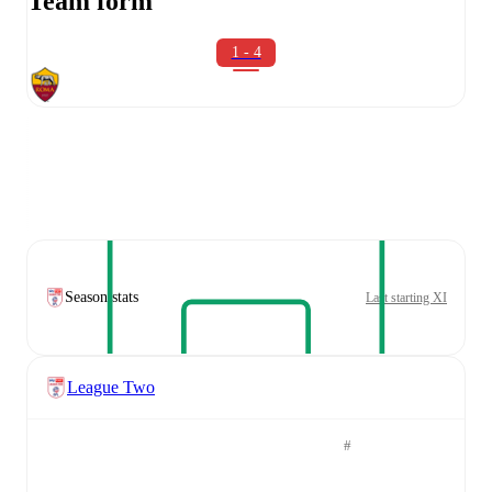
Team form
1 - 4
Season stats
Last starting XI
League Two
#