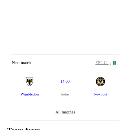
Next match
EFL Cup
14:00
Wimbledon
today
Newport
All matches