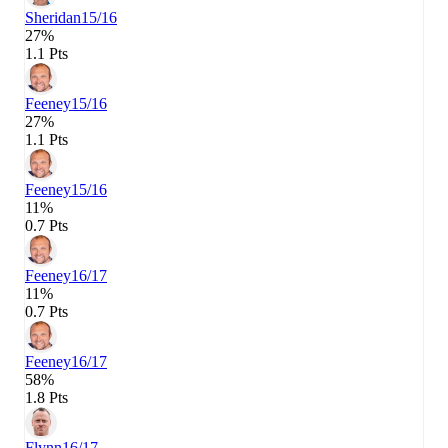
Sheridan
15/16
27%
1.1 Pts
Feeney
15/16
27%
1.1 Pts
Feeney
15/16
11%
0.7 Pts
Feeney
16/17
11%
0.7 Pts
Feeney
16/17
58%
1.8 Pts
Flynn
16/17