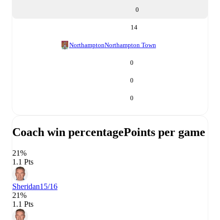
0
14
Northampton
Northampton Town
0
0
0
Coach win percentage
Points per game
21%
1.1 Pts
Sheridan
15/16
21%
1.1 Pts