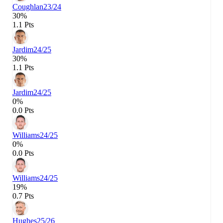
Coughlan
23/24
30%
1.1 Pts
Jardim
24/25
30%
1.1 Pts
Jardim
24/25
0%
0.0 Pts
Williams
24/25
0%
0.0 Pts
Williams
24/25
19%
0.7 Pts
Hughes
25/26