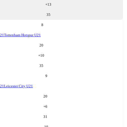
+
13
35
8
U21
Tottenham Hotspur U21
20
+
10
35
9
U21
Leicester City U21
20
+
6
31
10