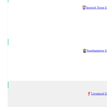
Ipswich Town 
Southampton 
Liverpool 