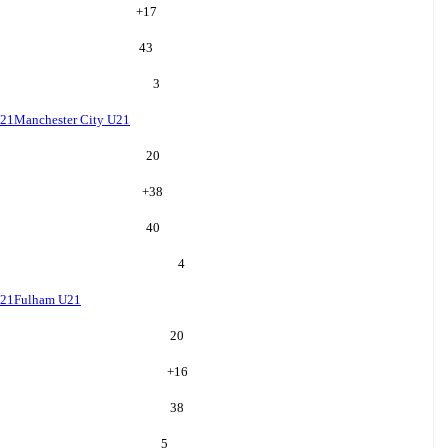
+
17
43
3
U21
Manchester City U21
20
+
38
40
4
U21
Fulham U21
20
+
16
38
5