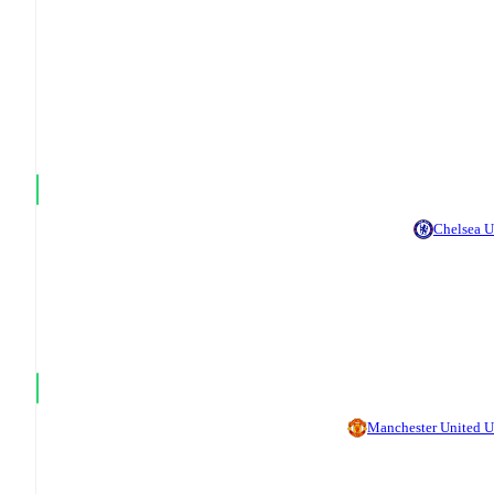
Chelsea 
Manchester United 