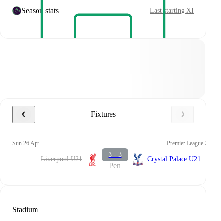
Season stats
Last starting XI
Fixtures
Sun 26 Apr
Premier League 2
3 - 3
Liverpool U21
Crystal Palace U21
Pen
Stadium