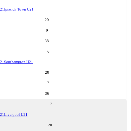
U21
Ipswich Town U21
20
0
38
6
U21
Southampton U21
20
+
7
36
7
U21
Liverpool U21
20