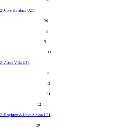
U21
Crystal Palace U21
20
+
5
31
11
U21
Aston Villa U21
20
-3
31
12
U21
Brighton & Hove Albion U21
20