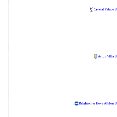
Crystal Palace 
Aston Villa 
Brighton & Hove Albion 