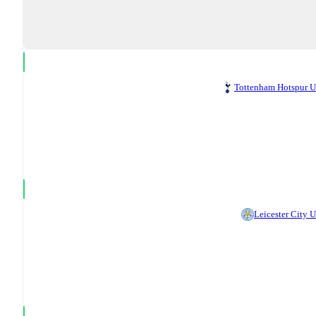
Tottenham Hotspur 
Leicester City 