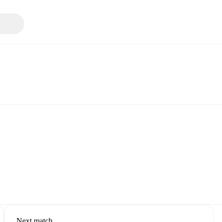
Next match