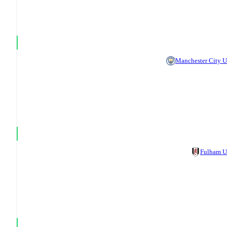
Manchester City 
Fulham 