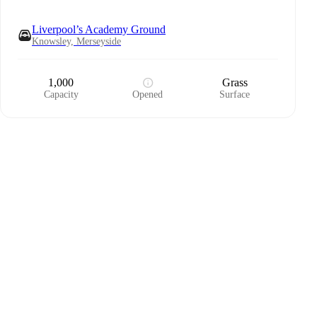
Liverpool’s Academy Ground
Knowsley, Merseyside
1,000
Grass
Capacity
Opened
Surface