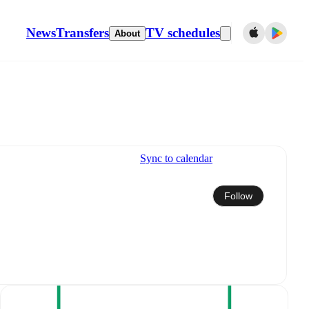
News
Transfers
TV schedules
About
Sync to calendar
Follow