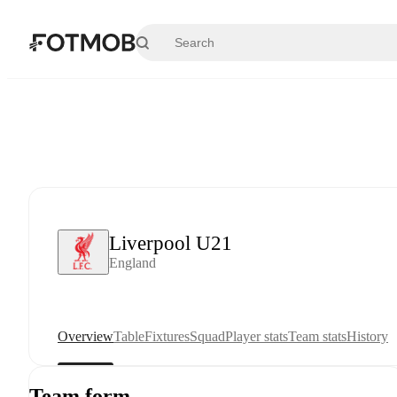
Skip to main content
Liverpool U21
England
Overview
Table
Fixtures
Squad
Player stats
Team stats
History
Team form