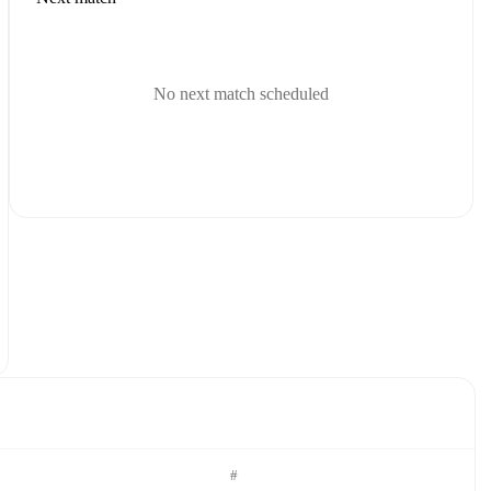
No next match scheduled
#