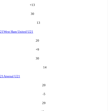
+
13
30
13
U21
West Ham United U21
20
+
9
30
14
U21
Arsenal U21
20
-5
29