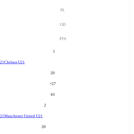
PL
GD
PTS
1
U21
Chelsea U21
20
+
27
43
2
U21
Manchester United U21
20