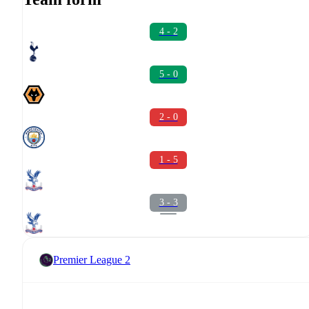
4 - 2
5 - 0
2 - 0
1 - 5
3 - 3
Premier League 2