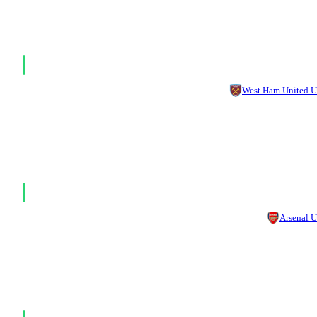
West Ham United 
Arsenal 