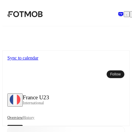
Skip to main content
Sync to calendar
Follow
France U23
International
Overview
History