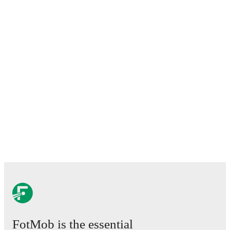
FotMob is the essential