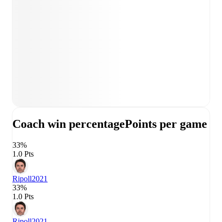
Coach win percentage
Points per game
33%
1.0 Pts
Ripoll
2021
33%
1.0 Pts
Ripoll
2021