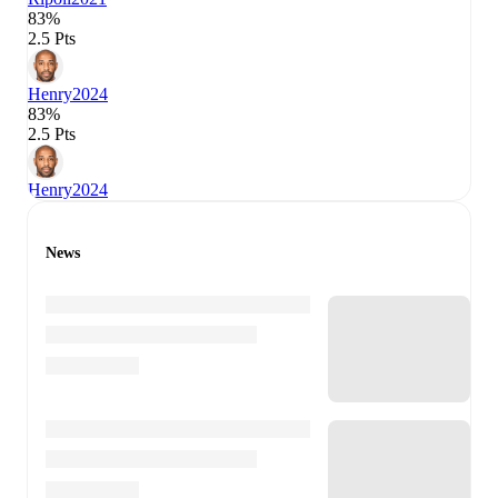
83%
2.5 Pts
Henry
2024
83%
2.5 Pts
Henry
2024
News