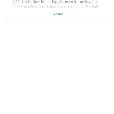
U23
. Under their leadership, the team has achieved a
83
% win rate across
6
matches
, averaging
2.50
points
per game.
Expand
Previously,
Sylvain Ripoll
managed the club for
one
season
, recording
1
win
from
3
matches
(
33
% win
rate)
.
FotMob provides comprehensive coverage of
France
U23
, including live match updates, squad information,
transfer news, fixture lists, and detailed performance
analytics. Follow
France U23
to receive notifications
about upcoming matches, goals, and other key events.