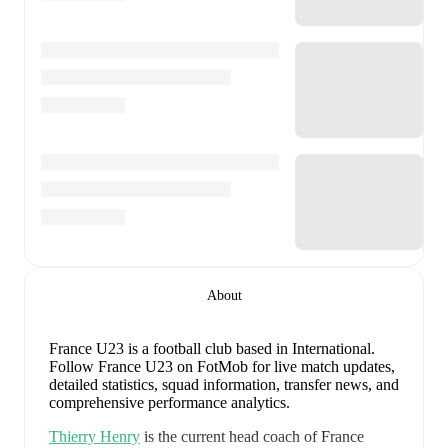
About
France U23 is a football club
based in International
.
Follow France U23 on FotMob for live match updates,
detailed statistics, squad information, transfer news, and
comprehensive performance analytics.
Thierry Henry
is the current head coach of
France