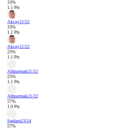
33%
1.1 Pts
Akçay
21/22
33%
1.1 Pts
Akçay
21/22
25%
1.1 Pts
Altiparmak
21/22
25%
1.1 Pts
Altiparmak
21/22
57%
1.9 Pts
Saglam
23/24
57%