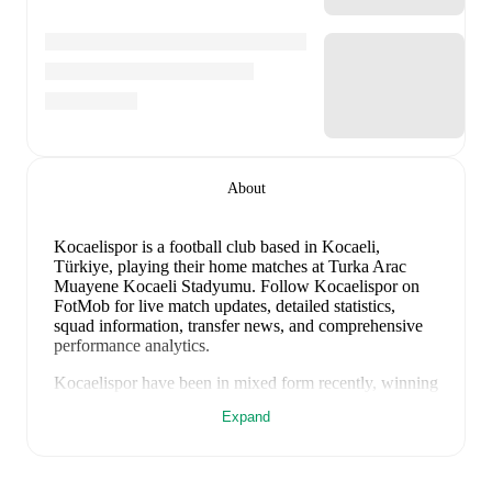
About
Kocaelispor is a football club
based in Kocaeli,
Türkiye
, playing their home matches at Turka Arac
Muayene Kocaeli Stadyumu
.
Follow Kocaelispor on
FotMob for live match updates, detailed statistics,
squad information, transfer news, and comprehensive
performance analytics.
Kocaelispor
have been in
mixed form
recently, winning
0
of their last
2
matches (
0
% win rate). They have
Expand
scored
0
goals
and conceded
2
during this period.
Overall, finding the net has proven difficult.
In the
Super Lig
, their recent results include
a
0
-
1
loss to
Fatih Karagümrük
, and
a
0
-
1
loss to
Antalyaspor
.