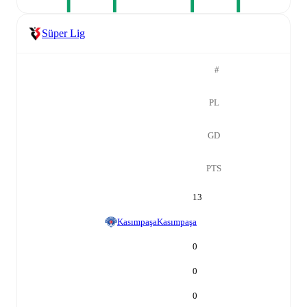
Süper Lig
#
PL
GD
PTS
13
Kasımpaşa
Kasımpaşa
0
0
0