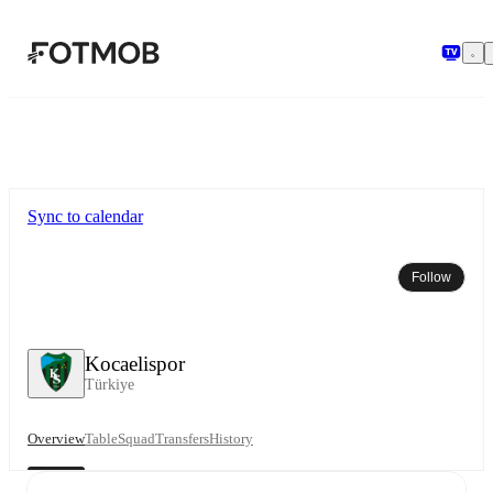
Skip to main content
Sync to calendar
Follow
Kocaelispor
Türkiye
Overview
Table
Squad
Transfers
History