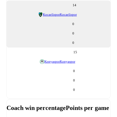
14
Kocaelispor
Kocaelispor
0
0
0
15
Konyaspor
Konyaspor
0
0
0
Coach win percentage
Points per game