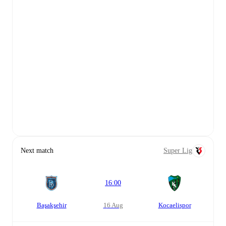
Next match
Super Lig
16:00
Başakşehir
16 Aug
Kocaelispor