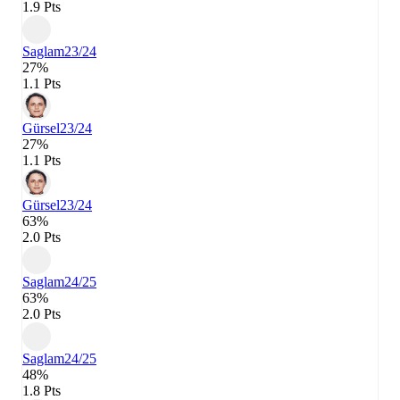
1.9 Pts
Saglam
23/24
27%
1.1 Pts
Gürsel
23/24
27%
1.1 Pts
Gürsel
23/24
63%
2.0 Pts
Saglam
24/25
63%
2.0 Pts
Saglam
24/25
48%
1.8 Pts