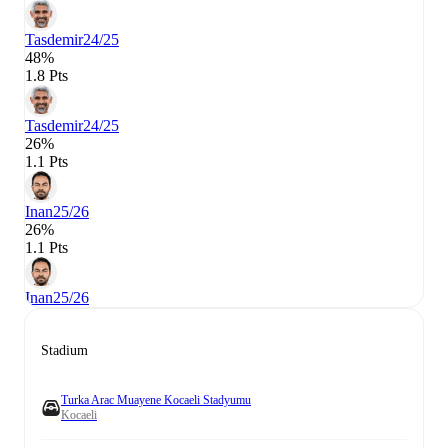
Tasdemir
24/25
48%
1.8 Pts
Tasdemir
24/25
26%
1.1 Pts
Inan
25/26
26%
1.1 Pts
Inan
25/26
Stadium
Turka Arac Muayene Kocaeli Stadyumu
Kocaeli