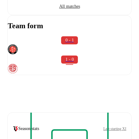
All matches
Team form
0 - 1
1 - 0
Season stats
Last starting XI