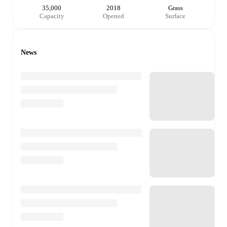
35,000
2018
Grass
Capacity
Opened
Surface
News